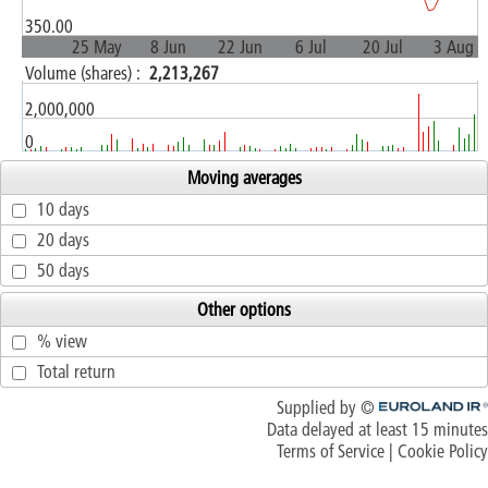
350.00
25 May
8 Jun
22 Jun
6 Jul
20 Jul
3 Aug
Volume (shares) :
2,213,267
2,000,000
0
Moving averages
10 days
20 days
50 days
Other options
% view
Total return
Supplied by ©
Euroland.com
Data delayed at least 15 minutes
Terms of Service
|
Cookie Policy