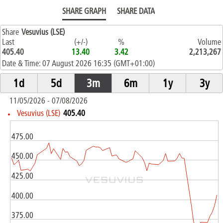
SHARE GRAPH
SHARE DATA
Share
Vesuvius (LSE)
Last
(+/-)
%
Volume
405.40
13.40
3.42
2,213,267
Date & Time:
07 August 2026 16:35 (GMT+01:00)
11/05/2026 - 07/08/2026
Vesuvius (LSE)
405.40
475.00
450.00
425.00
GBX
400.00
375.00