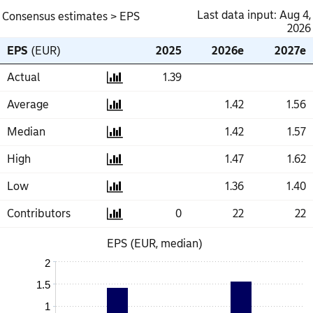
Last data input: Aug 4,
Consensus estimates
> EPS
2026
EPS
EPS
(EUR)
(EUR)
2025
2025
2026e
2026e
2027e
2027e
Actual
Actual
1.39
1.39
Average
Average
1.42
1.42
1.56
1.56
Median
Median
1.42
1.42
1.57
1.57
High
High
1.47
1.47
1.62
1.62
Low
Low
1.36
1.36
1.40
1.40
Contributors
Contributors
0
0
22
22
22
22
EPS (EUR, median)
2
1.5
1