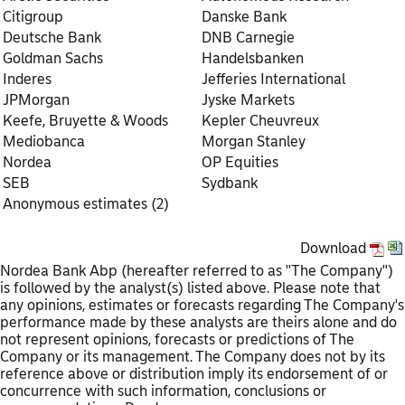
Citigroup
Danske Bank
Deutsche Bank
DNB Carnegie
Goldman Sachs
Handelsbanken
Inderes
Jefferies International
JPMorgan
Jyske Markets
Keefe, Bruyette & Woods
Kepler Cheuvreux
Mediobanca
Morgan Stanley
Nordea
OP Equities
SEB
Sydbank
Anonymous estimates (2)
Download
Nordea Bank Abp (hereafter referred to as "The Company")
is followed by the analyst(s) listed above. Please note that
any opinions, estimates or forecasts regarding The Company's
performance made by these analysts are theirs alone and do
not represent opinions, forecasts or predictions of The
Company or its management. The Company does not by its
reference above or distribution imply its endorsement of or
concurrence with such information, conclusions or