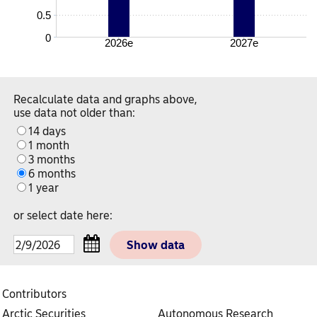
0.5
0
2026e
2027e
Recalculate data and graphs above,
use data not older than:
14 days
1 month
3 months
6 months
1 year
or select date here:
Contributors
Arctic Securities
Autonomous Research