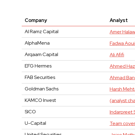
Company
Analyst
Al Ramz Capital
Amer Halaw
AlphaMena
Fadwa Aoui
Arqaam Capital
Ali Afifi
EFG Hermes
Ahmed Haz
FAB Securities
Ahmad Bani
Goldman Sachs
Harsh Meht
KAMCO Invest
(analyst c
SICO
Indarpreet 
U-Capital
Team cove
United Securities
Joice Mat