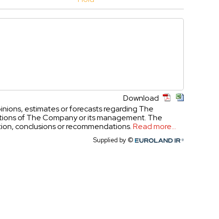
Download
inions, estimates or forecasts regarding The
ictions of The Company or its management. The
ation, conclusions or recommendations.
Read more...
Supplied by ©
Euroland.com