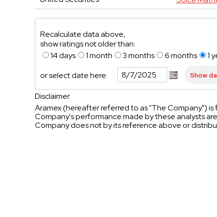
Recalculate data above,
show ratings not older than:
14 days
1 month
3 months
6 months
1 y
or select date here:
Disclaimer
Aramex (hereafter referred to as "The Company") is f
Company's performance made by these analysts are t
Company does not by its reference above or distribu