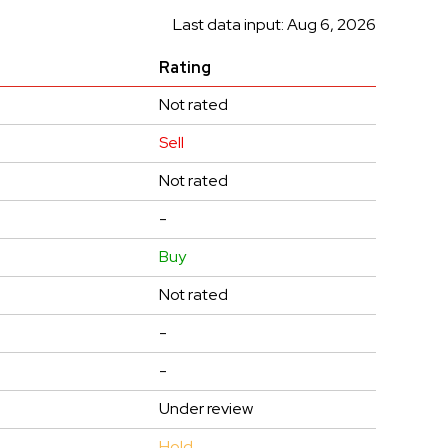
Last data input: Aug 6, 2026
Rating
Not rated
Sell
Not rated
-
Buy
Not rated
-
-
Under review
Hold