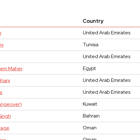
Country
United Arab Emirates
i
Tunisia
ni
United Arab Emirates
Egypt
em Maher
United Arab Emirates
hani
United Arab Emirates
a
Kuwait
hangeover)
Bahrain
Singh
Oman
rage
Oman
hew