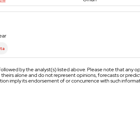
ear
ollowed by the analyst(s) listed above. Please note that any op
heirs alone and do not represent opinions, forecasts or pred
tion imply its endorsement of or concurrence with such inform