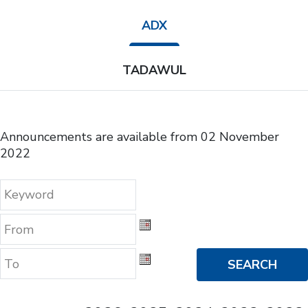
ADX
TADAWUL