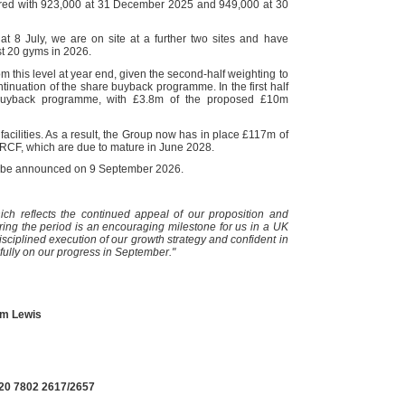
red with 923,000 at 31 December 2025 and 949,000 at 30
at 8 July, we are on site at a further two sites and have
st 20 gyms in 2026.
 this level at year end, given the second-half weighting to
nuation of the share buyback programme. In the first half
buyback programme, with £3.8m of the proposed £10m
acilities. As a result, the Group now has in place £117m of
 RCF, which are due to mature in June 2028.
ill be announced on 9 September 2026.
ch reflects the continued appeal of our proposition and
ng the period is an encouraging milestone for us in a UK
sciplined execution of our growth strategy and confident in
 fully on our progress in September."
am Lewis
)20 7802 2617/2657