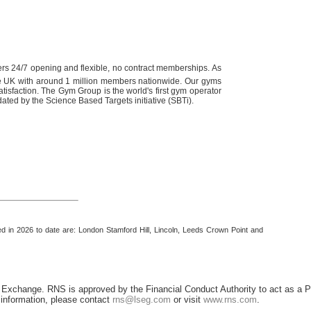
rs 24/7 opening and flexible, no contract memberships. As
he UK with around 1 million members nationwide. Our gyms
tisfaction.
The Gym Group is the world's first gym operator
dated by the Science Based Targets initiative (SBTi).
ed in 2026 to date are: London Stamford Hill, Lincoln, Leeds Crown Point and
 Exchange. RNS is approved by the Financial Conduct Authority to act as a P
r information, please contact
rns@lseg.com
or visit
www.rns.com
.