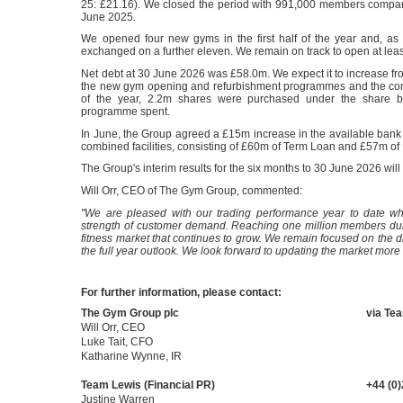
25: £21.16). We closed the period with 991,000 members compa
June 2025.
We opened four new gyms in the first half of the year and, as 
exchanged on a further eleven. We remain on track to open at lea
Net debt at 30 June 2026 was £58.0m. We expect it to increase from
the new gym opening and refurbishment programmes and the conti
of the year, 2.2m shares were purchased under the share 
programme spent.
In June, the Group agreed a £15m increase in the available bank f
combined facilities, consisting of £60m of Term Loan and £57m of
The Group's interim results for the six months to 30 June 2026 w
Will Orr, CEO of The Gym Group, commented:
"We are pleased with our trading performance year to date whi
strength of customer demand. Reaching one million members duri
fitness market that continues to grow. We remain focused on the di
the full year outlook. We look forward to updating the market more
For further information, please contact:
The Gym Group plc
via Te
Will Orr, CEO
Luke Tait, CFO
Katharine Wynne, IR
Team Lewis (Financial PR)
+44 (0
Justine Warren