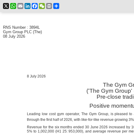
X
WhatsApp
Email
LinkedIn
Facebook
WeChat
Print
Share
RNS Number : 3894L
Gym Group PLC (The)
08 July 2026
8 July 2026
The Gym Gr
('The Gym Group' o
Pre-close trad
Positive moment
Leading low cost gym operator, The Gym Group, is pleased to
through the first half of 2026, with like-for-like revenue growing 3
Revenue for the six months ended 30 June 2026 increased by 
5% to 1,002,000 (H1 25: 953,000), and average revenue per m