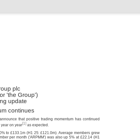
oup plc
r 'the Group')
ing update
um continues
 announce that positive trading momentum has continued
[1]
% year on year
as expected.
10% to £133.1m (H1 25: £121.0m). Average members grew
ember per month ('ARPMM') was also up 5% at £22.14 (H1