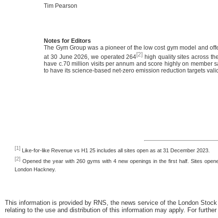
Tim Pearson
Notes for Editors
The Gym Group was a pioneer of the low cost gym model and offe
[2]
at 30 June 2026, we operated 264
high quality sites across t
have c.70 million visits per annum and score highly on member sa
to have its science-based net-zero emission reduction targets vali
[1]
Like-for-like Revenue vs H1 25 includes all sites open as at 31 December 2023.
[2]
Opened the year with 260 gyms with 4 new openings in the first half. Sites open
London Hackney.
This information is provided by RNS, the news service of the London Stock
relating to the use and distribution of this information may apply. For furthe