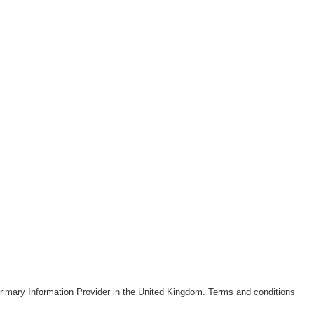
rimary Information Provider in the United Kingdom. Terms and conditions