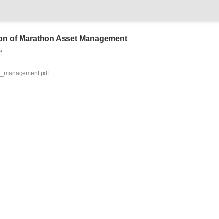
tion of Marathon Asset Management
f
t_management.pdf