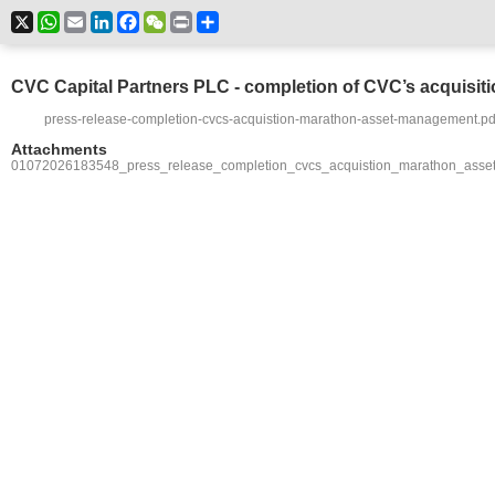
X
WhatsApp
Email
LinkedIn
Facebook
WeChat
Print
Share
CVC Capital Partners PLC - completion of CVC’s acquisi
press-release-completion-cvcs-acquistion-marathon-asset-management.pd
Attachments
01072026183548_press_release_completion_cvcs_acquistion_marathon_asse