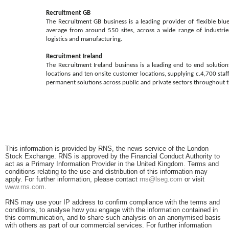
Recruitment GB
The Recruitment GB business is a leading provider of flexible blu
average from around 550 sites, across a wide range of industries
logistics and manufacturing.
Recruitment Ireland
The Recruitment Ireland business is a leading end to end solution
locations and ten onsite customer locations, supplying c.4,700 sta
permanent solutions across public and private sectors throughout th
This information is provided by RNS, the news service of the London
Stock Exchange. RNS is approved by the Financial Conduct Authority to
act as a Primary Information Provider in the United Kingdom. Terms and
conditions relating to the use and distribution of this information may
apply. For further information, please contact
rns@lseg.com
or visit
www.rns.com
.
RNS may use your IP address to confirm compliance with the terms and
conditions, to analyse how you engage with the information contained in
this communication, and to share such analysis on an anonymised basis
with others as part of our commercial services. For further information