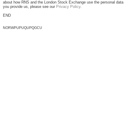
about how RNS and the London Stock Exchange use the personal data
you provide us, please see our
Privacy Policy
.
END
NORWPUPUQUPQGCU