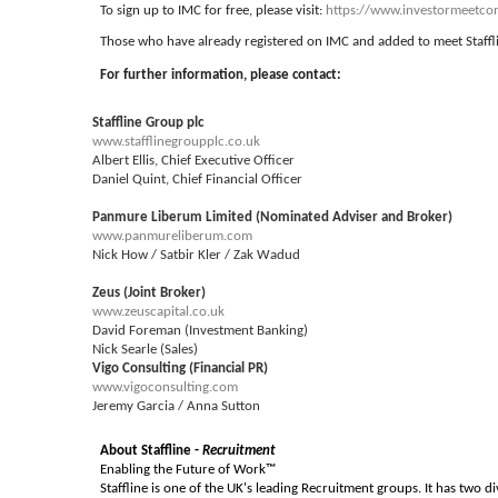
To sign up to IMC for free, please visit:
https://www.investormeetcom
Those who have already registered on IMC and added to meet Stafflin
For further information, please contact:
Staffline Group plc
www.stafflinegroupplc.co.uk
Albert Ellis, Chief Executive Officer
Daniel Quint, Chief Financial Officer
Panmure Liberum Limited (Nominated Adviser and Broker)
www.panmureliberum.com
Nick How / Satbir Kler / Zak Wadud
Zeus (Joint Broker)
www.zeuscapital.co.uk
David Foreman (Investment Banking)
Nick Searle (Sales)
Vigo Consulting (Financial PR)
www.vigoconsulting.com
Jeremy Garcia / Anna Sutton
About Staffline -
Recruitment
Enabling the Future of Work™
Staffline is one of the UK's leading Recruitment groups. It has two di