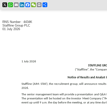
X
WhatsApp
Email
LinkedIn
Facebook
WeChat
Print
Share
RNS Number : 4434K
Staffline Group PLC
01 July 2026
1 July 2026
STAFFLINE GR
("Staffline", the "Compan
Notice of Results and Analyst 
Staffline (AIM: STAF), the recruitment group, will announce result
2026.
The senior management team will provide a presentation and Q&A fo
The presentation will be hosted on the Investor Meet Company ("IM
event up until 9 a.m. the day before the meeting, or at any time duri