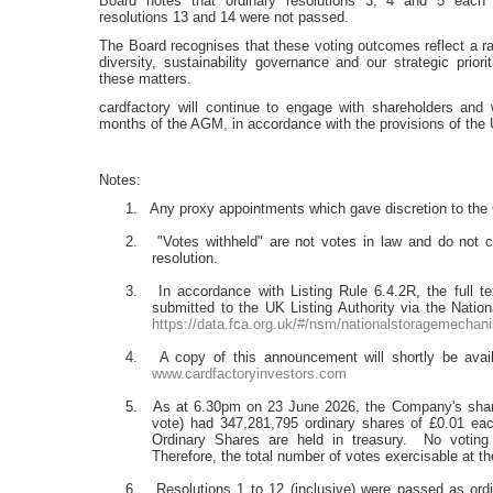
Board notes that ordinary resolutions 3, 4 and 5 each
resolutions 13 and 14 were not passed.
The Board recognises that these voting outcomes reflect a ran
diversity, sustainability governance and our strategic prio
these matters.
cardfactory will continue to engage with shareholders and 
months of the AGM, in accordance with the provisions of th
Notes:
1. Any proxy appointments which gave discretion to the C
2. "Votes withheld" are not votes in law and do not c
resolution.
3. In accordance with Listing Rule 6.4.2R, the full te
submitted to the UK Listing Authority via the Natio
https://data.fca.org.uk/#/nsm/nationalstoragemechan
4. A copy of this announcement will shortly be avail
www.cardfactoryinvestors.com
5. As at 6.30pm on 23 June 2026, the Company's share r
vote) had 347,281,795 ordinary shares of £0.01 each
Ordinary Shares are held in treasury. No voting 
Therefore, the total number of votes exercisable at 
6. Resolutions 1 to 12 (inclusive) were passed as ordin