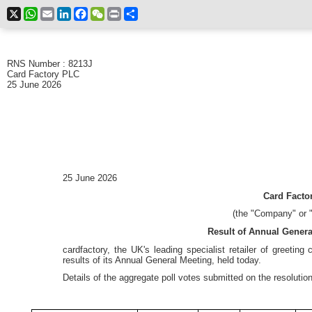
X
WhatsApp
Email
LinkedIn
Facebook
WeChat
Print
Share
RNS Number : 8213J
Card Factory PLC
25 June 2026
25 June 2026
Card Factor
(the "Company" or "
Result of Annual Gener
cardfactory, the UK's leading specialist retailer of greeting
results of its Annual General Meeting, held today.
Details of the aggregate poll votes submitted on the resolutio