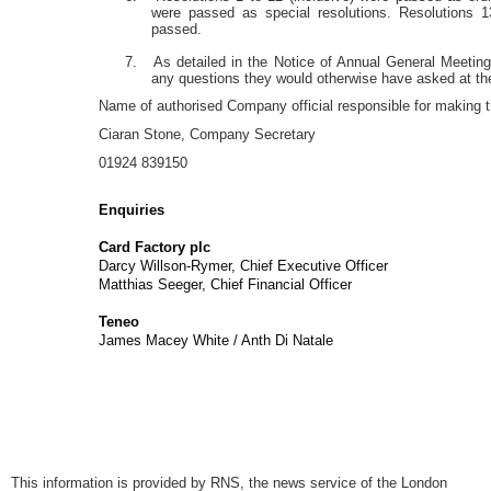
were passed as special resolutions. Resolutions 1
passed.
7. As detailed in the Notice of Annual General Meeting
any questions they would otherwise have asked at 
Name of authorised Company official responsible for making th
Ciaran Stone, Company Secretary
01924 839150
Enquiries
Card Factory plc
via Teneo (
Darcy Willson-Rymer, Chief Executive Officer
Matthias Seeger, Chief Financial Officer
Teneo
+44 (0) 2
James Macey White / Anth Di Nata
This information is provided by RNS, the news service of the London