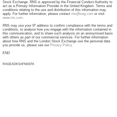
Stock Exchange. RNS is approved by the Financial Conduct Authority to
act as a Primary Information Provider in the United Kingdom. Terms and
conditions relating to the use and distribution of this information may
apply. For further information, please contact
rns@lseg.com
or visit
www.rns.com
.
RNS may use your IP address to confirm compliance with the terms and
conditions, to analyse how you engage with the information contained in
this communication, and to share such analysis on an anonymised basis
with others as part of our commercial services. For further information
about how RNS and the London Stock Exchange use the personal data
you provide us, please see our
Privacy Policy
.
END
RAGEADKSAFNKEFA