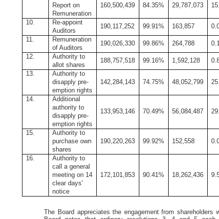
Report on
160,500,439
84.35%
29,787,073
15
Remuneration
10.
Re-appoint
190,117,252
99.91%
163,857
0.
Auditors
11.
Remuneration
190,026,330
99.86%
264,788
0.
of Auditors
12.
Authority to
188,757,518
99.16%
1,592,128
0.
allot shares
13.
Authority to
disapply pre-
142,284,143
74.75%
48,052,799
25
emption rights
14.
Additional
authority to
133,953,146
70.49%
56,084,487
29
disapply pre-
emption rights
15.
Authority to
purchase own
190,220,263
99.92%
152,558
0.
shares
16.
Authority to
call a general
meeting on 14
172,101,853
90.41%
18,262,436
9.
clear days'
notice
The Board appreciates the engagement from shareholders w