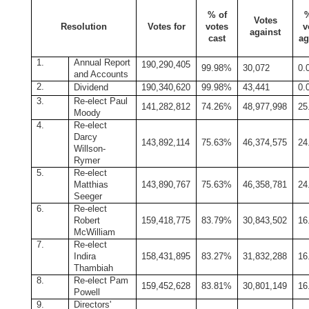
% of
Votes
Resolution
Votes for
votes
v
against
cast
ag
1.
Annual Report
190,290,405
99.98%
30,072
0.
and Accounts
2.
Dividend
190,340,620
99.98%
43,441
0.
3.
Re-elect Paul
141,282,812
74.26%
48,977,998
25
Moody
4.
Re-elect
Darcy
143,892,114
75.63%
46,374,575
24
Willson-
Rymer
5.
Re-elect
Matthias
143,890,767
75.63%
46,358,781
24
Seeger
6.
Re-elect
Robert
159,418,775
83.79%
30,843,502
16
McWilliam
7.
Re-elect
Indira
158,431,895
83.27%
31,832,288
16
Thambiah
8.
Re-elect Pam
159,452,628
83.81%
30,801,149
16
Powell
9.
Directors'