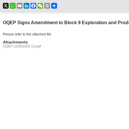
X
WhatsApp
Email
LinkedIn
Facebook
WeChat
Print
Share
OQEP Signs Amendment to Block 9 Exploration and Prod
Please refer to the attached file
Attachments
OQEP-23062026-13.pdf