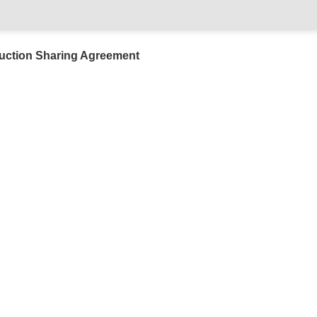
uction Sharing Agreement