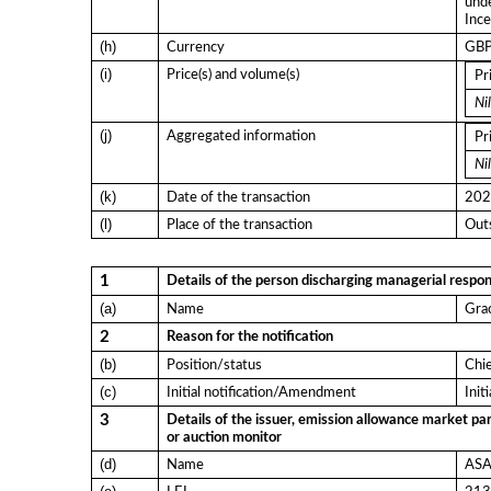
und
Ince
(h)
Currency
GB
(i)
Price(s) and volume(s)
Pr
Nil
(j)
Aggregated information
Pr
Nil
(k)
Date of the transaction
202
(l)
Place of the transaction
Outs
1
Details of the person discharging managerial respons
(a)
Name
Gra
2
Reason for the notification
(b)
Position/status
Chi
(c)
Initial notification/Amendment
Init
3
Details of the issuer, emission allowance market par
or auction monitor
(d)
Name
ASA 