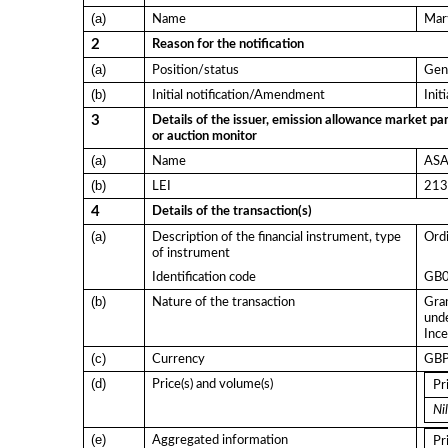
(a)
Name
Mart
2
Reason for the notification
(a)
Position/status
Gen
(b)
Initial notification/Amendment
Init
3
Details of the issuer, emission allowance market par
or auction monitor
(a)
Name
ASA 
(b)
LEI
21
4
Details of the transaction(s)
(a)
Description of the financial instrument, type
Ordi
of instrument
Identification code
GB
(b)
Nature of the transaction
Gran
und
Ince
(c)
Currency
GB
(d)
Price(s) and volume(s)
Pr
Nil
(e)
Aggregated information
Pr