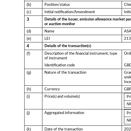
(b)
Position/status
Chi
(c)
Initial notification/Amendment
Init
3
Details of the issuer, emission allowance market par
or auction monitor
(d)
Name
ASA 
(e)
LEI
21
4
Details of the transaction(s)
(f)
Description of the financial instrument, type
Ordi
of instrument
Identification code
GB
(g)
Nature of the transaction
Gran
und
Ince
(h)
Currency
GB
(i)
Price(s) and volume(s)
Pr
Nil
(j)
Aggregated information
Pr
Nil
(k)
Date of the transaction
202