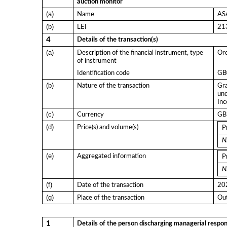
auction monitor
(a)
Name
ASA
(b)
LEI
21
4
Details of the transaction(s)
(a)
Description of the financial instrument, type
Ord
of instrument
Identification code
GB
(b)
Nature of the transaction
Gra
und
Inc
(c)
Currency
GB
(d)
Price(s) and volume(s)
P
Ni
(e)
Aggregated information
P
Ni
(f)
Date of the transaction
20
(g)
Place of the transaction
Out
1
Details of the person discharging managerial respons