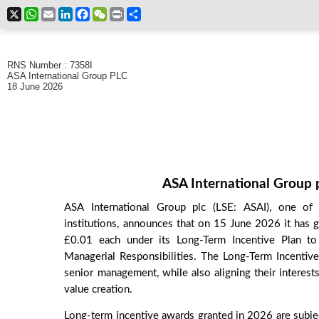
X
WhatsApp
Email
LinkedIn
Facebook
WeChat
Print
Share
RNS Number : 7358I
ASA International Group PLC
18 June 2026
ASA International Group p
ASA International Group plc (LSE: ASAI), one of t
institutions, announces that on 15 June 2026 it has 
£0.01 each under its Long-Term Incentive Plan to
Managerial Responsibilities. The Long-Term Incentive
senior management, while also aligning their interest
value creation.
Long-term incentive awards granted in 2026 are subje