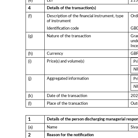
(e)
LEI
21
4
Details of the transaction(s)
(f)
Description of the financial instrument, type
Ordi
of instrument
Identification code
GB
(g)
Nature of the transaction
Gran
und
Ince
(h)
Currency
GB
(i)
Price(s) and volume(s)
Pr
Nil
(j)
Aggregated information
Pr
Nil
(k)
Date of the transaction
202
(l)
Place of the transaction
Outs
1
Details of the person discharging managerial respons
(a)
Name
Siv
2
Reason for the notification