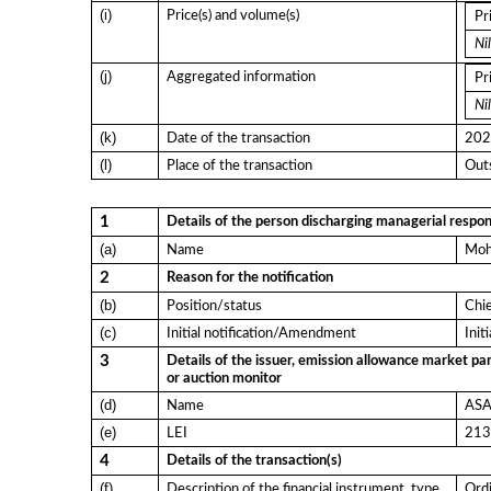
(i)
Price(s) and volume(s)
Pr
Nil
(j)
Aggregated information
Pr
Nil
(k)
Date of the transaction
202
(l)
Place of the transaction
Outs
1
Details of the person discharging managerial respons
(a)
Name
Moh
2
Reason for the notification
(b)
Position/status
Chi
(c)
Initial notification/Amendment
Init
3
Details of the issuer, emission allowance market par
or auction monitor
(d)
Name
ASA 
(e)
LEI
21
4
Details of the transaction(s)
(f)
Description of the financial instrument, type
Ordi