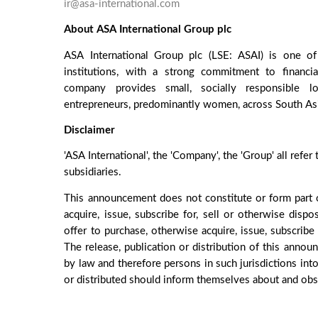
ir@asa-international.com
About ASA International Group plc
ASA International Group plc (LSE: ASAI) is one of 
institutions, with a strong commitment to financi
company provides small, socially responsible lo
entrepreneurs, predominantly women, across South Asia
Disclaimer
'ASA International', the 'Company', the 'Group' all refer
subsidiaries.
This announcement does not constitute or form part o
acquire, issue, subscribe for, sell or otherwise dispo
offer to purchase, otherwise acquire, issue, subscribe 
The release, publication or distribution of this annou
by law and therefore persons in such jurisdictions in
or distributed should inform themselves about and obse