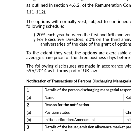
as outlined in section 4.6.2. of the Remuneration Co
111-112).
The options will normally vest, subject to continue
following schedule:
§
20% each year between the first and fifth annivers
§
For Executive Directors, 60% on the third anni
anniversaries of the date of the grant of option
To the extent they vest, the options are exercisable 
average share price for the three business days before 
The following disclosures are made in accordance wi
596/2014 as it forms part of UK law.
Notification of Transactions of Persons Discharging Managerial
1
Details of the person discharging managerial respons
(a)
Name
Rob
2
Reason for the notification
(a)
Position/status
Chi
(b)
Initial notification/Amendment
Ini
3
Details of the issuer, emission allowance market par