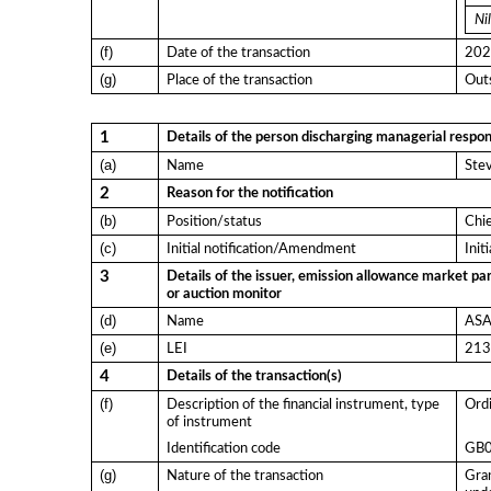
Nil
(f)
Date of the transaction
202
(g)
Place of the transaction
Outs
1
Details of the person discharging managerial respons
(a)
Name
Ste
2
Reason for the notification
(b)
Position/status
Chi
(c)
Initial notification/Amendment
Init
3
Details of the issuer, emission allowance market par
or auction monitor
(d)
Name
ASA 
(e)
LEI
21
4
Details of the transaction(s)
(f)
Description of the financial instrument, type
Ordi
of instrument
Identification code
GB
(g)
Nature of the transaction
Gran