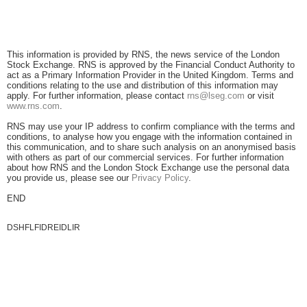
This information is provided by RNS, the news service of the London
Stock Exchange. RNS is approved by the Financial Conduct Authority to
act as a Primary Information Provider in the United Kingdom. Terms and
conditions relating to the use and distribution of this information may
apply. For further information, please contact
rns@lseg.com
or visit
www.rns.com
.
RNS may use your IP address to confirm compliance with the terms and
conditions, to analyse how you engage with the information contained in
this communication, and to share such analysis on an anonymised basis
with others as part of our commercial services. For further information
about how RNS and the London Stock Exchange use the personal data
you provide us, please see our
Privacy Policy
.
END
DSHFLFIDREIDLIR