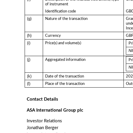
of instrument
Identification code
GB
(g)
Nature of the transaction
Gran
und
Ince
(h)
Currency
GB
(i)
Price(s) and volume(s)
Pr
Nil
(j)
Aggregated information
Pr
Nil
(k)
Date of the transaction
202
(l)
Place of the transaction
Outs
Contact Details
ASA International Group plc
Investor Relations
Jonathan Berger