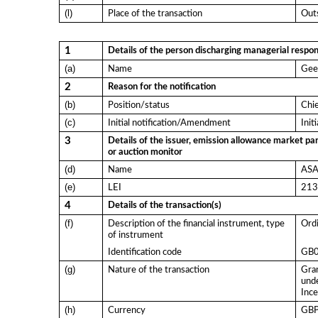
(l)
Place of the transaction
Outs
1
Details of the person discharging managerial respons
(a)
Name
Gee
2
Reason for the notification
(b)
Position/status
Chie
(c)
Initial notification/Amendment
Init
3
Details of the issuer, emission allowance market par
or auction monitor
(d)
Name
ASA 
(e)
LEI
21
4
Details of the transaction(s)
(f)
Description of the financial instrument, type
Ordi
of instrument
Identification code
GB
(g)
Nature of the transaction
Gran
und
Ince
(h)
Currency
GB