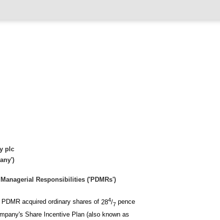
y plc
any')
Managerial Responsibilities ('PDMRs')
4
ng PDMR acquired ordinary shares of
28
/
pence
7
Company's Share Incentive Plan (also known as