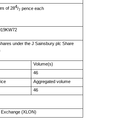
4
es of 28
/
pence each
7
B019KW72
hares under the J Sainsbury plc Share
n
Volume(s)
46
ice
Aggregated volume
46
k Exchange (XLON)