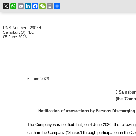
X
WhatsApp
Email
LinkedIn
Facebook
WeChat
Print
Share
RNS Number : 2607H
Sainsbury(J) PLC
05 June 2026
5 June 2026
J Sainsbur
(the 'Comp
Notification of transactions by
Persons Discharging 
The Company was notified that, on 4 June 2026, the followi
each in the Company ('Shares') through participation in the 