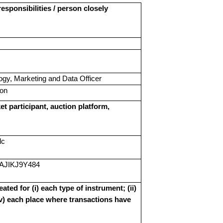
esponsibilities / person closely
ogy, Marketing and Data Officer
ion
et participant, auction platform,
lc
AJIKJ9Y484
ated for (i) each type of instrument; (ii)
(iv) each place where transactions have