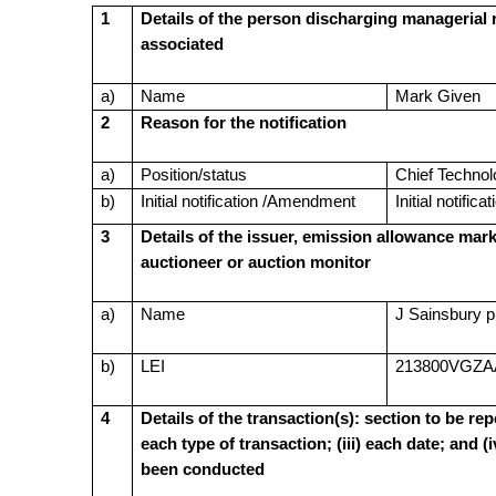
1
Details of the person discharging managerial r
associated
a)
Name
Mark Given
2
Reason for the notification
a)
Position/status
Chief Technol
b)
Initial notification /Amendment
Initial notificat
3
Details of the issuer, emission allowance mark
auctioneer or auction monitor
a)
Name
J Sainsbury p
b)
LEI
213800VGZA
4
Details of the transaction(s): section to be repe
each type of transaction; (iii) each date; and 
been conducted