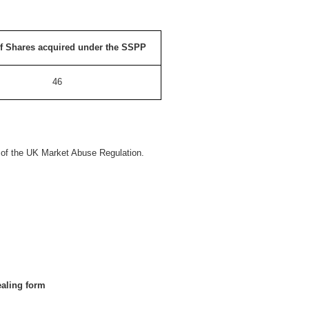
f Shares acquired under the SSPP
46
s of the UK Market Abuse Regulation.
ealing form