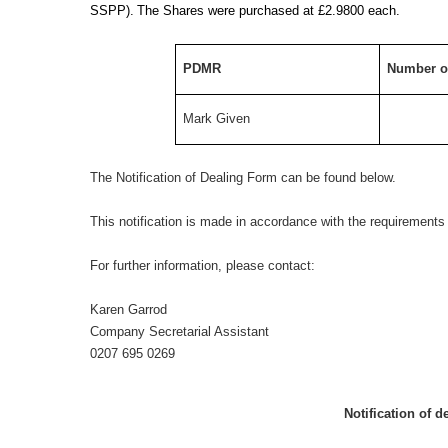
SSPP).
The Shares were purchased at £
2.9800 each.
PDMR
Number o
Mark Given
The Notification of Dealing Form can be found below.
This notification is made in accordance with the requirement
For further information, please contact:
Karen Garrod
Company Secretarial Assistant
0207 695 0269
Notification of d