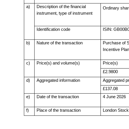
a)
Description of the financial
Ordinary shar
instrument, type of instrument
Identification code
ISIN: GB00
b)
Nature of the transaction
Purchase of S
Incentive Pla
c)
Price(s) and volume(s)
Price(s)
£2.9800
d)
Aggregated information
Aggregated pr
£137.08
e)
Date of the transaction
4 June 2026
f)
Place of the transaction
London Stoc