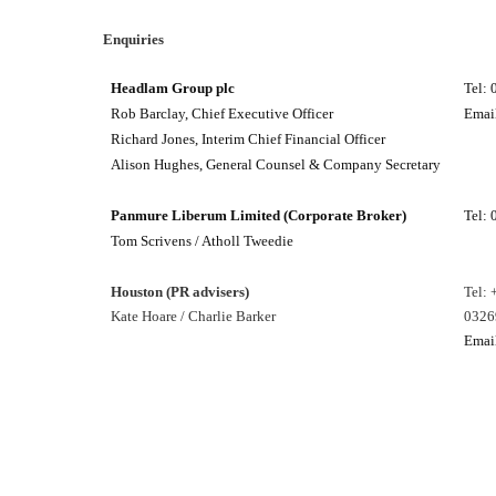
Enquiries
Headlam Group plc
Tel:
Rob Barclay, Chief Executive Officer
Emai
Richard Jones, Interim Chief Financial Officer
Alison Hughes, General Counsel & Company Secretary
Panmure Liberum Limited (Corporate Broker)
Tel:
Tom Scrivens / Atholl Tweedie
Houston (PR advisers)
Tel: 
Kate Hoare / Charlie Barker
0326
Emai