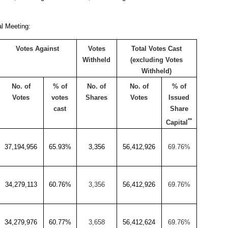
al Meeting:
Votes Against
Votes
Total Votes Cast
Withheld
(excluding Votes
Withheld)
No. of
% of
No. of
No. of
% of
Votes
votes
Shares
Votes
Issued
cast
Share
**
Capital
37,194,956
65.93%
3,356
56,412,926
69.76%
34,279,113
60.76%
3,356
56,412,926
69.76%
34,279,976
60.77%
3,658
56,412,624
69.76%