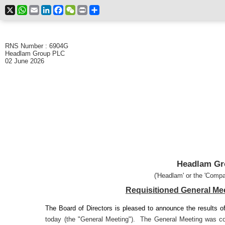
X
WhatsApp
Email
LinkedIn
Facebook
WeChat
Print
Share
RNS Number : 6904G
Headlam Group PLC
02 June 2026
Headlam Gr
('Headlam' or the 'Compa
Requisitioned General Mee
The Board of Directors is pleased to announce the results o
today (the "General Meeting"). The General Meeting was co