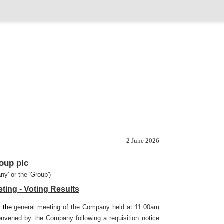
2 June 2026
oup plc
ny' or the 'Group')
ting - Voting Results
f the
general meeting of the Company held at 11.00am
nvened by the Company following a requisition notice