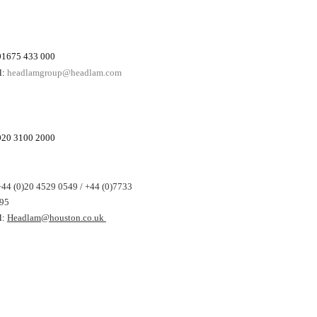
 01675 433 000
l:
headlamgroup@headlam.com
 020 3100 2000
+44 (0)20 4529 0549 / +44 (0)7733
95
l:
Headlam@houston.co.uk