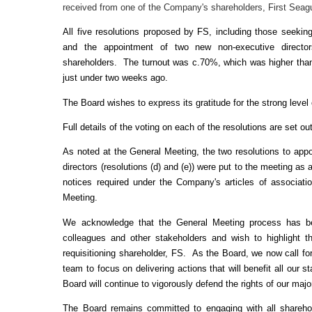
received from one of the Company's shareholders, First Seagu
All five resolutions proposed by FS, including those seeking
and the appointment of two new non-executive directo
shareholders. The turnout was c.70%, which was higher than 
just under two weeks ago.
The Board wishes to express its gratitude for the strong lev
Full details of the voting on each of the resolutions are set o
As noted at the General Meeting, the two resolutions to ap
directors (resolutions (d) and (e)) were put to the meeting a
notices required under the Company's articles of associat
Meeting.
We acknowledge that the General Meeting process has be
colleagues and other stakeholders and wish to highlight t
requisitioning shareholder, FS. As the Board, we now call for
team to focus on delivering actions that will benefit all our
Board will continue to vigorously defend the rights of our maj
The Board remains committed to engaging with all sharehold