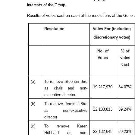
interests of the Group.
Results of votes cast on each of the resolutions at the Gener
Resolution
Votes For (including
discretionary votes)
No. of
% of
Votes
votes
cast
(a)
To remove Stephen Bird
19,217,970
34.07%
as chair and non-
executive director
(b)
To remove Jemima Bird
22,133,813
39.24%
as non-executive
director
(
c)
To remove Karen
22,132,648
39.23%
Hubbard as non-