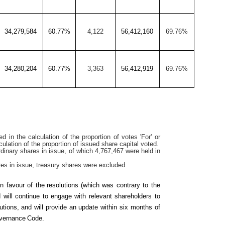
34,279,584
60.77%
4,122
56,412,160
69.76%
34,280,204
60.77%
3,363
56,412,919
69.76%
d in the calculation of the proportion of votes 'For' or
lculation of the proportion of issued share capital voted.
dinary shares in issue, of which 4,767,467 were held in
res in issue, treasury shares were excluded.
in favour of the
resolutions
(which was contrary to the
 will continue to engage with relevant shareholders to
tions, and will provide an update within six months of
vernance
Code.