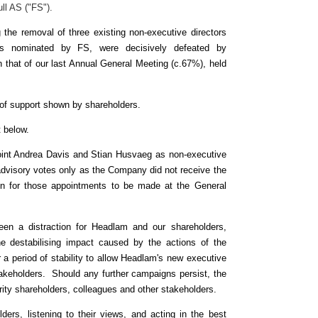
ll AS ("FS").
 the removal of three existing non-executive directors
rs nominated by FS, were decisively defeated by
that of our last Annual General Meeting (c.67%), held
el of support shown by shareholders.
ut below.
point Andrea Davis and Stian Husvaeg as non-executive
s advisory votes only as the Company did not receive the
ion for those appointments to be made at the General
en a distraction for Headlam and our shareholders,
he destabilising impact caused by the actions of the
 a period of stability to allow Headlam's new executive
 stakeholders. Should any further campaigns persist, the
ority shareholders, colleagues and other stakeholders.
ers, listening to their views, and acting in the best