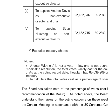
executive director
(
d)
To appoint Andrea Davis
22,132,576
39.23%
as non-executive
director and chair
(
e)
To appoint Stian
22,132,715
39.23%
Husvaeg as non-
executive director
** Excludes treasury shares
Notes:
A vote 'Withheld' is not a vote in law and is not counte
1
'Against' a resolution, the total votes validly cast or the ca
As at the voting record date, Headlam had 85,639,209 or
2
treasury.
To calculate the total votes cast as a percentage of sha
3
The Board has taken note of the percentage of votes cast
recommendation of the Board)
.
As noted above, t
he Board
understand their views on the voting outcome on these resolu
the
General Meeting
, in accordance with the
UK Corporate Go