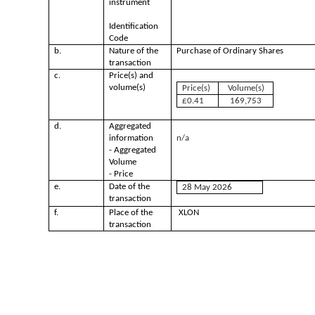
instrument
Identification
Code
b.
Nature of the
Purchase of Ordinary Shares
transaction
c.
Price(s) and
volume(s)
Price(s)
Volume(s)
£0.41
169,753
d.
Aggregated
information
n/a
- Aggregated
Volume
- Price
e.
Date of the
28 May 2026
transaction
f.
Place of the
XLON
transaction