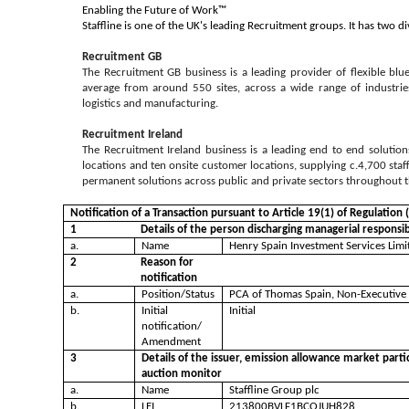
Enabling the Future of Work™
Staffline is one of the UK's leading Recruitment groups. It has two di
Recruitment GB
The Recruitment GB business is a leading provider of flexible blu
average from around 550 sites, across a wide range of industries
logistics and manufacturing.
Recruitment Ireland
The Recruitment Ireland business is a leading end to end solution
locations and ten onsite customer locations, supplying c.4,700 sta
permanent solutions across public and private sectors throughout th
Notification of a Transaction pursuant to Article 19(1) of Regulatio
1
Details of the person discharging managerial responsib
a.
Name
Henry Spain Investment Services Limi
2
Reason for
notification
a.
Position/Status
PCA of Thomas Spain, Non-Executive
b.
Initial
Initial
notification/
Amendment
3
Details of the issuer, emission allowance market parti
auction monitor
a.
Name
Staffline Group plc
b.
LEI
213800BVLF1BCOJUH828