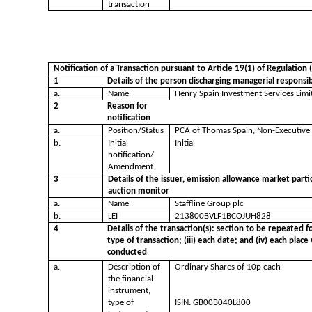
transaction
Notification of a Transaction pursuant to Article 19(1) of Regulatio
1
Details of the person discharging managerial responsib
a.
Name
Henry Spain Investment Services Limi
2
Reason for
notification
a.
Position/Status
PCA of Thomas Spain, Non-Executive
b.
Initial
Initial
notification/
Amendment
3
Details of the issuer, emission allowance market parti
auction monitor
a.
Name
Staffline Group plc
b.
LEI
213800BVLF1BCOJUH828
4
Details of the transaction(s): section to be repeated fo
type of transaction; (iii) each date; and (iv) each pla
conducted
a.
Description of
Ordinary Shares of 10p each
the financial
instrument,
type of
ISIN: GB00B040L800