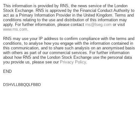
This information is provided by RNS, the news service of the London
Stock Exchange. RNS is approved by the Financial Conduct Authority to
act as a Primary Information Provider in the United Kingdom. Terms and
conditions relating to the use and distribution of this information may
apply. For further information, please contact
rns@lseg.com
or visit
www.rns.com
.
RNS may use your IP address to confirm compliance with the terms and
conditions, to analyse how you engage with the information contained in
this communication, and to share such analysis on an anonymised basis
with others as part of our commercial services. For further information
about how RNS and the London Stock Exchange use the personal data
you provide us, please see our
Privacy Policy
.
END
DSHVLLBBQQLFBBD