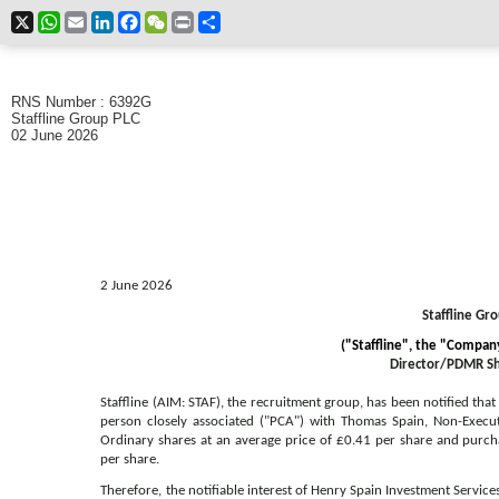
X
WhatsApp
Email
LinkedIn
Facebook
WeChat
Print
Share
RNS Number : 6392G
Staffline Group PLC
02 June 2026
2 June 2026
Staffline Gro
("Staffline", the "Compa
Director/PDMR Sh
Staffline (AIM: STAF), the recruitment group, has been notified that
person closely associated ("PCA") with Thomas Spain, Non-Execu
Ordinary shares at an average price of £0.41 per share and purc
per share
.
Therefore, the notifiable interest of Henry Spain Investment Service