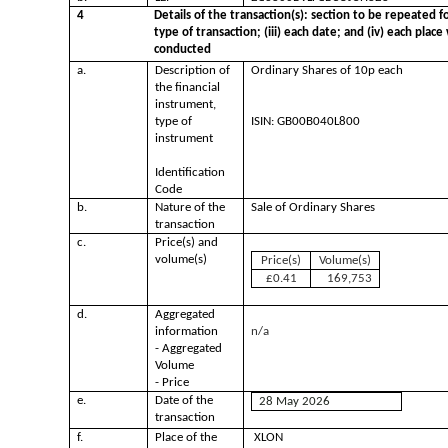
4
Details of the transaction(s): section to be repeated fo
type of transaction; (iii) each date; and (iv) each pla
conducted
a.
Description of
Ordinary Shares of 10p each
the financial
instrument,
type of
ISIN: GB00B040L800
instrument
Identification
Code
b.
Nature of the
Sale of Ordinary Shares
transaction
c.
Price(s) and
volume(s)
Price(s)
Volume(s)
£0.41
169,753
d.
Aggregated
information
n/a
- Aggregated
Volume
- Price
e.
Date of the
28 May 2026
transaction
f.
Place of the
XLON