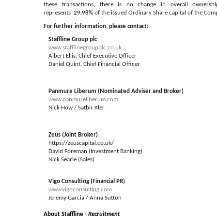
these transactions,
there is
no change in overall ownershi
represents
29.98%
of the issued Ordinary Share capital of the Com
For further information, please contact:
Staffline Group plc
www.stafflinegroupplc.co.uk
Albert Ellis, Chief Executive Officer
Daniel Quint, Chief Financial Officer
Panmure Liberum (Nominated Adviser and Broker)
www.panmureliberum.com
Nick How / Satbir Kler
Zeus (Joint Broker)
https://zeuscapital.co.uk/
David Foreman (Investment Banking)
Nick Searle (Sales)
Vigo Consulting (Financial PR)
www.vigoconsulting.com
Jeremy Garcia / Anna Sutton
About Staffline -
Recruitment