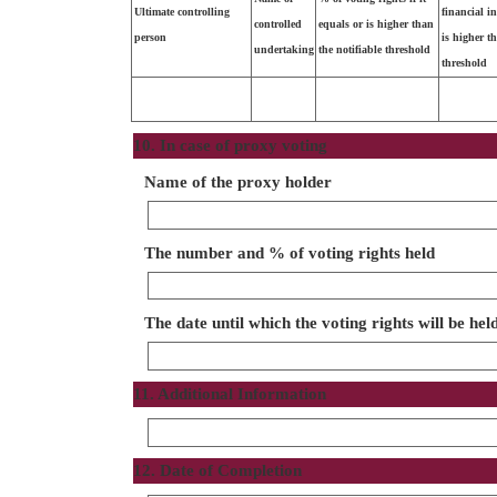
Ultimate controlling
financial i
controlled
equals or is higher than
person
is higher t
undertaking
the notifiable threshold
threshold
10. In case of proxy voting
Name of the proxy holder
The number and % of voting rights held
The date until which the voting rights will be hel
11. Additional Information
12. Date of Completion