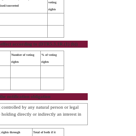
voting
cised/converted
rights
effect according to (DTR5.3.1R.(1) (b))
Number of voting
% of voting
rights
rights
the notification obligation
ot controlled by any natural person or legal
holding directly or indirectly an interest in
 rights through
Total of both if it