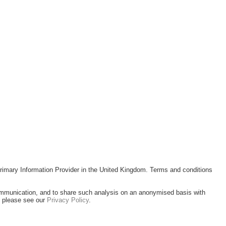
rimary Information Provider in the United Kingdom. Terms and conditions
ommunication, and to share such analysis on an anonymised basis with
, please see our
Privacy Policy
.