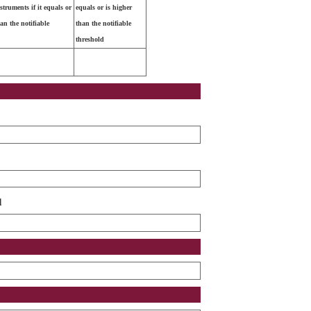
nstruments if it equals or
equals or is higher
han the notifiable
than the notifiable
threshold
d