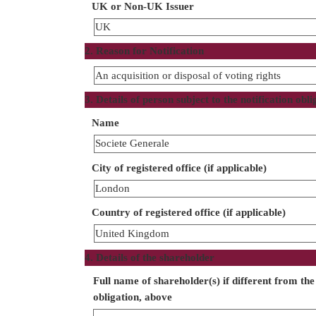
UK or Non-UK Issuer
UK
2. Reason for Notification
An acquisition or disposal of voting rights
3. Details of person subject to the notification obli
Name
Societe Generale
City of registered office (if applicable)
London
Country of registered office (if applicable)
United Kingdom
4. Details of the shareholder
Full name of shareholder(s) if different from the 
obligation, above