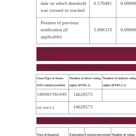
date on which threshold
6.570481
0.0000
was crossed or reached
Position of previous
notification (if
5.896333
0.0000
applicable)
8. Notified details of the resulting situation on th
reached
8A. Voting rights attached to shares
Class/Type of shares
Number of direct voting
Number of indirect votin
ISIN code(if possible)
rights (DTR5.1)
rights (DTR5.2.1)
GB00B1YKG049
14620573
14620573
Sub Total 8.A
8B1. Financial Instruments according to (DTR5.3.
Type of financial
Expiration
Exercise/conversion
Number of voting r