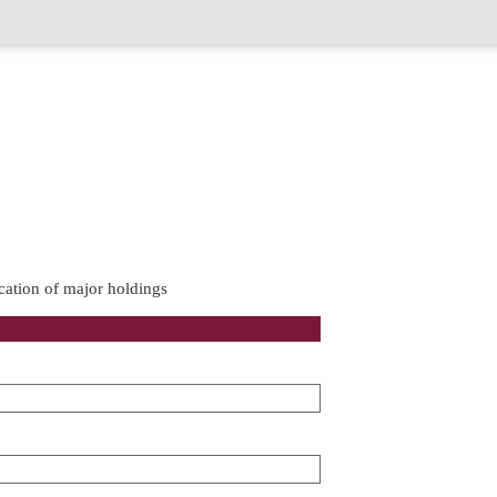
cation of major holdings