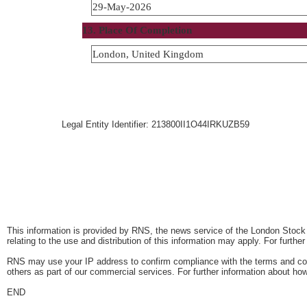
29-May-2026
13. Place Of Completion
London, United Kingdom
Legal Entity Identifier: 213800II1O44IRKUZB59
This information is provided by RNS, the news service of the London Stock
relating to the use and distribution of this information may apply. For furthe
RNS may use your IP address to confirm compliance with the terms and con
others as part of our commercial services. For further information about
END