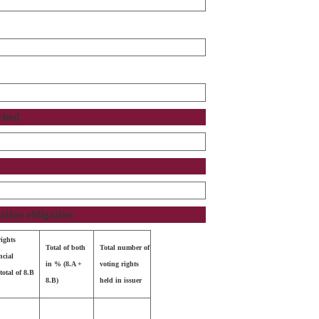
ached
cation obligation
rights
Total of both
Total number of
ncial
in % (8.A +
voting rights
total of 8.B
8.B)
held in issuer