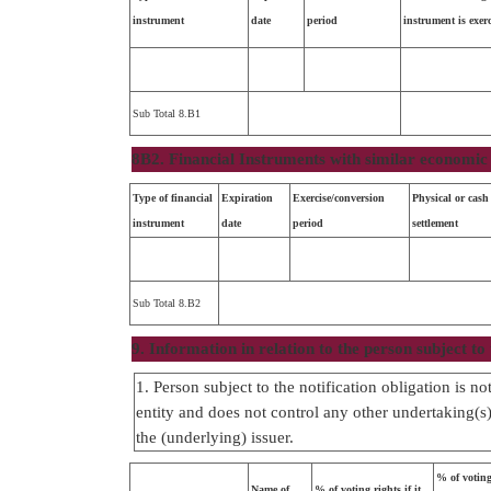
instrument
date
period
instrument is exer
Sub Total 8.B1
8B2. Financial Instruments with similar economic 
Type of financial
Expiration
Exercise/conversion
Physical or cash
instrument
date
period
settlement
Sub Total 8.B2
9. Information in relation to the person subject to 
1. Person subject to the notification obligation is n
entity and does not control any other undertaking(s) 
the (underlying) issuer.
% of voting
Name of
% of voting rights if it