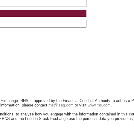
 Exchange. RNS is approved by the Financial Conduct Authority to act as a P
r information, please contact
rns@lseg.com
or visit
www.rns.com
.
ditions, to analyse how you engage with the information contained in this c
 how RNS and the London Stock Exchange use the personal data you provide us