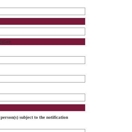
gation
person(s) subject to the notification