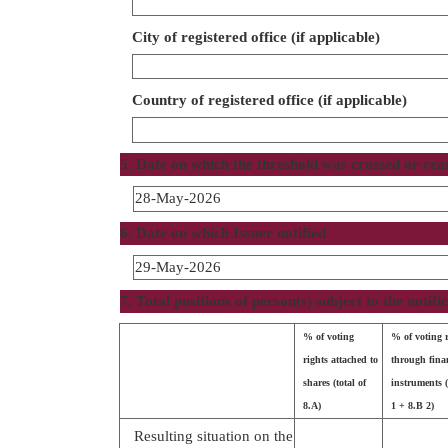
City of registered office (if applicable)
Country of registered office (if applicable)
5. Date on which the threshold was crossed or re
28-May-2026
6. Date on which Issuer notified
29-May-2026
7. Total positions of person(s) subject to the notifi
% of voting
% of voting 
rights attached to
through fina
shares (total of
instruments (
8.A)
1 + 8.B 2)
Resulting situation on the