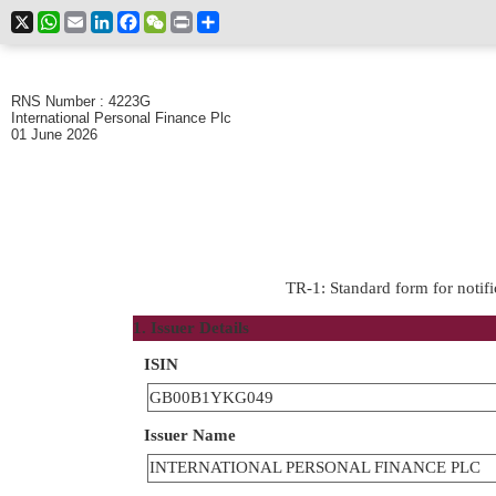
X
WhatsApp
Email
LinkedIn
Facebook
WeChat
Print
Share
RNS Number : 4223G
International Personal Finance Plc
01 June 2026
TR-1: Standard form for notifi
1. Issuer Details
ISIN
GB00B1YKG049
Issuer Name
INTERNATIONAL PERSONAL FINANCE PLC