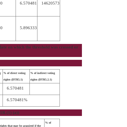
00
6.570481
14620573
00
5.896333
e date on which the threshold was crossed or
g
% of direct voting
% of indirect voting
rights (DTR5.1)
rights (DTR5.2.1)
6.570481
6.570481%
1R.(1) (a))
% of
ights that may be acquired if the