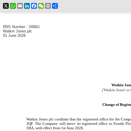
X
WhatsApp
Email
LinkedIn
Facebook
WeChat
Print
Share
RNS Number : 3496G
Watkin Jones plc
01 June 2026
Watkin Jone
('Watkin Jones' or 
Change of Regist
Watkin Jones plc confirms that the registered office for the 
3QF. The Company will move its registered office to Fourth F
5HA, with effect from 1st June 2026.