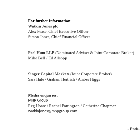
For further information:
Watkin Jones plc
Alex Pease, Chief Executive Officer
Simon Jones, Chief Financial Officer
Peel Hunt LLP
(Nominated Adviser & Joint Corporate Broker)
Mike Bell / Ed Allsopp
Singer Capital Markets
(Joint Corporate Broker)
Sara Hale / Graham Hertrich / Amber Higgs
Media enquiries:
MHP Group
Reg Hoare / Rachel Farrington / Catherine Chapman
watkinjones@mhpgroup.com
- Ends 