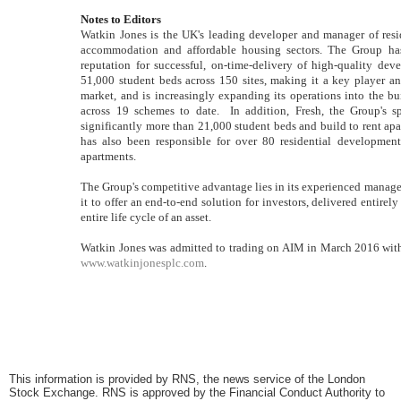
Notes to Editors
Watkin Jones is the UK's leading developer and manager of reside
accommodation and affordable housing sectors. The Group has s
reputation for successful, on-time-delivery of high-quality d
51,000 student beds across 150 sites, making it a key player 
market, and is increasingly expanding its operations into the bui
across 19 schemes to date. In addition, Fresh, the Group's 
significantly more than 21,000 student beds and build to rent apar
has also been responsible for over 80 residential developmen
apartments.
The Group's competitive advantage lies in its experienced manag
it to offer an end-to-end solution for investors, delivered entirel
entire life cycle of an asset.
Watkin Jones was admitted to trading on AIM in March 2016 with 
www.watkinjonesplc.com
.
This information is provided by RNS, the news service of the London
Stock Exchange. RNS is approved by the Financial Conduct Authority to