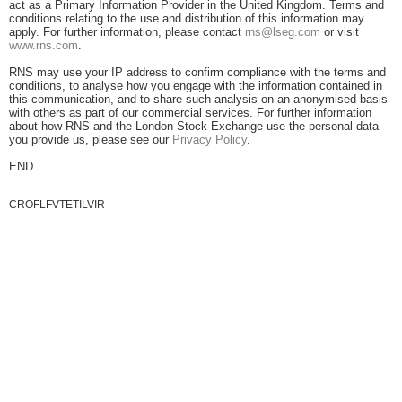
act as a Primary Information Provider in the United Kingdom. Terms and
conditions relating to the use and distribution of this information may
apply. For further information, please contact
rns@lseg.com
or visit
www.rns.com
.
RNS may use your IP address to confirm compliance with the terms and
conditions, to analyse how you engage with the information contained in
this communication, and to share such analysis on an anonymised basis
with others as part of our commercial services. For further information
about how RNS and the London Stock Exchange use the personal data
you provide us, please see our
Privacy Policy
.
END
CROFLFVTETILVIR