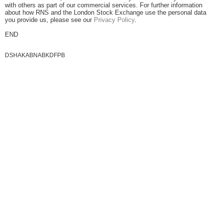
with others as part of our commercial services. For further information
about how RNS and the London Stock Exchange use the personal data
you provide us, please see our
Privacy Policy
.
END
DSHAKABNABKDFPB