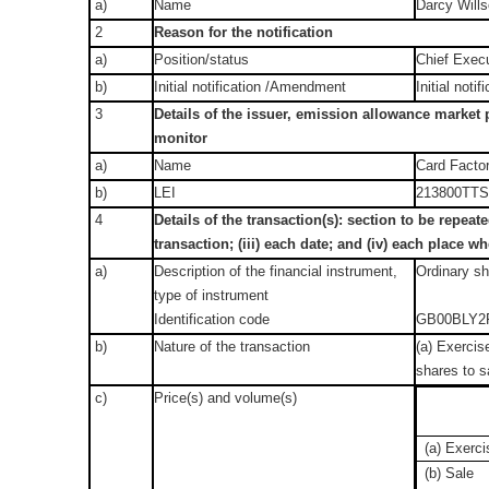
a)
Name
Darcy Will
2
Reason for the notification
a)
Position/status
Chief Execu
b)
Initial notification /Amendment
Initial notif
3
Details of the issuer, emission allowance market p
monitor
a)
Name
Card Factor
b)
LEI
213800TT
4
Details of the transaction(s): section to be repeate
transaction; (iii) each date; and (iv) each place
a)
Description of the financial instrument,
Ordinary s
type of instrument
Identification code
GB00BLY2
b)
Nature of the transaction
(a) Exercise
shares to sa
c)
Price(s) and volume(s)
(a) Exerci
(b) Sale