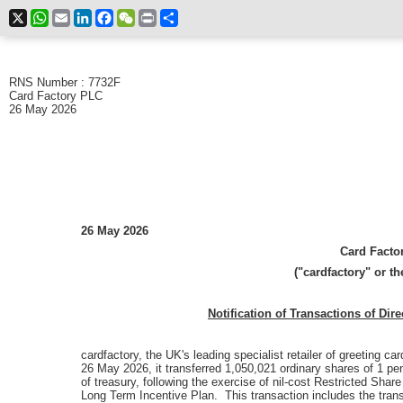
X
WhatsApp
Email
LinkedIn
Facebook
WeChat
Print
Share
RNS Number : 7732F
Card Factory PLC
26 May 2026
26 May 2026
Card Factor
("cardfactory" or t
Notification of Transactions of Dir
cardfactory,
the UK's leading specialist retailer of greeting ca
26 May 2026, it transferred 1,050,021 ordinary shares of 1 pe
of treasury, following the exercise of nil-cost Restricted Sha
Long Term Incentive Plan. This transaction includes the tran