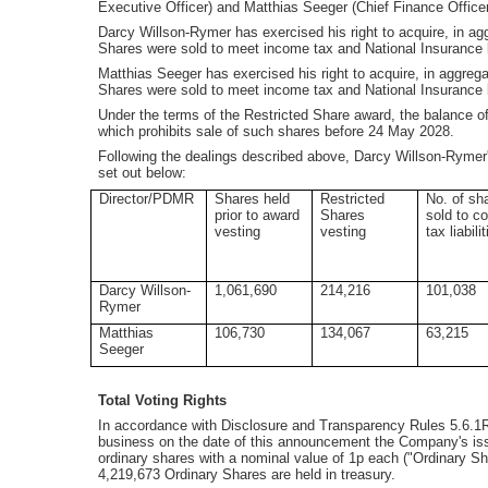
Executive Officer) and Matthias Seeger (Chief Finance Office
Darcy Willson-Rymer has exercised his right to acquire, in 
Shares were sold to meet income tax and National Insurance li
Matthias Seeger has exercised his right to acquire, in aggre
Shares were sold to meet income tax and National Insurance lia
Under the terms of the Restricted Share award, the balance of
which prohibits sale of such shares before 24 May 2028.
Following the dealings described above, Darcy Willson-Rymer
set out below:
Director/PDMR
Shares held
Restricted
No. of sh
prior to award
Shares
sold to c
vesting
vesting
tax liabili
Darcy Willson-
1,061,690
214,216
101,038
Rymer
Matthias
106,730
134,067
63,215
Seeger
Total Voting Rights
In accordance with Disclosure and Transparency Rules 5.6.1R,
business on the date of this announcement the Company's is
ordinary shares with a nominal value of 1p each ("Ordinary Sh
4,219,673 Ordinary Shares are held in treasury.