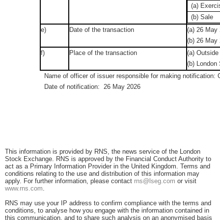
(a) Exerci
(b) Sale
e)
Date of the transaction
(a) 26 May
(b) 26 May
f)
Place of the transaction
(a) Outside
(b) London
Name of officer of issuer responsible for making notification:
Date of notification: 26 May 2026
This information is provided by RNS, the news service of the London
Stock Exchange. RNS is approved by the Financial Conduct Authority to
act as a Primary Information Provider in the United Kingdom. Terms and
conditions relating to the use and distribution of this information may
apply. For further information, please contact
rns@lseg.com
or visit
www.rns.com
.
RNS may use your IP address to confirm compliance with the terms and
conditions, to analyse how you engage with the information contained in
this communication, and to share such analysis on an anonymised basis