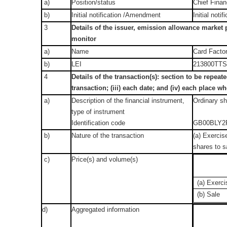
a)
Position/status
Chief Finan
b)
Initial notification /Amendment
Initial notif
3
Details of the issuer, emission allowance market p
monitor
a)
Name
Card Factor
b)
LEI
213800TT
4
Details of the transaction(s): section to be repeate
transaction; (iii) each date; and (iv) each place
a)
Description of the financial instrument,
Ordinary s
type of instrument
Identification code
GB00BLY2
b)
Nature of the transaction
(a) Exercise
shares to sa
c)
Price(s) and volume(s)
(a) Exerci
(b) Sale
d)
Aggregated information