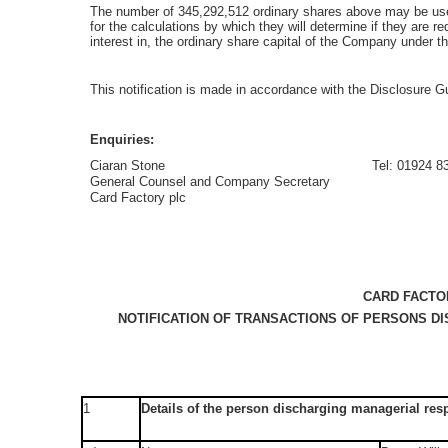
The number of 345,292,512 ordinary shares above may be us
for the calculations by which they will determine if they are requ
interest in, the ordinary share capital of the Company under
This notification is made in accordance with the Disclosure
Enquiries:
Ciaran Stone
Tel: 01924 8
General Counsel and Company Secretary
Card Factory plc
CARD FACTO
NOTIFICATION OF TRANSACTIONS OF PERSONS D
1
Details of the person discharging managerial resp