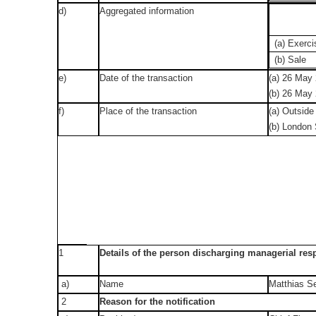
d)
Aggregated information
(a) Exerci
(b) Sale
e)
Date of the transaction
(a) 26 May
(b) 26 May
f)
Place of the transaction
(a) Outside
(b) London
1
Details of the person discharging managerial resp
a)
Name
Matthias S
2
Reason for the notification