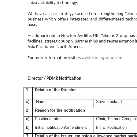
subsea stability technology.
We have a clear strategy focused on strengthening Tekmar'
business which offers integrated and differentiated techn
base.
Headquartered in Newton Aycliffe, UK, Tekmar Group has an
facilities, strategic supply partnerships and representation 
Asia Pacific and North America.
For more information visit:
www.tekmargroup.com
Director / PDMR Notification
1
Details of the Director
a)
Name
Steve Lockard
2
Reason for the notification
a)
Position/status
Chair, Tekmar Group pl
b)
Initial notification/amendment
Initial Notification
3
Details of the issuer, emission allowance market parti