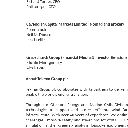
Richard Turner, CEO
Phil Lanigan, CFO
Cavendish Capital Markets Limited (Nomad and Broker)
Peter Lynch
Neil McDonald
Pearl Kellie
Gracechurch Group (Financial Media & Investor Relations
Murdo Montgomery
Alexis Gore
About Tekmar Group plc
Tekmar Group plc collaborates with its partners to deliver 
enable the world's energy transition.
Through our Offshore Energy and Marine Civils Divisio
technologies to support and protect offshore wind fa
infrastructure. With near 40 years of experience, we optimi
challenges, improve safety and lower project costs. Our ca
simulation and engineering analysis, bespoke equipment 