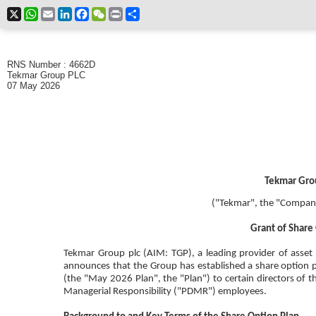
X
WhatsApp
Email
LinkedIn
Facebook
WeChat
Print
Share
RNS Number : 4662D
Tekmar Group PLC
07 May 2026
Tekmar Gro
("Tekmar", the "Company
Grant of Shar
Tekmar Group plc (AIM: TGP), a leading provider of asset 
announces that the
Group has established a share option
(the "May 2026 Plan", the "Plan") to certain directors of 
Managerial Responsibility ("PDMR") employees.