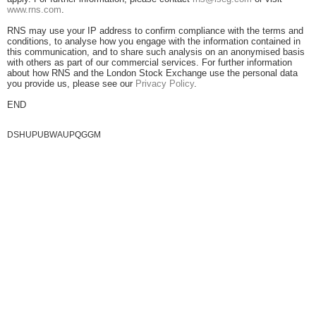
www.rns.com
.
RNS may use your IP address to confirm compliance with the terms and
conditions, to analyse how you engage with the information contained in
this communication, and to share such analysis on an anonymised basis
with others as part of our commercial services. For further information
about how RNS and the London Stock Exchange use the personal data
you provide us, please see our
Privacy Policy
.
END
DSHUPUBWAUPQGGM