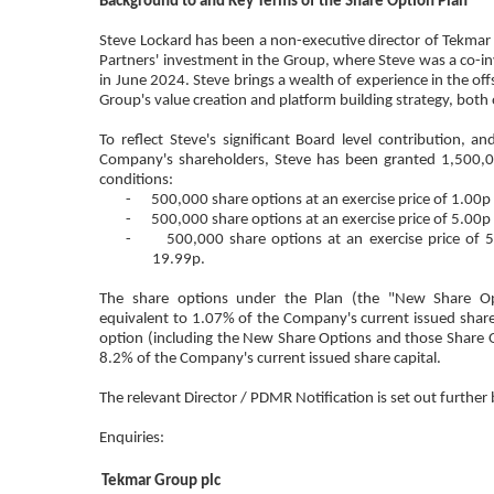
Background to and Key Terms of the Share Option Plan
Steve Lockard has been a non-executive director of Tekmar s
Partners' investment in the Group, where Steve was a co-in
in June 2024. Steve brings a wealth of experience in the off
Group's value creation and platform building strategy, bot
To reflect Steve's significant Board level contribution, a
Company's shareholders, Steve has been granted 1,500,0
conditions:
- 500,000 share options at an exercise price of 1.00p 
- 500,000 share options at an exercise price of 5.00p 
- 500,000 share options at an exercise price of 5.0
19.99p.
The share options under the Plan (the "New Share Opt
equivalent to 1.07% of the Company's current issued share
option (including the New Share Options and those Share 
8.2% of the Company's current issued share capital.
The relevant Director / PDMR Notification is set out further
Enquiries:
Tekmar Group plc