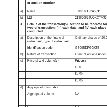
or auction monitor
a)
Name
Tekmar Group plc
b)
LEI
213800839UQKQTV33
4
Details of the transaction(s): section to be repeated for
type of transaction; (iii) each date; and (iv) each pla
conducted
a)
Description of the financial
Ordinary shares of £0.
instrument, type of instrument
Identification code
GB00BDFGGK53
b)
Nature of transaction
Grant of options under
c)
Price(s) and volume(s)
Price(s)
£0.01
£0.05
£0.05
d)
Aggregated information
Aggregated volume
NA