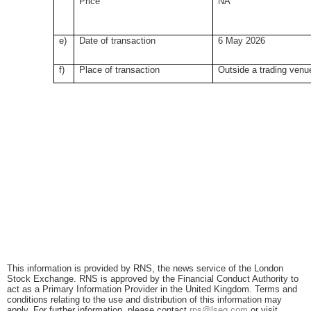
Price
NA
e)
Date of transaction
6 May 2026
f)
Place of transaction
Outside a trading venu
This information is provided by RNS, the news service of the London
Stock Exchange. RNS is approved by the Financial Conduct Authority to
act as a Primary Information Provider in the United Kingdom. Terms and
conditions relating to the use and distribution of this information may
apply. For further information, please contact
rns@lseg.com
or visit