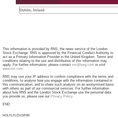
13. Place Of Completion
Dublin, Ireland
This information is provided by RNS, the news service of the London
Stock Exchange. RNS is approved by the Financial Conduct Authority to
act as a Primary Information Provider in the United Kingdom. Terms and
conditions relating to the use and distribution of this information may
apply. For further information, please contact
rns@lseg.com
or visit
www.rns.com
.
RNS may use your IP address to confirm compliance with the terms and
conditions, to analyse how you engage with the information contained in
this communication, and to share such analysis on an anonymised basis
with others as part of our commercial services. For further information
about how RNS and the London Stock Exchange use the personal data
you provide us, please see our
Privacy Policy
.
END
HOLFLFLDVSIFIIR