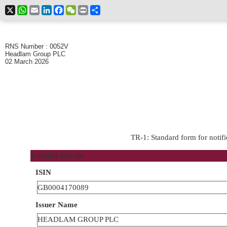
X
WhatsApp
Email
LinkedIn
Facebook
WeChat
Print
Share
RNS Number : 0052V
Headlam Group PLC
02 March 2026
TR-1: Standard form for notifi
1. Issuer Details
ISIN
GB0004170089
Issuer Name
HEADLAM GROUP PLC