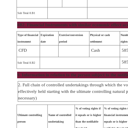
Sub Total 8.B1
8B2. Financial Instruments with similar economic effect ac
Type of financial
Expiration
Exercise/conversion
Physical or cash
Numbe
instrument
date
period
settlement
rights
CFD
Cash
58
58
Sub Total 8.B2
9. Information in relation to the person subject to the notifi
2. Full chain of controlled undertakings through which the vot
effectively held starting with the ultimate controlling natural 
necessary)
% of voting rights if
% of voting rights
Ultimate controlling
Name of controlled
it equals or is higher
financial instrument
person
undertaking
than the notifiable
equals or is higher