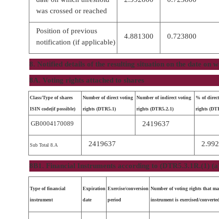
was crossed or reached
Position of previous
4.881300
0.723800
notification (if applicable)
8. Notified details of the resulting situation on the date on
8A. Voting rights attached to shares
Class/Type of shares
Number of direct voting
Number of indirect voting
% of direct
ISIN code(if possible)
rights (DTR5.1)
rights (DTR5.2.1)
rights (DT
GB0004170089
2419637
2419637
2.99
Sub Total 8.A
8B1. Financial Instruments according to (DTR5.3.1R.(1) (a
Type of financial
Expiration
Exercise/conversion
Number of voting rights that ma
instrument
date
period
instrument is exercised/converte