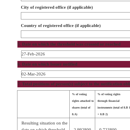
City of registered office (if applicable)
Country of registered office (if applicable)
5. Date on which the threshold was crossed or reached
27-Feb-2026
6. Date on which Issuer notified
02-Mar-2026
7. Total positions of person(s) subject to the notification obl
% of voting
% of voting rights
rights attached to
through financial
shares (total of
instruments (total of 8.B 
8.A)
+ 8.B 2)
Resulting situation on the
date on which threshold
2.992800
0.723800