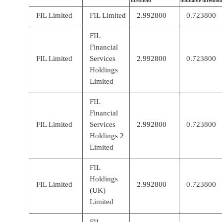
threshold
notifiable threshol
FIL Limited
FIL Limited
2.992800
0.723800
FIL
Financial
FIL Limited
Services
2.992800
0.723800
Holdings
Limited
FIL
Financial
FIL Limited
Services
2.992800
0.723800
Holdings 2
Limited
FIL
Holdings
FIL Limited
2.992800
0.723800
(UK)
Limited
FIL