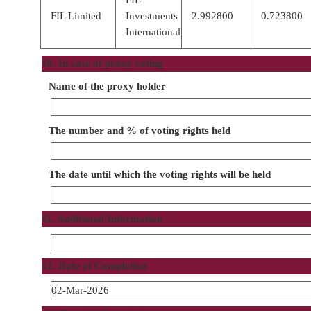
FIL Limited
Investments
2.992800
0.723800
International
10. In case of proxy voting
Name of the proxy holder
The number and % of voting rights held
The date until which the voting rights will be held
11. Additional Information
12. Date of Completion
02-Mar-2026