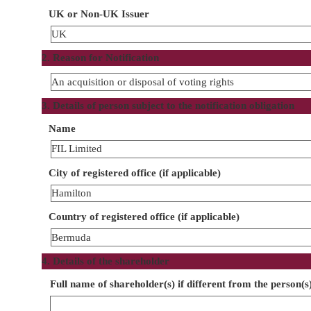
UK or Non-UK Issuer
UK
2. Reason for Notification
An acquisition or disposal of voting rights
3. Details of person subject to the notification obligation
Name
FIL Limited
City of registered office (if applicable)
Hamilton
Country of registered office (if applicable)
Bermuda
4. Details of the shareholder
Full name of shareholder(s) if different from the person(s)