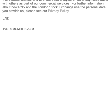
with others as part of our commercial services. For further information
about how RNS and the London Stock Exchange use the personal data
you provide us, please see our
Privacy Policy
.
END
TVRDZMGMDFFGKZM