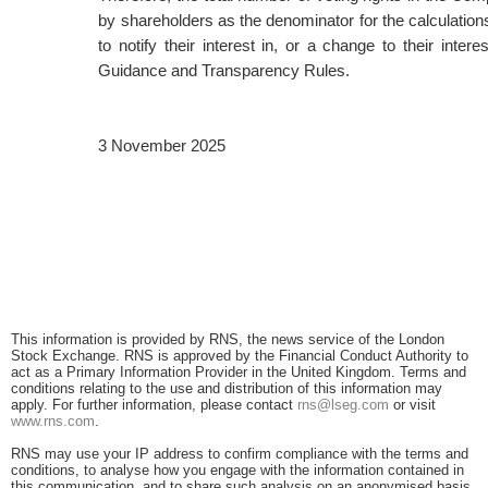
by shareholders as the denominator for the calculations
to notify their interest in, or a change to their int
Guidance and Transparency Rules.
3 November 2025
This information is provided by RNS, the news service of the London
Stock Exchange. RNS is approved by the Financial Conduct Authority to
act as a Primary Information Provider in the United Kingdom. Terms and
conditions relating to the use and distribution of this information may
apply. For further information, please contact
rns@lseg.com
or visit
www.rns.com
.
RNS may use your IP address to confirm compliance with the terms and
conditions, to analyse how you engage with the information contained in
this communication, and to share such analysis on an anonymised basis