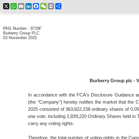
X
WhatsApp
Email
LinkedIn
Facebook
WeChat
Print
Share
RNS Number : 9729F
Burberry Group PLC
03 November 2025
Burberry Group plc - V
In accordance with the FCA's Disclosure Guidance a
(the "Company") hereby notifies the market that the 
2025 consisted of
363,822,158
ordinary shares of 0.0
one vote, including 2,839,220 Ordinary Shares held in 
carry any voting rights.
Therefore, the total number of voting rights in the C