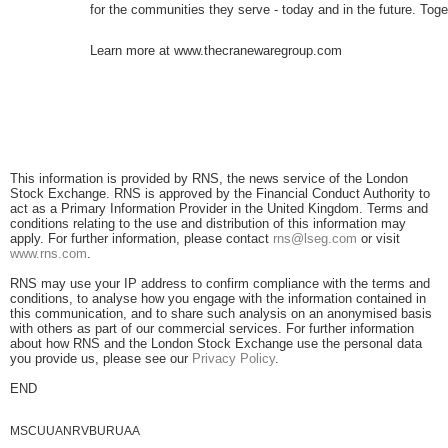
for the communities they serve - today and in the future. Toge
Learn more at www.thecranewaregroup.com
This information is provided by RNS, the news service of the London
Stock Exchange. RNS is approved by the Financial Conduct Authority to
act as a Primary Information Provider in the United Kingdom. Terms and
conditions relating to the use and distribution of this information may
apply. For further information, please contact
rns@lseg.com
or visit
www.rns.com
.
RNS may use your IP address to confirm compliance with the terms and
conditions, to analyse how you engage with the information contained in
this communication, and to share such analysis on an anonymised basis
with others as part of our commercial services. For further information
about how RNS and the London Stock Exchange use the personal data
you provide us, please see our
Privacy Policy
.
END
MSCUUANRVBURUAA