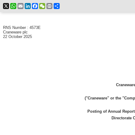
X
WhatsApp
Email
LinkedIn
Facebook
WeChat
Print
Share
RNS Number : 4573E
Craneware plc
22 October 2025
Craneware
("Craneware" or the "Comp
Posting of Annual Repor
Directorate