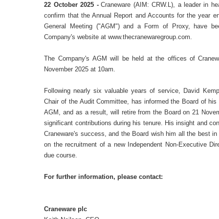
22 October 2025 -
Craneware (AIM: CRW.L), a leader in heal
confirm that the Annual Report and Accounts for the year e
General Meeting ("AGM") and a Form of Proxy, have bee
Company's website at www.thecranewaregroup.com.
The Company's AGM will be held at the offices of
Cranew
November 2025 at 10am.
Following nearly six valuable years of service, David Kem
Chair of the Audit Committee, has informed the Board of his d
AGM, and as a result, will retire from the Board on 21 Nove
significant contributions during his tenure. His insight and c
Craneware's success, and the Board wish him all the best in
on the recruitment of a new Independent Non-Executive Dir
due course.
For further information, please contact:
Craneware plc
+44 (0)131 