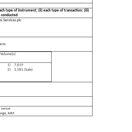
ces plc
ach type of instrument; (ii) each type of transaction; (iii)
n conducted
s Services plc
ares
Volume(s)
1) 7,619
2) 3,581 (Sale)
g venue
ange, AIM