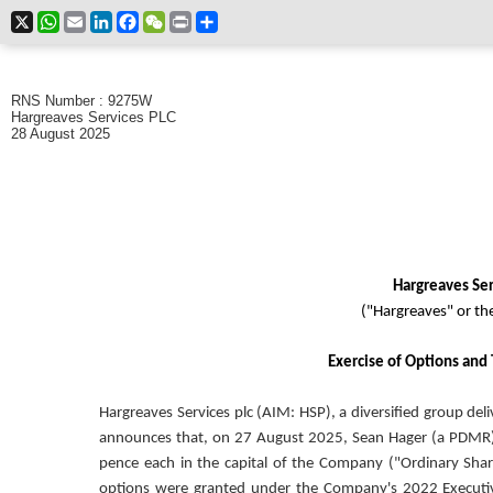
X
WhatsApp
Email
LinkedIn
Facebook
WeChat
Print
Share
RNS Number : 9275W
Hargreaves Services PLC
28 August 2025
Hargreaves Ser
("Hargreaves" or t
Exercise of Options and 
Hargreaves Services plc (AIM: HSP), a diversified group deli
announces that, on 27 August 2025, Sean Hager (a PDMR) 
pence each in the capital of the Company ("Ordinary Share
options were granted under the Company's 2022 Executi