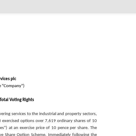
vices plc
he "Company")
Total Voting Rights
vering services to the industrial and property sectors,
exercised options over 7,619 ordinary shares of 10
s") at an exercise price of 10 pence per share. The
ve Share Option Scheme. Immediately following the