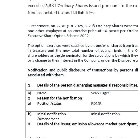
exercise, 3,581 Ordinary Shares issued pursuant to the ex
fund associated tax and NI liabilities.
Furthermore, on 27 August 2025, 2,908 Ordinary Shares were trans
one other employee at an exercise price of 10 pence per Ordin
Executive Share Option Scheme 2022.
The option exercises were satisfied by a transfer of shares from tr
in treasury and the new total number of voting rights in the 
shareholders as the denominator for the calculations by which they wi
or a change to their interest in the Company, under the Disclosure 
Notification and public disclosure of transactions by persons d
associated with them.
1
Details of the person discharging managerial responsibilitie
a)
Name
Sean Hager
2
Reason for the notification
a)
Position/status
PDMR
b)
Initial notification
Initial notification
/Amendment
3
Details of the issuer, emission allowance market participant