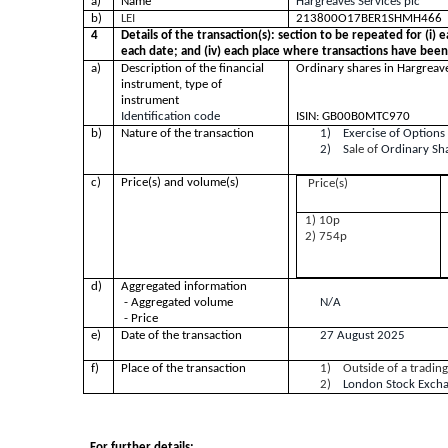
a)
Name
Hargreaves Servi
b)
LEI
213800O17BER1SHMH466
4
Details of the transaction(s): section to be repeated for (i) e
each date; and (iv) each place where transactions have bee
a)
Description of the financial
Ordinary shares in Hargreave
instrument, type of
instrument
Identification code
ISIN: GB00B0MTC970
b)
Nature of the transaction
1) Exercise of Options
2) S
ale of
Ordinary Sh
c)
Price(s) and volume(s)
Price(s)
1) 10p
2) 754p
d)
Aggregated information
- Aggregated volume
N/A
- Price
e)
Date of the transaction
27 August 2025
f)
Place of the transaction
1)
Outside of a tradin
2)
London Stock Exch
For further details: