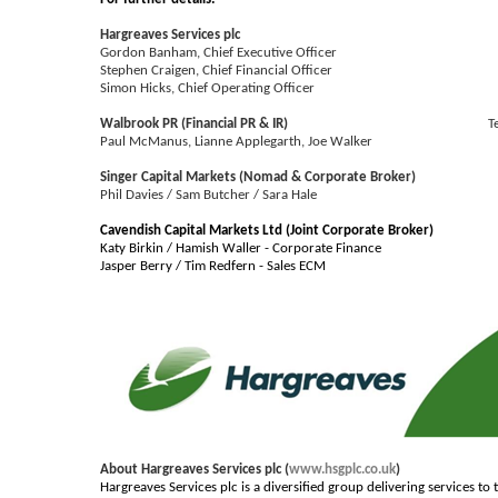
Hargreaves Services plc
Gordon Banham, Chief Executive Officer
Stephen Craigen, Chief Financial Officer
Simon Hicks, Chief Operating Officer
Walbrook PR (Financial PR & IR)
T
Paul McManus, Lianne Applegarth, Joe Walker
Singer Capital Markets (Nomad & Corporate Broker)
Phil Davies / Sam Butcher / Sara Hale
Cavendish Capital Markets Ltd (Joint Corporate Broker)
Katy Birkin / Hamish Waller - Corporate Finance
Jasper Berry / Tim Redfern - Sales ECM
About Hargreaves Services plc (
www.hsgplc.co.uk
)
Hargreaves Services plc is a diversified group delivering services t