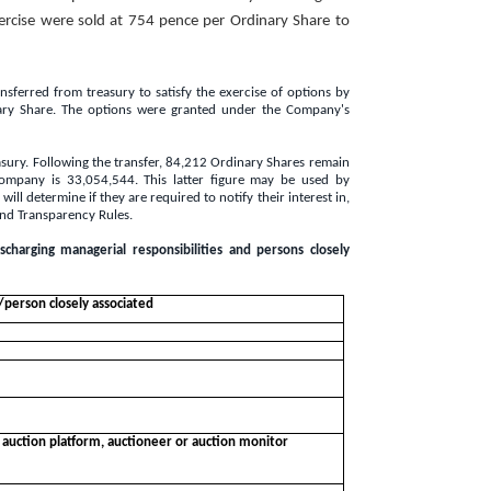
ercise were sold at 754 pence per Ordinary Share to
ferred from treasury to satisfy the exercise of options by
ary Share. The options were granted under the Company's
easury. Following the transfer, 84,212 Ordinary Shares remain
Company is 33,054,544. This latter figure may be used by
ll determine if they are required to notify their interest in,
and Transparency Rules.
ischarging managerial responsibilities and persons closely
s/person closely associated
, auction platform, auctioneer or auction monitor