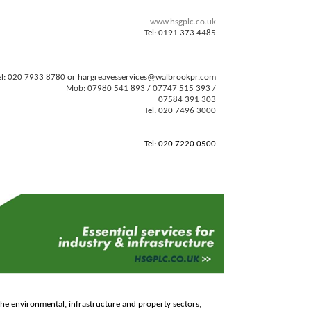
www.hsgplc.co.uk
Tel: 0191 373 4485
el: 020 7933 8780 or
hargreavesservices@walbrookpr.com
Mob: 07980 541 893 / 07747 515 393 /
07584 391 303
Tel: 020 7496 3000
Tel: 020 7220 0500
o the environmental, infrastructure and property sectors,