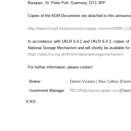
Banques, St. Peter Port, Guernsey, GY1 3PP.
Copies of the AGM Documents are attached to this announc
http://www.rns-pdf.londonstockexchange.com/rns/8398U_1-2
In accordance with UKLR 6.4.1 and UKLR 6.4.3, copies of
National Storage Mechanism and will shortly be available for 
https://data.fca.org.uk/#/nsm/nationalstoragemechanism
For further information, please contact:
Broker:
Darren Vickers / Alex Collins (Panm
Investment Manager:
RECIIR@cheynecapital.com
(Chey
END