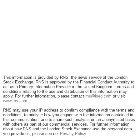
This information is provided by RNS, the news service of the London
Stock Exchange. RNS is approved by the Financial Conduct Authority to
act as a Primary Information Provider in the United Kingdom. Terms and
conditions relating to the use and distribution of this information may
apply. For further information, please contact
rns@lseg.com
or visit
www.rns.com
.
RNS may use your IP address to confirm compliance with the terms and
conditions, to analyse how you engage with the information contained in
this communication, and to share such analysis on an anonymised basis
with others as part of our commercial services. For further information
about how RNS and the London Stock Exchange use the personal data
you provide us, please see our
Privacy Policy
.