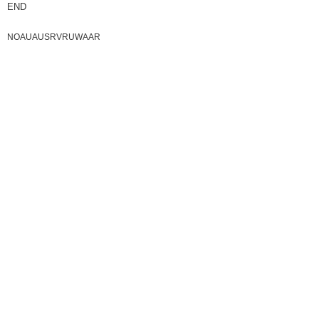
END
NOAUAUSRVRUWAAR