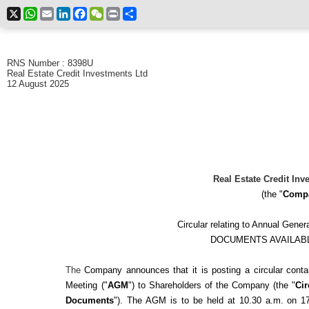
X
WhatsApp
Email
LinkedIn
Facebook
WeChat
Print
Share
RNS Number : 8398U
Real Estate Credit Investments Ltd
12 August 2025
Real Estate Credit Inv
(the "
Comp
Circular relating to Annual Gene
DOCUMENTS AVAILAB
The
Company announces that it is posting a circular cont
Meeting ("
AGM
") to Shareholders of the Company (the "
Cir
Documents
"). The AGM is to be held at 10.30 a.m. on 1