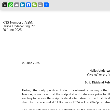
X
WhatsApp
Email
LinkedIn
Facebook
WeChat
Print
Share
RNS Number : 7725N
Helios Underwriting Plc
20 June 2025
20 June 2025
Helios Underwri
("Helios" or the 
Scrip Dividend Ref
Helios, the only publicly traded investment company offerin
London,
announces that the scrip dividend reference price for th
electing to receive the scrip dividend alternative for the total di
share for the year ended 31 December 2024 will be 236.6p per sha