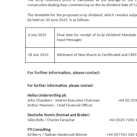
The scrip reference price is calculated as the average of the 
consecutive dealing days commencing on the ex-dividend date of 1
The timetable for the proposed scrip dividend, which remains subj
be held on 30 June 2025, is as follows:
4 July 2025
Final date for receipt of Scrip Dividend Mandate
Input Messages
18 July 2025
Allotment of New Shares to Certificated and CRES
For further information, please contact:
For further information, please contact:
Helios Underwriting plc
John Chambers - Interim Executive
Chairman +44 (0)
203
Arthur Manners - Chief Financial Officer
Deutsche Numis (Nomad and Broker)
Giles Rolls / Charles Farquhar +44 (0)20 7260 1
FTI Consulting
Ed Berry / Nathan Hambrook-Skinner +44 (0)7703 330 199