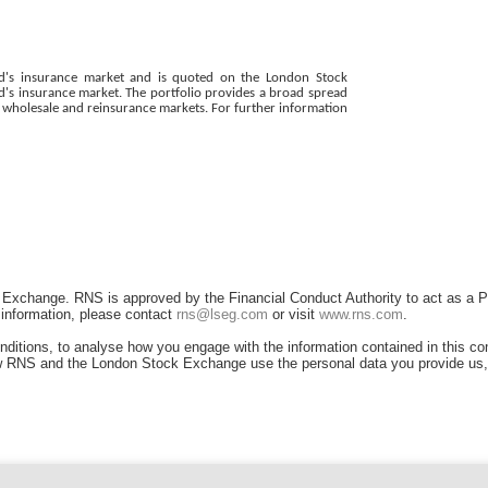
Lloyd's insurance market and is quoted on the London Stock
d's insurance market. The portfolio provides a broad spread
al wholesale and reinsurance markets. For further information
 Exchange. RNS is approved by the Financial Conduct Authority to act as a P
r information, please contact
rns@lseg.com
or visit
www.rns.com
.
ditions, to analyse how you engage with the information contained in this c
 how RNS and the London Stock Exchange use the personal data you provide us