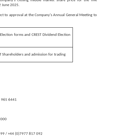
Company's closing middle market share price for the five
2 June 2025.
ect to approval at the Company's Annual General Meeting to
 Election forms and CREST Dividend Election
T Shareholders and admission for trading
 965 6441
000
 / +44 (0)7977 817 092