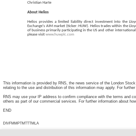
Christian Harte
About Helios
Helios provides a limited liability direct investment into the 
Exchange's AIM market (ticker: HUW). Helios trades within the Lloy
of business primarily participating in the US and other internation
please visit
www.huwplc.com
This information is provided by RNS, the news service of the London Stock
relating to the use and distribution of this information may apply. For furthe
RNS may use your IP address to confirm compliance with the terms and con
others as part of our commercial services. For further information about
END
DIVFMMPTMTTTMLA