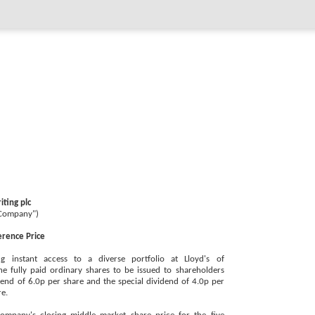
ting plc
"Company")
erence Price
g instant access to a diverse portfolio at Lloyd's of
e fully paid ordinary shares to be issued to shareholders
vidend of 6.0p per share and the special dividend of 4.0p per
re.