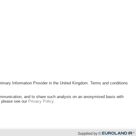
rimary Information Provider in the United Kingdom. Terms and conditions
ommunication, and to share such analysis on an anonymised basis with
, please see our
Privacy Policy
.
Supplied by ©