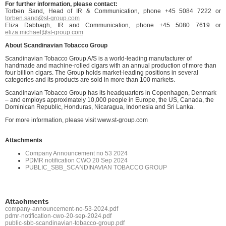
Fo
r further information, please contact:
Torben Sand, Head of IR & Communication, phone +45 5084 7222 or
torben.sand@st-group.com
Eliza Dabbagh, IR and Communication, phone +45 5080 7619 or
eliza.michael@st-group.com
About Scandinavian Tobacco Group
Scandinavian Tobacco Group A/S is a world-leading manufacturer of
handmade and machine-rolled cigars with an annual production of more than
four billion cigars. The Group holds market-leading positions in several
categories and its products are sold in more than 100 markets.
Scandinavian Tobacco Group has its headquarters in Copenhagen, Denmark
– and employs approximately 10,000 people in Europe, the US, Canada, the
Dominican Republic, Honduras, Nicaragua, Indonesia and Sri Lanka.
For more information, please visit www.st-group.com
Attachments
Company Announcement no 53 2024
PDMR notification CWO 20 Sep 2024
PUBLIC_SBB_SCANDINAVIAN TOBACCO GROUP
Attachments
company-announcement-no-53-2024.pdf
pdmr-notification-cwo-20-sep-2024.pdf
public-sbb-scandinavian-tobacco-group.pdf