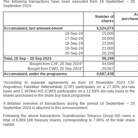
The following transactions have been executed from 16 September – 20
September 2024:
A
Number of
purchase
shares
Accumulated, last announcement
6,524,074
16-Sep-24
15,000
17-Sep-24
20,000
18-Sep-24
22,000
19-Sep-24
21,000
20-Sep-24
20,199
Total, 16 Sep – 20 Sep 2024
98,199
Bought from CAF, 20 Sep 2024*
44,599
Bought from CWO, 20 Sep 2024*
20,567
Accumulated, under the programme
6,687,439
*According to separate agreements as from 10 November 2023 Chr.
Augustinus Fabrikker Aktieselskab (CAF) participates on a 27.30% pro-rata
basis and C.W.Obel A/S (CWO) participates on a 12.59% pro-rata basis to the
shares purchased in the share buy-back programme.
A detailed overview of transactions during the period 16 September – 20
September 2024 is attached to this announcement.
Following the above transactions Scandinavian Tobacco Group A/S owns a
total of 6,069,188 treasury shares, corresponding to 7.06% of the total share
capital.