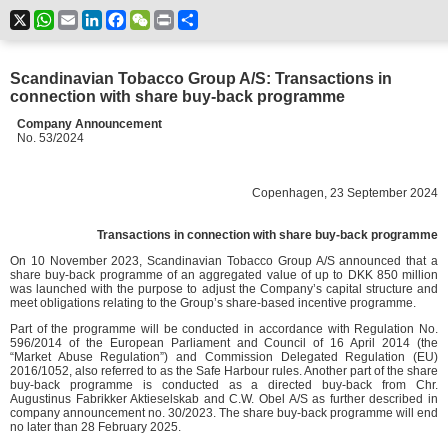
X
WhatsApp
Email
LinkedIn
Facebook
WeChat
Print
Share
Scandinavian Tobacco Group A/S: Transactions in
connection with share buy-back programme
Company Announcement
No. 53/2024
Copenhagen, 23 September 2024
Transactions in connection with share buy-back programme
On 10 November 2023, Scandinavian Tobacco Group A/S announced that a
share buy-back programme of an aggregated value of up to DKK 850 million
was launched with the purpose to adjust the Company’s capital structure and
meet obligations relating to the Group’s share-based incentive programme.
Part of the programme will be conducted in accordance with Regulation No.
596/2014 of the European Parliament and Council of 16 April 2014 (the
“Market Abuse Regulation”) and Commission Delegated Regulation (EU)
2016/1052, also referred to as the Safe Harbour rules. Another part of the share
buy-back programme is conducted as a directed buy-back from Chr.
Augustinus Fabrikker Aktieselskab and C.W. Obel A/S as further described in
company announcement no. 30/2023. The share buy-back programme will end
no later than 28 February 2025.