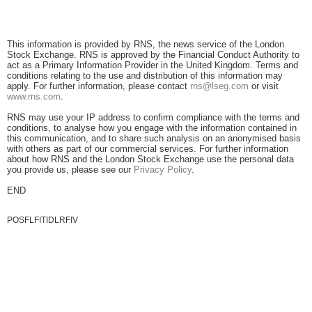
This information is provided by RNS, the news service of the London
Stock Exchange. RNS is approved by the Financial Conduct Authority to
act as a Primary Information Provider in the United Kingdom. Terms and
conditions relating to the use and distribution of this information may
apply. For further information, please contact
rns@lseg.com
or visit
www.rns.com
.
RNS may use your IP address to confirm compliance with the terms and
conditions, to analyse how you engage with the information contained in
this communication, and to share such analysis on an anonymised basis
with others as part of our commercial services. For further information
about how RNS and the London Stock Exchange use the personal data
you provide us, please see our
Privacy Policy
.
END
POSFLFITIDLRFIV