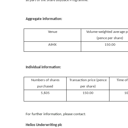
as part of the Share Buyback Programme.
Aggregate information:
Venue
Volume-weighted average p
(pence per share)
AIMX
150.00
Individual information:
Numbers of shares
Transaction price (pence
Time of
purchased
per share)
5,605
150.00
10
For further information, please contact:
Helios Underwriting plc