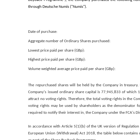
through Deutsche Numis ("Numis").
Date of purchase:
Aggregate number of Ordinary Shares purchased:
Lowest price paid per share (GBp):
Highest price paid per share (GBp):
Volume weighted average price paid per share (GBp):
The repurchased shares will be held by the Company in treasury. 
Company's issued ordinary share capital is 77,945,833 of which 1,
attract no voting rights. Therefore, the total voting rights in the C
voting rights may be used by shareholders as the denominator for
required to notify their interest in, the Company under the FCA's 
In accordance with Article 5(1)(b) of the UK version of Regulation
European Union (Withdrawal) Act 2018, the table below contains d