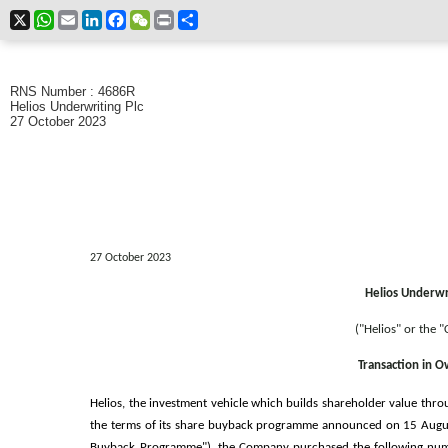
X
WhatsApp
Email
LinkedIn
Facebook
WeChat
Print
Share
RNS Number : 4686R
Helios Underwriting Plc
27 October 2023
27 October 2023
Helios Underwri
("Helios" or the 
Transaction in 
Helios, the investment vehicle which builds shareholder value thro
the terms of its share buyback programme announced on 15 Augu
Buyback Programme"), the Company purchased the following numbe