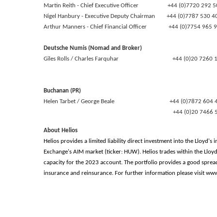
Martin Reith - Chief Executive Officer +44 (0)7720 292 5
Nigel Hanbury - Executive Deputy Chairman +44 (0)7787 530 
Arthur Manners - Chief Financial Officer +44 (0)7754 965 
Deutsche Numis (Nomad and Broker)
Giles Rolls / Charles Farquhar +44 (0)20 7260 1
Buchanan (PR)
Helen Tarbet / George Beale +44 (0)7872 604 
+44 (0)20 7466 51
About Helios
Helios provides a limited liability direct investment into the Lloyd
Exchange's AIM market (ticker: HUW). Helios trades within the Llo
capacity for the 2023 account. The portfolio provides a good sprea
insurance and reinsurance. For further information please visit w