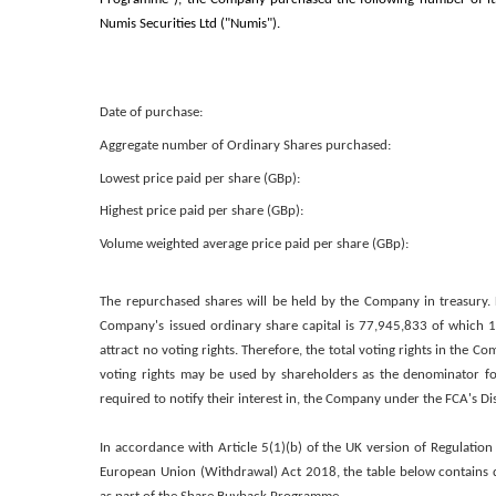
Numis Securities Ltd ("Numis").
Date of purchase:
Aggregate number of Ordinary Shares purchased:
Lowest price paid per share (GBp):
Highest price paid per share (GBp):
Volume weighted average price paid per share (GBp):
The repurchased shares will be held by the Company in treasury. 
Company's issued ordinary share capital is 77,945,833 of which 1,
attract no voting rights. Therefore, the total voting rights in the C
voting rights may be used by shareholders as the denominator for
required to notify their interest in, the Company under the FCA's 
In accordance with Article 5(1)(b) of the UK version of Regulation
European Union (Withdrawal) Act 2018, the table below contains d