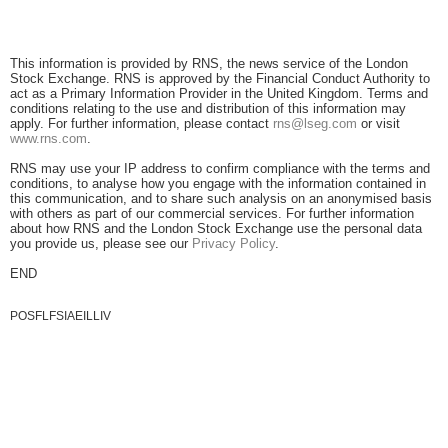
This information is provided by RNS, the news service of the London
Stock Exchange. RNS is approved by the Financial Conduct Authority to
act as a Primary Information Provider in the United Kingdom. Terms and
conditions relating to the use and distribution of this information may
apply. For further information, please contact
rns@lseg.com
or visit
www.rns.com
.
RNS may use your IP address to confirm compliance with the terms and
conditions, to analyse how you engage with the information contained in
this communication, and to share such analysis on an anonymised basis
with others as part of our commercial services. For further information
about how RNS and the London Stock Exchange use the personal data
you provide us, please see our
Privacy Policy
.
END
POSFLFSIAEILLIV