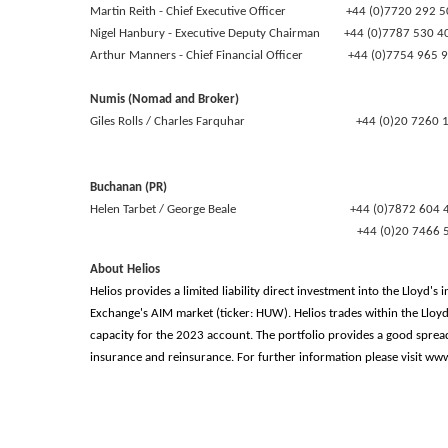
Martin Reith - Chief Executive Officer +44 (0)7720 292 5
Nigel Hanbury - Executive Deputy Chairman +44 (0)7787 530 
Arthur Manners - Chief Financial Officer +44 (0)7754 965 
Numis (Nomad and Broker)
Giles Rolls / Charles Farquhar +44 (0)20 7260 1
Buchanan (PR)
Helen Tarbet / George Beale +44 (0)7872 604 
+44 (0)20 7466 51
About Helios
Helios provides a limited liability direct investment into the Lloyd
Exchange's AIM market (ticker: HUW). Helios trades within the Llo
capacity for the 2023 account. The portfolio provides a good sprea
insurance and reinsurance. For further information please visit w