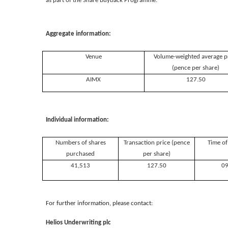
as part of the Share Buyback Programme.
Aggregate information:
Venue
Volume-weighted average p
(pence per share)
AIMX
127.50
Individual information:
Numbers of shares
Transaction price (pence
Time of
purchased
per share)
41,513
127.50
09
For further information, please contact:
Helios Underwriting plc