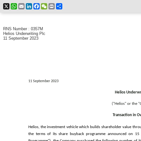
X
WhatsApp
Email
LinkedIn
Facebook
WeChat
Print
Share
RNS Number : 0357M
Helios Underwriting Plc
11 September 2023
11 September 2023
Helios Underwri
("Helios" or the 
Transaction in 
Helios, the investment vehicle which builds shareholder value thro
the terms of its share buyback programme announced on 15
Programme"), the Company purchased the following number of its