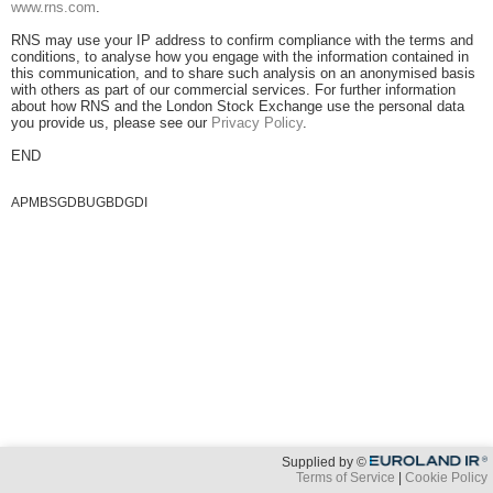
www.rns.com
.
RNS may use your IP address to confirm compliance with the terms and
conditions, to analyse how you engage with the information contained in
this communication, and to share such analysis on an anonymised basis
with others as part of our commercial services. For further information
about how RNS and the London Stock Exchange use the personal data
you provide us, please see our
Privacy Policy
.
END
APMBSGDBUGBDGDI
Supplied by ©
Terms of Service
Cookie Policy