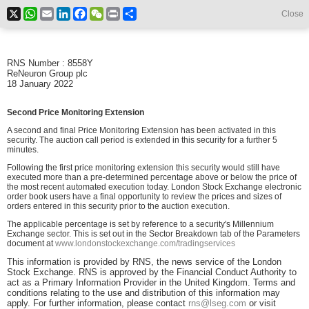
X
WhatsApp
Email
LinkedIn
Facebook
WeChat
Print
Share
Close
RNS Number : 8558Y
ReNeuron Group plc
18 January 2022
Second Price Monitoring Extension
A second and final Price Monitoring Extension has been activated in this
security. The auction call period is extended in this security for a further 5
minutes.
Following the first price monitoring extension this security would still have
executed more than a pre-determined percentage above or below the price of
the most recent automated execution today. London Stock Exchange electronic
order book users have a final opportunity to review the prices and sizes of
orders entered in this security prior to the auction execution.
The applicable percentage is set by reference to a security's Millennium
Exchange sector. This is set out in the Sector Breakdown tab of the Parameters
document at
www.londonstockexchange.com/tradingservices
This information is provided by RNS, the news service of the London
Stock Exchange. RNS is approved by the Financial Conduct Authority to
act as a Primary Information Provider in the United Kingdom. Terms and
conditions relating to the use and distribution of this information may
apply. For further information, please contact
rns@lseg.com
or visit