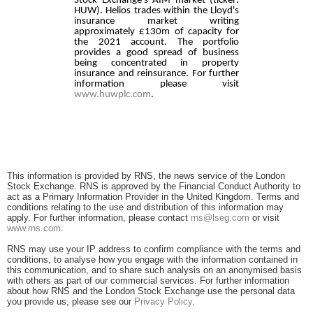
Stock Exchange's AIM market (ticker:
HUW). Helios trades within the Lloyd's
insurance market writing
approximately £130m of capacity for
the 2021 account. The portfolio
provides a good spread of business
being concentrated in property
insurance and reinsurance. For further
information please visit
www.huwplc.com
.
This information is provided by RNS, the news service of the London
Stock Exchange. RNS is approved by the Financial Conduct Authority to
act as a Primary Information Provider in the United Kingdom. Terms and
conditions relating to the use and distribution of this information may
apply. For further information, please contact
rns@lseg.com
or visit
www.rns.com
.
RNS may use your IP address to confirm compliance with the terms and
conditions, to analyse how you engage with the information contained in
this communication, and to share such analysis on an anonymised basis
with others as part of our commercial services. For further information
about how RNS and the London Stock Exchange use the personal data
you provide us, please see our
Privacy Policy
.