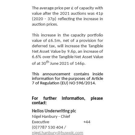
The average price per £ of capacity with
valu
e after the 2021 auctions was 41p
(2020 - 37
p)
reflecting the increase in
auction prices
.
This increase in the capacity portfolio
value of £6.5m, net of a provision for
deferred tax, will increase the Tangible
Net Asset Value by 9.6p, an increase of
6.6% over the Tangible Net Asset Value
th
of at 30
June 2021 of 146p.
This announcement contains inside
information for the purposes of Article
7 of Regulation (EU) NO 596/2014.
For further information, please
contact:
Helios Underwriting plc
Nigel Hanbury - Chief
Executive
+44
(0)
7787 530 404 /
nigel.hanbury@huwplc.com