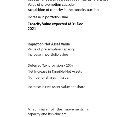
Value of pre-emption capacity
Acquisition of capacity in the capacity auction
Increase in portfolio value
Capacity Value expected at 31 Dec
2021
Impact on Net Asset Value
Value of pre-emption capacity
Increase in portfolio value
Deferred Tax provision - 25%
Net Increase in Tangible Net Assets
Number of shares in Issue
Increase in Net Asset Value per share
A summary of the movements in
capacity and its value are: