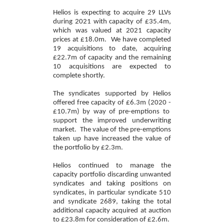
Helios
is expecting to acquire 29 LLVs
during 2021 with capacity of £35.4m,
which was valued at 2021 capacity
prices at £18.0
m.
We have completed
19 acquisitions to date, acquiring
£22.7m of capacity and the remaining
10 acquisitions are expected to
complete shortly.
The syndicates supported by Helios
offered free capacity of
£6.3m (2020 -
£10.7m
)
by way of pre-emptions to
support the improved underwriting
market. The value of the pre-emptions
taken up have increased the value of
the portfolio by
£2.3m.
Helios continued to manage the
capacity portfolio discarding unwanted
syndicates and taking positions on
syndicat
es, in particular syndicate 510
and syndicate 2689,
tak
ing the total
additional capacity acquired at auction
to £23.8
m
for consideration of £2.6m.