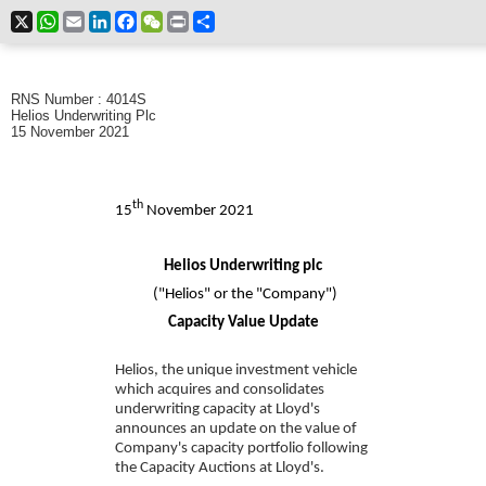
X
WhatsApp
Email
LinkedIn
Facebook
WeChat
Print
Share
RNS Number : 4014S
Helios Underwriting Plc
15 November 2021
th
15
November 2021
Helios Underwriting plc
("Helios" or the "Company")
Capacity Value Update
Helios, the unique investment vehicle
which acquires and consolidates
underwriting capacity at Lloyd's
announces an update on the
value of
Company's capacity portfolio
following
the Capacity Auctions at Lloyd's.