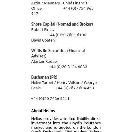
Arthur Manners - Chief Financial
Officer +44 (0)7754 965
917
Shore Capital (Nomad and Broker)
Robert Finlay
+44 (0)
20 7601 6100
David Coaten
Willis Re Securities (Financial
Adviser)
Alastair Rodger
+44 (0)20 3124 6033
Buchanan (PR)
Helen Tarbet / Henry Wilson / George
Beale +44 (0)7872 604 453
+44 (0)20 7466 5111
About Helios
Helios provides a limited liability direct
investment into the Lloyd's insurance
market and is quoted on the London