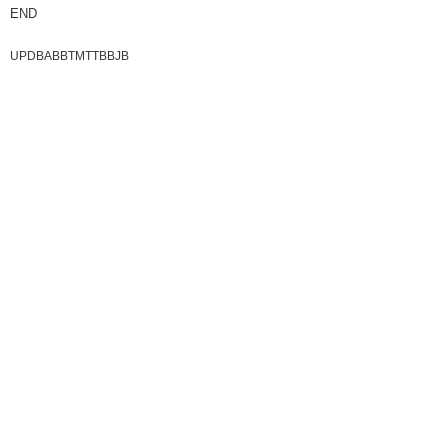
END
UPDBABBTMTTBBJB