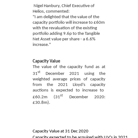
Nigel Hanbury, Chief Executive of
Helios, commented:
"I am delighted that the
value of the
capacity portfolio will
increase to £60m
with the revaluation of the existing
portfolio adding 9.6p to the Tangible
Net Asset value per share - a 6.6%
increase."
Capacity Value
The value of the capacity fund as at
st
31
December 202
1
using the
weighted average prices of capacity
from the 202
1
Lloyd's capacity
auctions is expected to increase to
st
£60.2
m (
31
December 2020:
£30.8
m).
Capacity Value at 31 Dec 2020
Capacity expected to be acquired with LLV's in 2021