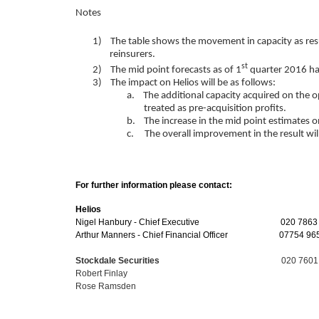
Notes
1) The table shows the movement in capacity as resu
reinsurers.
st
2) The mid point forecasts as of 1
quarter 2016 ha
3) The impact on Helios will be as follows:
a. The additional capacity acquired on the ope
treated as pre-acquisition profits.
b. The increase in the mid point estimates on
c. The overall improvement in the result will 
For further information please contact:
Helios
Nigel Hanbury - Chief Executive 020 7863 6
Arthur Manners - Chief Financial Officer
07754 96
Stockdale Securities
020 7601
Robert Finlay
Rose Ramsden