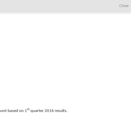
Close
st
count based on 1
quarter 2016 results.