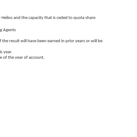
y Helios and the capacity that is ceded to quota share
ng Agents
the result will have been earned in prior years or will be
s year.
se of the year of account.