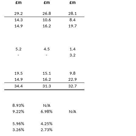
£m
£m
£m
29.2
26.8
28.1
14.3
10.6
8.4
14.9
16.2
19.7
5.2
4.5
1.4
-
-
3.2
19.5
15.1
9.8
14.9
16.2
22.9
34.4
31.3
32.7
8.93%
N/A
9.22%
6.98%
N/A
5.96%
4.25%
3.26%
2.73%