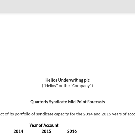
Helios Underwriting plc
("Helios" or the "Company")
Quarterly Syndicate Mid Point Forecasts
ct of its portfolio of syndicate capacity for the 2014 and 2015 years of ac
Year of Account
2014
2015
2016