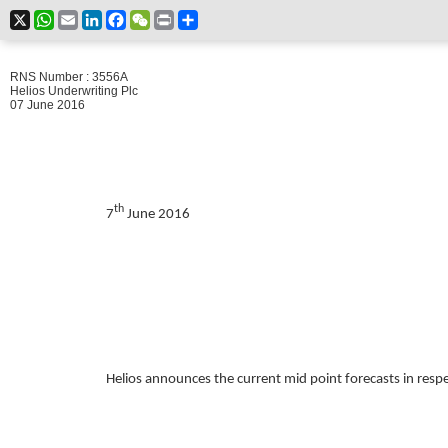
X
WhatsApp
Email
LinkedIn
Facebook
WeChat
Print
Share
RNS Number : 3556A
Helios Underwriting Plc
07 June 2016
th
7
June 2016
Helios announces the current mid point forecasts in respe