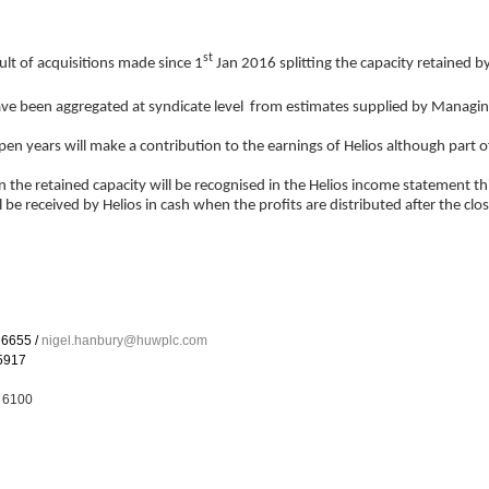
st
lt of acquisitions made since 1
Jan 2016 splitting the capacity retained b
ve been aggregated at syndicate level from estimates supplied by Managi
n years will make a contribution to the earnings of Helios although part of 
 the retained capacity will be recognised in the Helios income statement thi
be received by Helios in cash when the profits are distributed after the clo
655 /
nigel.hanbury@huwplc.com
5917
 6100