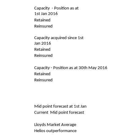
Capacity - Position as at
1st Jan 2016
Retained
Reinsured
Capacity acquired since 1st
Jan 2016
Retained
Reinsured
Capacity - Position as at 30th May 2016
Retained
Reinsured
Mid point forecast at 1st Jan
Current Mid point forecast
Lloyds Market Average
Helios outperformance