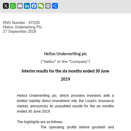
X
WhatsApp
Email
LinkedIn
Facebook
WeChat
Print
Share
RNS Number : 8722N
Helios Underwriting Plc
27 September 2019
Helios Underwriting plc
("Helios" or the "Company")
Interim results for the six months ended 30 June
2019
Helios Underwriting plc, which provides investors with a
limited liability direct investment into the Lloyd's insurance
market, announces its unaudited results for the six months
ended 30 June 2019.
The highlights are as follows:
·
The operating profits before goodwill and