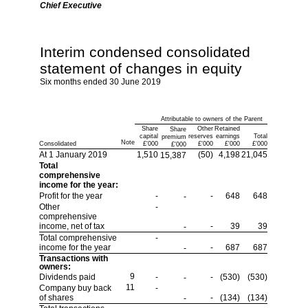
Chief Executive
Interim condensed consolidated
statement of changes in equity
Six months ended 30 June 2019
Attributable to owners of the Parent
Share
Other
Retained
Share
capital
reserves
earnings
Total
premium
Note
Consolidated
£'000
£'000
£'000
£'000
£'000
At 1 January 2019
1,510
(50)
4,198
21,045
15,387
Total
comprehensive
income for the year:
Profit for the year
-
-
648
648
-
Other
-
comprehensive
income, net of tax
-
39
39
-
Total comprehensive
-
income for the year
-
687
687
-
Transactions with
owners:
9
Dividends paid
-
-
(530)
(530)
-
11
Company buy back
-
of shares
-
(134)
(134)
-