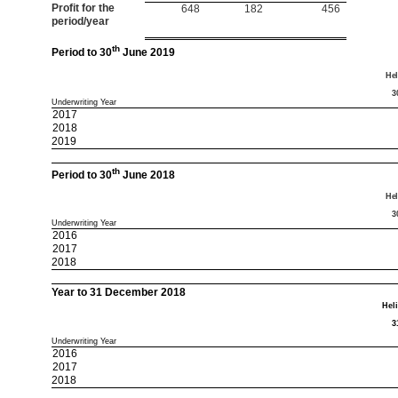
Profit for the
648
182
456
period/year
th
Period to 30
June 2019
Hel
3
Underwriting Year
2017
2018
2019
th
Period to 30
June 2018
Hel
3
Underwriting Year
2016
2017
2018
Year to 31 December 2018
Hel
3
Underwriting Year
2016
2017
2018