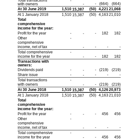
Total transactions
-
-
(664)
(664)
with owners
-
At 30 June 2019
1,510
(50)
4,221
21,068
15,387
At 1 January 2018
1,510
(50)
4,163
21,010
15,387
Total
comprehensive
income for the year:
Profit for the year
-
-
182
182
-
Other
-
comprehensive
income, net of tax
-
-
-
-
Total comprehensive
-
income for the year
-
182
182
-
Transactions with
owners:
Dividends paid
-
-
(219)
(219)
-
Share issue
-
-
-
-
-
Total transactions
-
with owners
-
(219)
(219)
-
At 30 June 2018
1,510
(50)
4,126
20,973
15,387
At 1 January 2018
1,510
(50)
4,163
21,010
15,387
Total
comprehensive
income for the year:
Profit for the year
-
-
456
456
-
Other
-
comprehensive
income, net of tax
-
-
-
-
Total comprehensive
-
income for the year
-
456
456
-