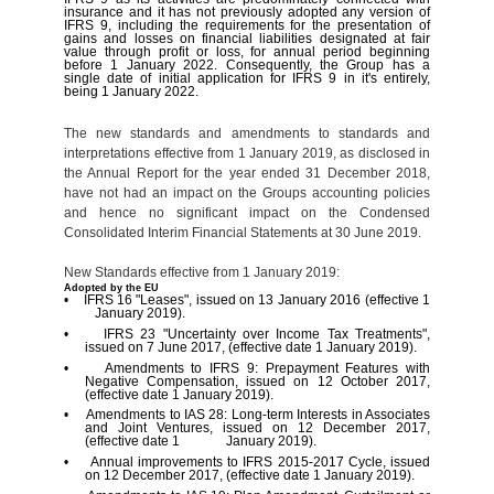
insurance and it has not previously adopted any version of
IFRS 9, including the requirements for the presentation of
gains and losses on financial liabilities designated at fair
value through profit or loss, for annual period beginning
before 1 January 2022. Consequently, the Group has a
single date of initial application for IFRS 9 in it's entirely,
being 1 January 2022.
The new standards and amendments to standards and
interpretations effective from 1 January 2019, as disclosed in
the Annual Report for the year ended 31 December 2018,
have not had an impact on the Groups accounting policies
and hence no significant impact on the Condensed
Consolidated Interim Financial Statements at 30 June 2019.
New Standards effective from 1 January 2019:
Adopted by the EU
• IFRS 16 "Leases", issued on 13 January 2016 (effective 1
January 2019).
• IFRS 23 "Uncertainty over Income Tax Treatments",
issued on 7 June 2017, (effective date 1 January 2019).
• Amendments to IFRS 9: Prepayment Features with
Negative Compensation, issued on 12 October 2017,
(effective date 1 January 2019).
• Amendments to IAS 28: Long-term Interests in Associates
and Joint Ventures, issued on 12 December 2017,
(effective date 1 January 2019).
• Annual improvements to IFRS 2015-2017 Cycle, issued
on 12 December 2017, (effective date 1 January 2019).