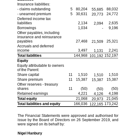
Insurance liabilities:
- claims outstanding
5
80,204
88,032
55,685
- unearned premium
5
30,631
24,772
20,773
Deferred income tax
liabilities
2,134
2,635
2,094
Borrowings
1,034
9,196
-
Other payables, including
insurance and reinsurance
payables
27,468
25,321
21,509
Accruals and deferred
income
3,497
2,241
1,131
Total liabilities
144,968
152,197
101,192
Equity
Equity attributable to owners
of the Parent:
Share capital
11
1,510
1,510
1,510
Share premium
11
15,387
15,387
15,387
Other reserves - treasury
shares
11
(50)
(50)
(50)
Retained earnings
4,221
4,198
4,126
Total equity
21,068
21,045
20,973
Total liabilities and equity
166,036
173,242
122,165
The Financial Statements were approved and authorised for
issue by the Board of Directors on 26 September 2019, and
were signed on its behalf by:
Nigel Hanbury