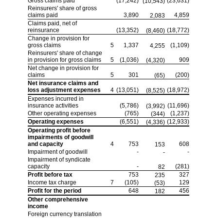
Gross claims paid
(17,242)
(23,631)
(10,543)
Reinsurers' share of gross
claims paid
3,890
4,859
2,083
Claims paid, net of
reinsurance
(13,352)
(18,772)
(8,460)
Change in provision for
gross claims
5
1,337
(1,109)
4,255
Reinsurers' share of change
in provision for gross claims
5
(1,036)
909
(4,320)
Net change in provision for
claims
5
301
(200)
(65)
Net insurance claims and
loss adjustment expenses
4
(13,051)
(18,972)
(8,525)
Expenses incurred in
insurance activities
(5,786)
(11,696)
(3,992)
Other operating expenses
(765)
(1,237)
(344)
Operating expenses
(6,551)
(12,933)
(4,336)
Operating profit before
impairments of goodwill
and capacity
4
753
608
153
Impairment of goodwill
-
-
-
Impairment of syndicate
capacity
-
(281)
82
Profit before tax
753
327
235
Income tax charge
7
(105)
129
(53)
Profit for the period
648
456
182
Other comprehensive
income
Foreign currency translation