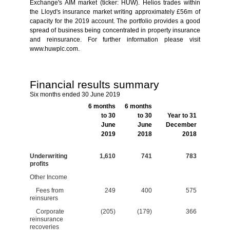
Exchange's AIM market (ticker: HUW). Helios trades within
the Lloyd's insurance market writing approximately £56m of
capacity for the 2019 account. The portfolio provides a good
spread of business being concentrated in property insurance
and reinsurance. For further information please visit
www.huwplc.com.
Financial results summary
Six months ended 30 June 2019
6 months
6 months
to 30
to 30
Year to 31
June
June
December
2019
2018
2018
Underwriting
1,610
741
783
profits
Other Income
Fees from
249
400
575
reinsurers
Corporate
(205)
(179)
366
reinsurance
recoveries