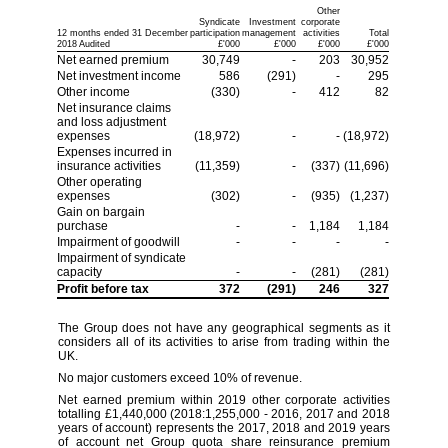
Other
Syndicate
Investment
corporate
12 months ended 31 December
participation
management
activities
Total
2018 Audited
£'000
£'000
£'000
£'000
Net earned premium
30,749
-
203
30,952
Net investment income
586
(291)
-
295
Other income
(330)
-
412
82
Net insurance claims
and loss adjustment
expenses
(18,972)
-
-
(18,972)
Expenses incurred in
insurance activities
(11,359)
-
(337)
(11,696)
Other operating
expenses
(302)
-
(935)
(1,237)
Gain on bargain
purchase
-
-
1,184
1,184
Impairment of goodwill
-
-
-
-
Impairment of syndicate
capacity
-
-
(281)
(281)
Profit before tax
372
(291)
246
327
The Group does not have any geographical segments as it
considers all of its activities to arise from trading within the
UK.
No major customers exceed 10% of revenue.
Net earned premium within 2019 other corporate activities
totalling £1,440,000 (2018:1,255,000 - 2016, 2017 and 2018
years of account) represents the 2017, 2018 and 2019 years
of account net Group quota share reinsurance premium