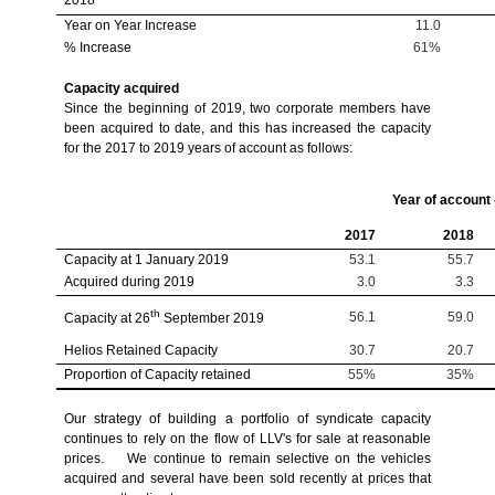
Year on Year Increase
11.0
% Increase
61%
Capacity acquired
Since the beginning of 2019, two corporate members have
been acquired to date, and this has increased the capacity
for the 2017 to 2019 years of account as follows:
Year of account
2017
2018
Capacity at 1 January 2019
53.1
55.7
Acquired during 2019
3.0
3.3
th
56.1
59.0
Capacity at 26
September 2019
Helios Retained Capacity
30.7
20.7
Proportion of Capacity retained
55%
35%
Our strategy of building a portfolio of syndicate capacity
continues to rely on the flow of LLV's for sale at reasonable
prices. We continue to remain selective on the vehicles
acquired and several have been sold recently at prices that