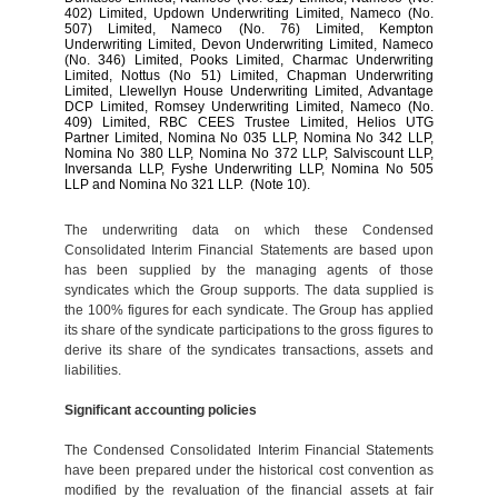
402) Limited, Updown Underwriting Limited, Nameco (No.
507) Limited, Nameco (No. 76) Limited, Kempton
Underwriting Limited, Devon Underwriting Limited, Nameco
(No. 346) Limited, Pooks Limited, Charmac Underwriting
Limited, Nottus (No 51) Limited, Chapman Underwriting
Limited, Llewellyn House Underwriting Limited, Advantage
DCP Limited, Romsey Underwriting Limited, Nameco (No.
409) Limited, RBC CEES Trustee Limited, Helios UTG
Partner Limited, Nomina No 035 LLP, Nomina No 342 LLP,
Nomina No 380 LLP, Nomina No 372 LLP, Salviscount LLP,
Inversanda LLP, Fyshe Underwriting LLP, Nomina No 505
LLP and Nomina No 321 LLP.
(Note 10).
The underwriting data on which these Condensed
Consolidated Interim Financial Statements are based upon
has been supplied by the managing agents of those
syndicates which the Group supports. The data supplied is
the 100% figures for each syndicate. The Group has applied
its share of the syndicate participations to the gross figures to
derive its share of the syndicates transactions, assets and
liabilities.
Significant accounting policies
The
Condensed Consolidated Interim Financial Statements
have been prepared under the historical cost convention as
modified by the revaluation of the financial assets at fair