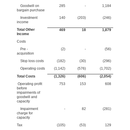
Goodwill on
285
-
1,184
bargain purchase
Investment
140
(203)
(246)
income
Total Other
469
18
1,879
Income
Costs
Pre -
(2)
-
(56)
acquisition
Stop loss costs
(182)
(30)
(296)
Operating costs
(1,142)
(576)
(1,702)
Total Costs
(1,326)
(606)
(2,054)
Operating profit
753
153
608
before
impairments of
goodwill and
capacity
Impairment
-
82
(281)
charge for
capacity
Tax
(105)
(53)
129