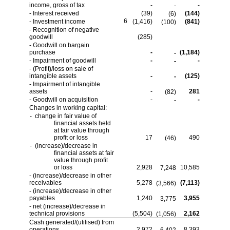
income, gross of tax
-
-
-
- Interest received
(39)
(144)
(6)
6
- Investment income
(1,416)
(841)
(100)
- Recognition of negative
goodwill
(285)
- Goodwill on bargain
purchase
-
(1,184)
-
- Impairment of goodwill
-
-
-
- (Profit)/loss on sale of
intangible assets
-
(125)
-
- Impairment of intangible
assets
-
281
(82)
- Goodwill on acquisition
-
-
-
Changes in working capital:
- change in fair value of
financial assets held
at fair value through
profit or loss
17
490
(46)
- (increase)/decrease in
financial assets at fair
value through profit
or loss
2,928
10,585
7,248
- (increase)/decrease in other
receivables
5,278
(7,113)
(3,566)
- (increase)/decrease in other
payables
1,240
3,955
3,775
- net (increase)/decrease in
technical provisions
(5,504)
2,162
(1,056)
Cash generated/(utilised) from
operations
2,972
8,393