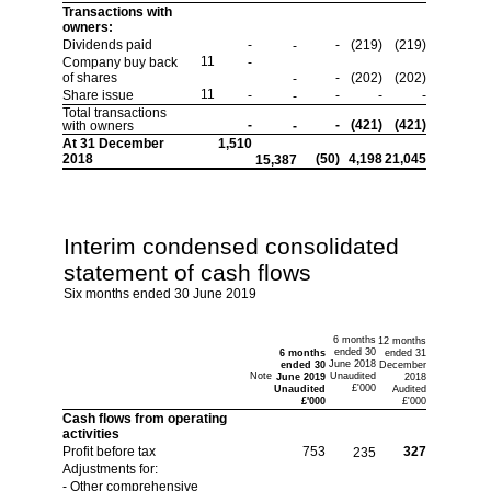
Transactions with
owners:
Dividends paid
-
-
(219)
(219)
-
11
Company buy back
-
of shares
-
(202)
(202)
-
11
Share issue
-
-
-
-
-
Total transactions
-
-
(421)
(421)
with owners
-
At 31 December
1,510
2018
(50)
4,198
21,045
15,387
Interim condensed consolidated
statement of cash flows
Six months ended 30 June 2019
6 months
12 months
ended 30
6 months
ended 31
June 2018
ended 30
December
Note
Unaudited
June 2019
2018
£'000
Unaudited
Audited
£'000
£'000
Cash flows from operating
activities
Profit before tax
753
327
235
Adjustments for:
- Other comprehensive