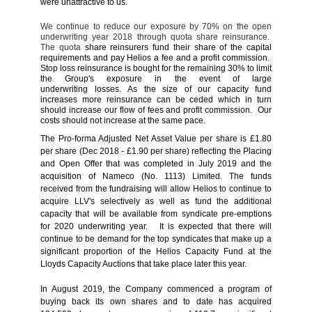
were unattractive to us.
We continue to reduce our exposure by 70% on the open
underwriting year 2018 through quota share reinsurance.
The quota
share reinsurers fund their share of the capital
requirements and pay Helios a fee and a profit commission.
Stop loss reinsurance is bought for the remaining 30% to limit
the Group's exposure in the event of large
underwriting
losses. As
the size of our capacity fund
increases more reinsurance can be ceded which in turn
should increase our flow of fees and profit commission. Our
costs should not increase at the same pace.
The Pro-forma Adjusted Net Asset Value per share is £1.80
per share (Dec 2018 - £1.90 per share) reflecting the Placing
and Open Offer that was completed in July 2019 and the
acquisition of Nameco (No. 1113) Limited. The funds
received from the fundraising will allow Helios to continue to
acquire LLV's selectively as well as fund the additional
capacity that will be available from syndicate pre-emptions
for 2020 underwriting year. It is expected that there will
continue to be demand for the top syndicates that make up a
significant proportion of the Helios Capacity Fund at the
Lloyds Capacity Auctions that take place later this year.
In August 2019, the Company commenced a program of
buying back its own shares and to date has acquired