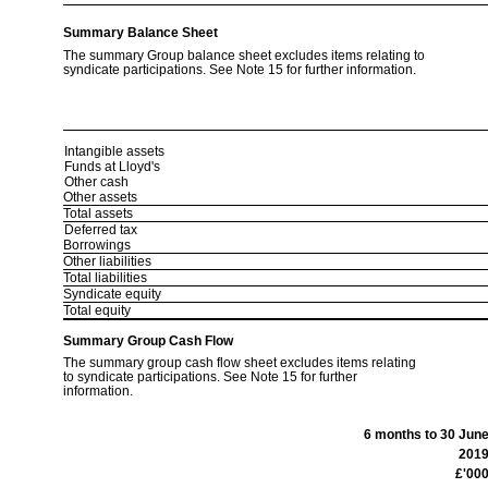
Summary Balance Sheet
The summary Group balance sheet excludes items relating to
syndicate participations. See Note 15 for further information.
Intangible assets
Funds at Lloyd's
Other cash
Other assets
Total assets
Deferred tax
Borrowings
Other liabilities
Total liabilities
Syndicate equity
Total equity
Summary Group Cash Flow
The summary group cash flow sheet excludes items relating
to syndicate participations. See Note 15 for further
information.
6 months to 30 Jun
201
£'00