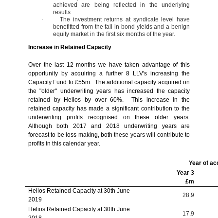
achieved are being reflected in the underlying
results
·
The investment returns at syndicate level have
benefitted from the fall in bond yields and a benign
equity market in the first six months of the year.
Increase in Retained Capacity
Over the last 12 months we have taken advantage of this
opportunity by acquiring a further 8 LLV's increasing the
Capacity Fund to £55m. The additional capacity acquired on
the "older" underwriting years has increased the capacity
retained by Helios by over 60%. This increase in the
retained capacity has made a significant contribution to the
underwriting profits recognised on these older years.
Although both 2017 and 2018 underwriting years are
forecast to be loss making, both these years will contribute to
profits in this calendar year.
Year of ac
Year 3
£m
Helios Retained Capacity at 30th June
28.9
2019
Helios Retained Capacity at 30th June
17.9
2018