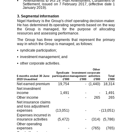
• Amendments to IAS 19: Plan Amendment, Curtailment or
Settlement, issued on 7 February 2017, (effective date 1
January 2019).
3. Segmental information
Nigel Hanbury is the Group's chief operating decision-maker.
He has determined its operating segments based on the way
the Group is managed, for the purpose of allocating
resources and assessing performance.
The Group has three segments that represent the primary
way in which the Group is managed, as follows:
• syndicate participation;
• investment management; and
• other corporate activities.
Other
Syndicate
Investment
corporate
6 months ended 30 June
participation
management
activities
Total
2019 Unaudited
£'000
£'000
£'000
£'000
Net earned premium
19,754
-
(1,440)
18,314
Net investment
income
1,491
-
-
1,491
Other income
-
-
265
265
Net insurance claims
and loss adjustment
expenses
(13,051)
-
-
(13,051)
Expenses incurred in
insurance activities
(5,472)
-
(314)
(5,786)
Other operating
expenses
-
-
(765)
(765)