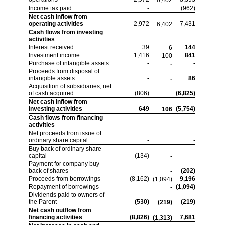
6,402
Income tax paid
-
(962)
-
Net cash inflow from
operating activities
2,972
7,431
6,402
Cash flows from investing
activities
Interest received
39
144
6
Investment income
1,416
841
100
Purchase of intangible assets
-
-
-
Proceeds from disposal of
intangible assets
-
86
-
Acquisition of subsidiaries, net
of cash acquired
(806)
(6,825)
-
Net cash inflow from
investing activities
649
(5,754)
106
Cash flows from financing
activities
Net proceeds from issue of
ordinary share capital
-
-
-
Buy back of ordinary share
capital
(134)
-
-
Payment for company buy
back of shares
-
(202)
-
Proceeds from borrowings
(8,162)
9,196
(1,094)
Repayment of borrowings
-
(1,094)
-
Dividends paid to owners of
the Parent
(530)
(219)
(219)
Net cash outflow from
financing activities
(8,826)
7,681
(1,313)