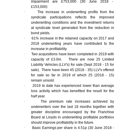
impairment are £753,000 (30 June 2018 -
£153,000)
·
The increase in underwriting profits from the
syndicate participations reflects the improved
underwriting conditions and the investment returns
at syndicate level generated from the reduction in
bond yields.
·
61% increase in the retained capacity on 2017 and
2018 underwriting years have contributed to the
increase in profitability.
·
Two acquisitions have been completed in 2019 with
capacity of £3.0m. There are now 25 Limited
Liability Vehicles (LLV's) for sale (Sept 2018 - 15 for
sale). There have been 45 (2018 - 35) LLV's offered
for sale so far in 2019 of which 25 (2018 - 15)
remain unsold.
·
2019 to date has experienced lower than average
loss activity which has benefited the result for the
half year.
·
The premium rate increases achieved by
underwriters over the last 18 months together with
greater discipline encouraged by the Franchise
Board at Lloyds in underwriting profitable portfolios
should improve profitability in the future.
·
Basic Earnings per share is 4.51p (30 June 2018 -