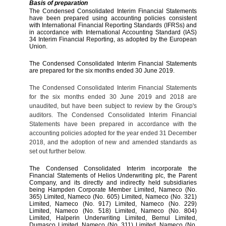
Basis of preparation
The Condensed Consolidated Interim Financial Statements
have been prepared using accounting policies consistent
with International Financial Reporting Standards (IFRSs) and
in accordance with International Accounting Standard (IAS)
34 Interim Financial Reporting, as adopted by the European
Union.
The Condensed Consolidated Interim Financial Statements
are prepared for the six months ended 30 June 2019.
The Condensed Consolidated Interim Financial Statements
for the six months ended 30 June 2019 and 2018 are
unaudited, but have been subject to review by the Group's
auditors. The Condensed Consolidated Interim Financial
Statements have been prepared in accordance with the
accounting policies adopted for the year ended 31 December
2018, and the adoption of new and amended standards as
set out further below.
The Condensed Consolidated Interim
incorporate the
Financial Statements of Helios Underwriting plc,
the Parent
Company, and its directly and indirectly held subsidiaries
being Hampden Corporate Member Limited, Nameco (No.
365) Limited, Nameco (No. 605) Limited, Nameco (No. 321)
Limited, Nameco (No. 917) Limited, Nameco (No. 229)
Limited, Nameco (No. 518) Limited, Nameco (No. 804)
Limited, Halperin Underwriting Limited, Bernul Limited,
Dumasco Limited, Nameco (No. 311) Limited, Nameco (No.