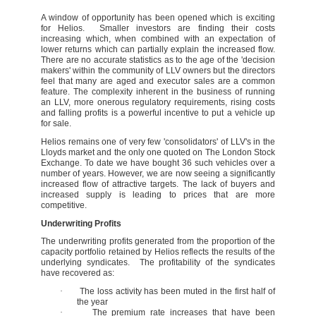
A window of opportunity has been opened which is exciting
for Helios. Smaller investors are finding their costs
increasing which, when combined with an expectation of
lower returns which can partially explain the increased flow.
There are no accurate statistics as to the age of the 'decision
makers' within the community of LLV owners but the directors
feel that many are aged and executor sales are a common
feature. The complexity inherent in the business of running
an LLV, more onerous regulatory requirements, rising costs
and falling profits is a powerful incentive to put a vehicle up
for sale.
Helios remains one of very few 'consolidators' of LLV's in the
Lloyds market and the only one quoted on The London Stock
Exchange. To date we have bought 36 such vehicles over a
number of years. However, we are now seeing a significantly
increased flow of attractive targets. The lack of buyers and
increased supply is leading to prices that are more
competitive.
Underwriting Profits
The underwriting profits generated from the proportion of the
capacity portfolio retained by Helios reflects the results of the
underlying syndicates. The profitability of the syndicates
have recovered as:
·
The loss activity has been muted in the first half of
the year
·
The premium rate increases that have been