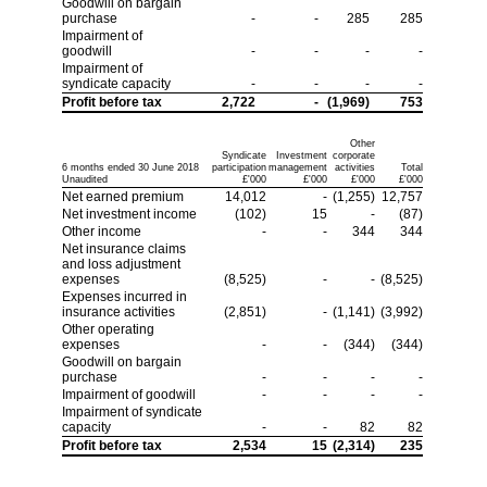
Goodwill on bargain
purchase
-
-
285
285
Impairment of
goodwill
-
-
-
-
Impairment of
syndicate capacity
-
-
-
-
Profit before tax
2,722
-
(1,969)
753
Other
Syndicate
Investment
corporate
6 months ended 30 June 2018
participation
management
activities
Total
Unaudited
£'000
£'000
£'000
£'000
Net earned premium
14,012
-
(1,255)
12,757
Net investment income
(102)
15
-
(87)
Other income
-
-
344
344
Net insurance claims
and loss adjustment
expenses
(8,525)
-
-
(8,525)
Expenses incurred in
insurance activities
(2,851)
-
(1,141)
(3,992)
Other operating
expenses
-
-
(344)
(344)
Goodwill on bargain
purchase
-
-
-
-
Impairment of goodwill
-
-
-
-
Impairment of syndicate
capacity
-
-
82
82
Profit before tax
2,534
15
(2,314)
235