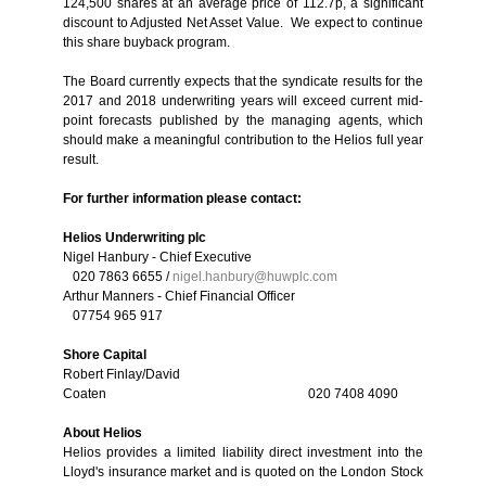
124,500 shares at an average price of 112.7p, a significant
discount to Adjusted Net Asset Value. We expect to continue
this share buyback program.
The Board currently expects that the syndicate results for the
2017 and 2018 underwriting years will exceed current mid-
point forecasts published by the managing agents, which
should make a meaningful contribution to the Helios full year
result.
For further information please contact:
Helios Underwriting plc
Nigel Hanbury - Chief Executive
020 7863 6655 /
nigel.hanbury@huwplc.com
Arthur Manners - Chief Financial Officer
07754 965 917
Shore Capital
Robert Finlay/David
Coaten 020 7408 4090
About Helios
Helios provides a limited liability direct investment into the
Lloyd's insurance market and is quoted on the London Stock