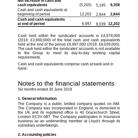
Net increase in cash and
cash equivalents
(5,205)
9,358
5,195
Cash and cash equivalents at
beginning of
period
12,202
2,844
2,844
Cash and cash equivalents
at end of period
6,997
12,202
8,039
Cash held within the syndicates' accounts is £4,979,000
(2018: £3,900,000) of the total cash and cash equivalents
held at the end of the
period
£6,997,000 (2018: £8,039,000).
The cash held within the syndicates' accounts is not available
to the Group to meet its day-to-day working capital
requirements.
Cash and cash equivalents comprise cash at bank and in
hand.
Notes to the financial statements
Six months ended 30 June 2019
1. General information
The Company is a public limited company quoted on AIM.
The Company was incorporated in England, is domiciled in
the UK and its registered office is 40 Gracechurch Street,
London EC3V 0BT. The Company participates in insurance
business as an underwriting member at Lloyd's through its
subsidiary undertakings.
2. Accounting policies