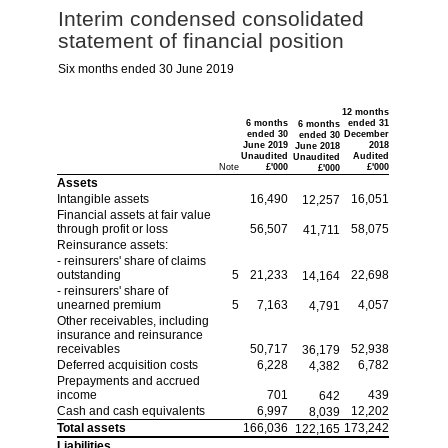
Interim condensed consolidated
statement of financial position
Six months ended 30 June 2019
12 months
6 months
ended 31
6 months
ended 30
December
ended 30
June 2019
2018
June 2018
Unaudited
Audited
Unaudited
Note
£'000
£'000
£'000
Assets
Intangible assets
16,490
16,051
12,257
Financial assets at fair value
through profit or loss
56,507
58,075
41,711
Reinsurance assets:
- reinsurers' share of claims
outstanding
5
21,233
22,698
14,164
- reinsurers' share of
unearned premium
5
7,163
4,057
4,791
Other receivables, including
insurance and reinsurance
receivables
50,717
52,938
36,179
Deferred acquisition costs
6,228
6,782
4,382
Prepayments and accrued
income
701
439
642
Cash and cash equivalents
6,997
12,202
8,039
Total assets
166,036
173,242
122,165
Liabilities