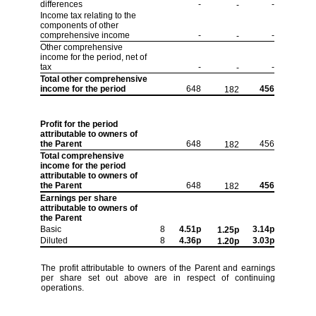
differences
-
-
-
Income tax relating to the
components of other
comprehensive income
-
-
-
Other comprehensive
income for the period, net of
tax
-
-
-
Total other comprehensive
income for the period
648
456
182
Profit for the period
attributable to owners of
the Parent
648
456
182
Total comprehensive
income for the period
attributable to owners of
the Parent
648
456
182
Earnings per share
attributable to owners of
the Parent
Basic
8
4.51p
3.14p
1.25p
Diluted
8
4.36p
3.03p
1.20p
The profit attributable to owners of the Parent and earnings
per share set out above are in respect of continuing
operations.