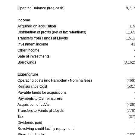
Opening Balance (free cash)
9,71
Income
Acquired on acquisition
11
Distribution of profits (net of tax retentions)
1,16
Transfers from Funds at Lloyds'
1,51
Investment income
4
Other income
Sale of investments
Borrowings
(8,162
Expenditure
Operating costs (inc Hampden / Nomina fees)
(469
Reinsurance Cost
(531
Payable funds for acquisitions
Payments to QS reinsurers
Acquisition of LLV's
(428
Transfers to Funds at Lloyds'
(778
Tax
(37
Dividends paid
Revolving credit facility repayment
Share buy backs
(133