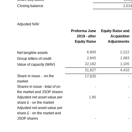
Closing balance
2,01
Adjusted NAV
Proforma June
Equity Raise and
2019 - after
Acquisition
Equity Raise
Adjustments
6,800
2,222
Net tangible assets
2,845
1,083
Group letters of credit
22,182
1,105
Value of capacity (WAV)
31,827
4,410
Share in issue - on the
17,635
-
market
Shares in issue - total of on
-
-
the market and JSOP shares
Adjusted net asset value per
1.80
-
share £ - on the market
Adjusted net asset value per
share £ - on the market and
JSOP shares
-
-