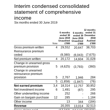
Interim condensed consolidated
statement of comprehensive
income
Six months ended 30 June 2019
12 months
6 months
ended 31
6 months
ended 30
December
ended 30
June 2019
2018
June 2018
Unaudited
Audited
Unaudited
Note
£'000
£'000
£'000
Gross premium written
4
29,552
38,703
20,647
Reinsurance premium
ceded
(9,380)
(7,675)
(6,043)
Net premium written
4
20,172
31,028
14,604
Change in unearned gross
premium provision
5
(4,625)
(360)
(3,793)
Change in unearned
reinsurance premium
provision
5
2,767
284
1,946
5
(1,858)
(76)
(1,847)
Net earned premium
3,4
18,314
30,952
12,757
Net investment income
6
1,491
295
(87)
Other underwriting income
252
266
-
Gain on bargain purchase
12
285
1,184
-
Other income
13
(184)
344
Revenue
20,355
32,513
13,014