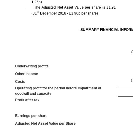
1.25p)
·
The Adjusted Net Asset Value per share is £1.91
st
(31
December 2018 - £1.90p per share)
SUMMARY FINANCIAL INFOR
Underwriting profits
Other income
(
Costs
Operating profit for the period before impairment of
goodwill and capacity
Profit after tax
Earnings per share
Adjusted Net Asset Value per Share