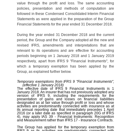
value through the profit and loss. The same accounting
policies, presentation and methods of computation are
followed in these Condensed Consolidated Interim Financial
Statements as were applied in the preparation of the Group
Financial Statements for the year ended 31 December 2018.
During the year ended 31 December 2018 and the current
period, the Group and the Company adopted all the new and
revised IFRS, amendments and interpretations that are
relevant to its operations and are effective for accounting
periods beginning on 1 January 2018 and 1 January 2019
respectively, apart from IFRS 9 "Financial Instruments", for
which a temporary exemption has been applied by the
Group, as explained further below.
Temporary exemptions from IFRS 9 "Financial Instruments",
(effective 1 January 2018)
The effective date of IFRS 9 Financial Instruments is 1
January 2018. An insurer that has not previously adopted any
version of IFRS 9, including the requirements for the
presentation of gains and losses on financial liabilities
designated as at fair value through profit or loss and whose
activities are predominantly connected with insurance as at
its annual reporting date that immediately precedes 1 April
2016 (or a later date as specified in paragraph 20G of IFRS
4), may apply IAS 39 - Financial Instruments: Recognition
and Measurement rather than IFRS 17 - Insurance Contracts.
The Group has applied for the temporary exemption from
IFRS 9 as its activities are predominately connected with