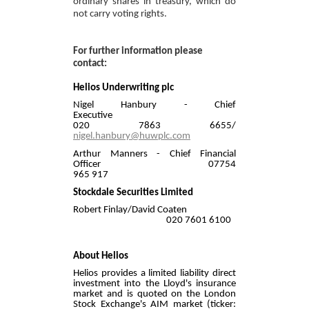
ordinary shares in treasury, which do
not carry voting rights.
For further information please
contact:
Helios Underwriting plc
Nigel Hanbury - Chief
Executive
020 7863 6655/
nigel.hanbury@huwplc.com
Arthur Manners - Chief Financial
Officer 07754
965 917
Stockdale Securities Limited
Robert Finlay/David Coaten
020 7601 6100
About Helios
Helios provides a limited liability direct
investment into the Lloyd's insurance
market and is quoted on the London
Stock Exchange's AIM market (ticker: