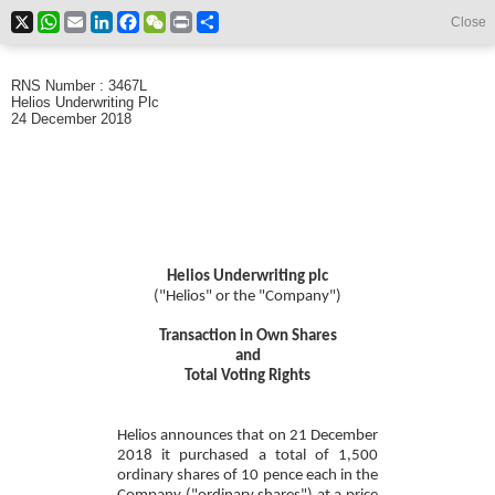
X
WhatsApp
Email
LinkedIn
Facebook
WeChat
Print
Share
Close
RNS Number : 3467L
Helios Underwriting Plc
24 December 2018
Helios Underwriting plc
("Helios" or the "Company")
Transaction in Own Shares
and
Total Voting Rights
Helios announces that on 21 December
2018 it purchased a total of 1,500
ordinary shares of 10 pence each in the