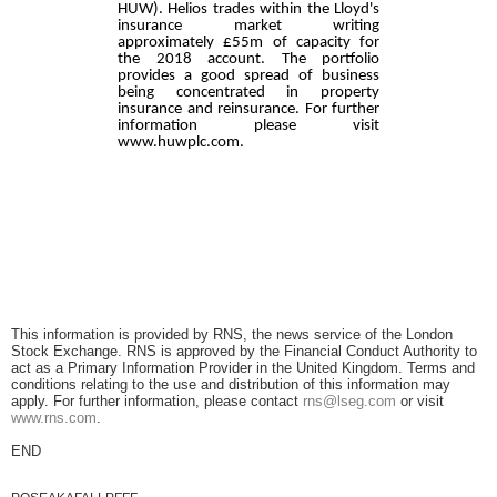
HUW). Helios trades within the Lloyd's
insurance market writing
approximately £55m of capacity for
the 2018 account. The portfolio
provides a good spread of business
being concentrated in property
insurance and reinsurance. For further
information please visit
www.huwplc.com.
This information is provided by RNS, the news service of the London
Stock Exchange. RNS is approved by the Financial Conduct Authority to
act as a Primary Information Provider in the United Kingdom. Terms and
conditions relating to the use and distribution of this information may
apply. For further information, please contact
rns@lseg.com
or visit
www.rns.com
.
END