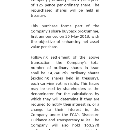
Company ("ordinary shares") at a price
of 125 pence per ordinary share. The
repurchased shares will be held in
treasury.
This purchase forms part of the
Company's share buyback programme,
first announced on 25 May 2018, with
the objective of enhancing net asset
value per share.
Following settlement of the above
transaction, the Company's total
number of ordinary shares in issue
shall be 14,940,962 ordinary shares
(excluding shares held in treasury),
each carrying voting rights. This figure
may be used by shareholders as the
denominator for the calculations by
which they will determine if they are
required to notify their interest in, or a
change to their interest in, the
Company under the FCA's Disclosure
Guidance and Transparency Rules. The
Company will also hold 163,278