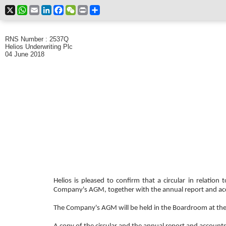
X
WhatsApp
Email
LinkedIn
Facebook
WeChat
Print
Share
RNS Number : 2537Q
Helios Underwriting Plc
04 June 2018
Helios is pleased to confirm that a circular in relati
Company's AGM, together with the annual report and ac
The Company's AGM will be held in the Boardroom at th