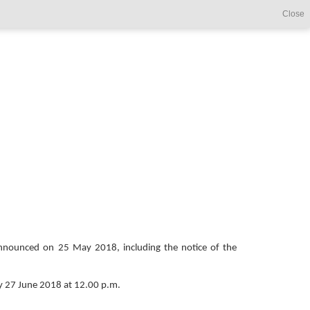
Close
s announced on 25 May 2018, including the notice of the
y 27 June 2018 at 12.00 p.m.