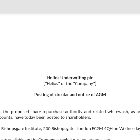
Helios Underwriting plc
("Helios" or the "Company")
Posting of circular and notice of AGM
on to the proposed share repurchase authority and related whitewash, a
counts, have today been posted to shareholders.
e Bishopsgate Institute, 230 Bishopsgate, London EC2M 4QH on Wednesda