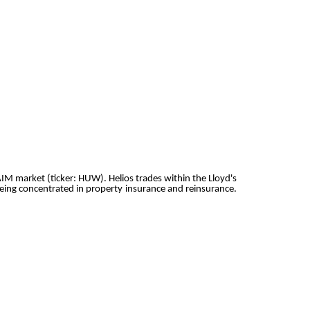
AIM market (ticker: HUW). Helios trades within the Lloyd's
eing concentrated in property insurance and reinsurance.