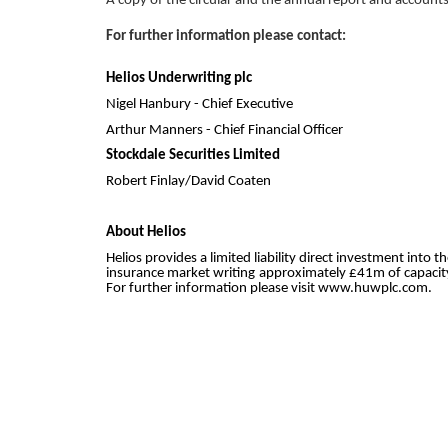
A copy of the circular and the annual report and account
For further information please contact:
Helios Underwriting plc
Nigel Hanbury - Chief Executive 0
Arthur Manners - Chief Financial Office
Stockdale Securities Limited
Robert Finlay/David Coaten 02
About Helios
Helios provides a limited liability direct investment int
insurance market writing approximately £41m of capacity
For further information please visit www.huwplc.com.