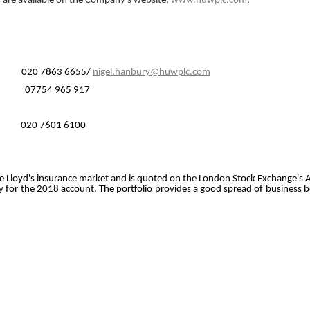
s are available on the Company's website,
www.huwplc.com
.
20 7863 6655/
nigel.hanbury@huwplc.com
r 07754 965 917
0 7601 6100
o the Lloyd's insurance market and is quoted on the London Stock Exchange's 
 for the 2018 account. The portfolio provides a good spread of business b