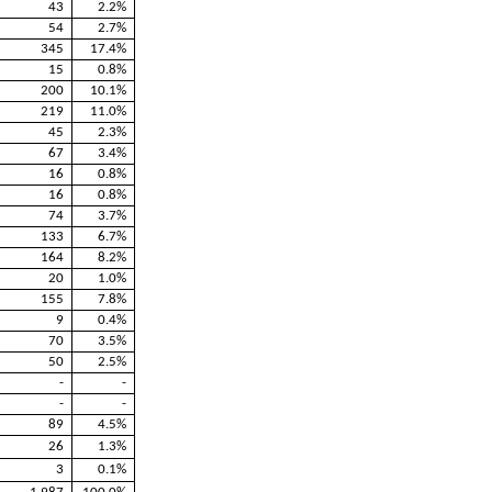
43
2.2%
54
2.7%
345
17.4%
15
0.8%
200
10.1%
219
11.0%
45
2.3%
67
3.4%
16
0.8%
16
0.8%
74
3.7%
133
6.7%
164
8.2%
20
1.0%
155
7.8%
9
0.4%
70
3.5%
50
2.5%
-
-
-
-
89
4.5%
26
1.3%
3
0.1%