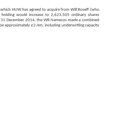
s which HUW has agreed to acquire from Will Roseff (who
 holding would increase to 2,623,505 ordinary shares
ended 31 December 2014, the WR Namecos made a combined
be approximately £2.4m, including underwriting capacity