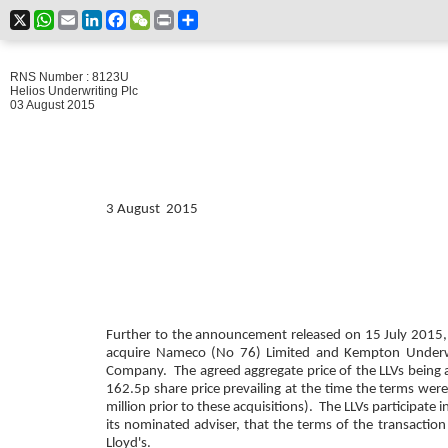
X
WhatsApp
Email
LinkedIn
Facebook
WeChat
Print
Share
RNS Number : 8123U
Helios Underwriting Plc
03 August 2015
3 August 2015
Further to the announcement released on 15 July 2015, HU
acquire Nameco (No 76) Limited and Kempton Underwriti
Company. The agreed aggregate price of the LLVs being a
162.5p share price prevailing at the time the terms we
million prior to these acquisitions).
The LLVs participate 
its nominated adviser, that the terms of the transaction
Lloyd's.