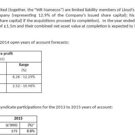
d (together, the "WR Namecos") are limited liability members of Lloyd'
mpany (representing 12.9% of the Company's issued share capital); his
share capital) if the acquisitions proceed to completion). In the year 
of £1.5m and their combined net asset value at completion is expected to 
014 open years of account forecasts:
te profit
15)
Range
(%)
6.26 - 12.29%
2.52 - 10.96%
yndicate participations for the 2013 to 2015 years of account:
2015
(£'000)
(%)*
175
8.8%