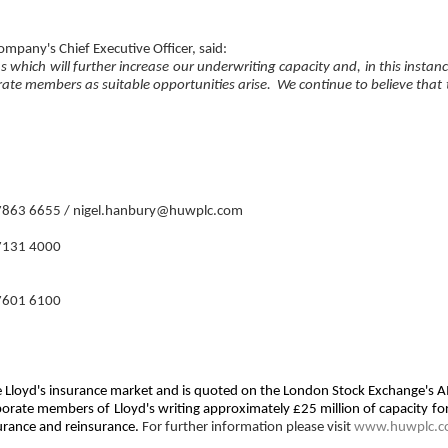
mpany's Chief Executive Officer, said:
s which will further increase our underwriting capacity and, in this instan
porate members as suitable opportunities arise. We continue to believe that
7863 6655 / nigel.hanbury@huwplc.com
7131 4000
7601 6100
 the Lloyd's insurance market and is quoted on the London Stock Exchange's
rporate members of Lloyd's writing approximately £25 million of capacity f
surance and reinsurance.
For further information please visit
www.huwplc.