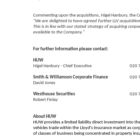
Commenting upon the acquisitions, Nigel Hanbury, the Co
"We are delighted to have agreed further LLV acquisition
This is in line with our stated strategy of acquiring cor
available to the Company."
For further information please contact:
HUW
Nigel Hanbury - Chief Executive
020 
Smith & Williamson Corporate Finance
020 
David Jones
Westhouse Securities
020 
Robert Finlay
About HUW
HUW provides a limited liability direct investment into
vehicles trade within the Lloyd's insurance market as co
of classes of business being concentrated in property in