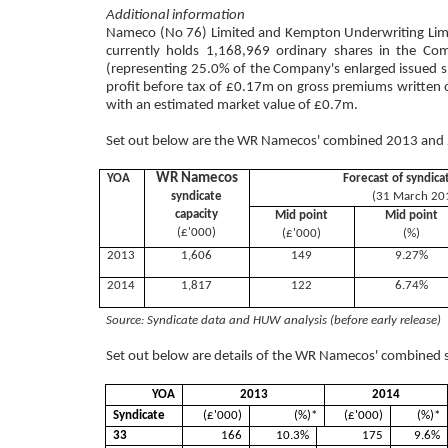
Additional information
Nameco (No 76) Limited and Kempton Underwriting Limite
currently holds 1,168,969 ordinary shares in the Co
(representing 25.0% of the Company's enlarged issued 
profit before tax of £0.17m on gross premiums written 
with an estimated market value of £0.7m.
Set out below are the WR Namecos' combined 2013 and 2
WR Namecos
YOA
Forecast of syndica
syndicate
(31 March 20
capacity
Mid point
Mid point
(£'000)
(£'000)
(%)
2013
1,606
149
9.27%
2014
1,817
122
6.74%
Source: Syndicate data and HUW analysis (before early release)
Set out below are details of the WR Namecos' combined s
YOA
2013
2014
Syndicate
(£'000)
(%)*
(£'000)
(%)*
33
166
10.3%
175
9.6%