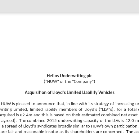
Helios Underwriting plc
("HUW" or the "Company")
Acquisition of Lloyd's Limited Liability Vehicles
W is pleased to announce that, in line with its strategy of increasing un
ng Limited, limited liability members of Lloyd's ("LLV"s), for a total
cquired is £2.4m and this is based on their estimated combined net asset 
re agreed). The combined 2015 underwriting capacity of the LLVs is £2.0 m
in a spread of Lloyd's syndicates broadly similar to HUW's own participatio
 are fair and reasonable insofar as its shareholders are concerned.
The ac