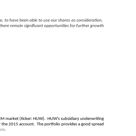
ce, to have been able to use our shares as consideration.
 there remain significant opportunities for further growth
 AIM market (ticker: HUW). HUW's subsidiary underwriting
or the 2015 account. The portfolio provides a good spread
com
.