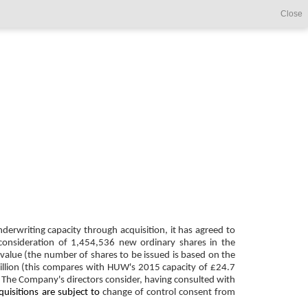
Close
derwriting capacity through acquisition, it has agreed to
 consideration of 1,454,536 new ordinary shares in the
value (the number of shares to be issued is based on the
illion (this compares with HUW's 2015 capacity of £24.7
n. The Company's directors consider, having consulted with
quisitions are subject to
change of control consent from