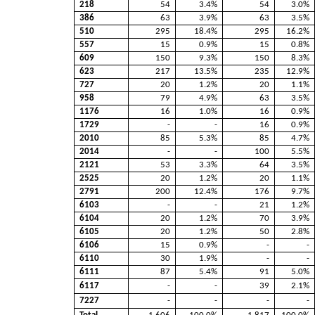
218
54
3.4%
54
3.0%
386
63
3.9%
63
3.5%
510
295
18.4%
295
16.2%
557
15
0.9%
15
0.8%
609
150
9.3%
150
8.3%
623
217
13.5%
235
12.9%
727
20
1.2%
20
1.1%
958
79
4.9%
63
3.5%
1176
16
1.0%
16
0.9%
1729
-
-
16
0.9%
2010
85
5.3%
85
4.7%
2014
-
-
100
5.5%
2121
53
3.3%
64
3.5%
2525
20
1.2%
20
1.1%
2791
200
12.4%
176
9.7%
6103
-
-
21
1.2%
6104
20
1.2%
70
3.9%
6105
20
1.2%
50
2.8%
6106
15
0.9%
-
-
6110
30
1.9%
-
-
6111
87
5.4%
91
5.0%
6117
-
-
39
2.1%
7227
-
-
-
-