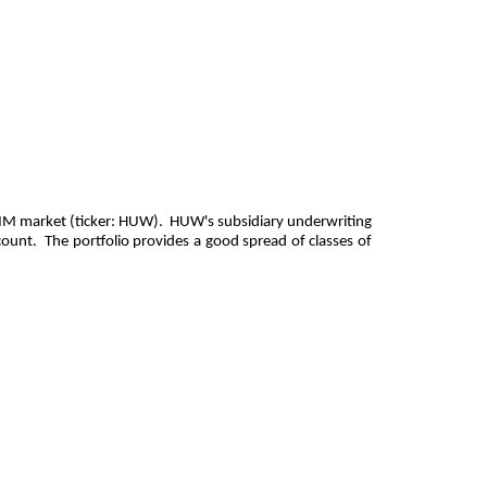
 AIM market (ticker: HUW). HUW's subsidiary underwriting
count. The portfolio provides a good spread of classes of