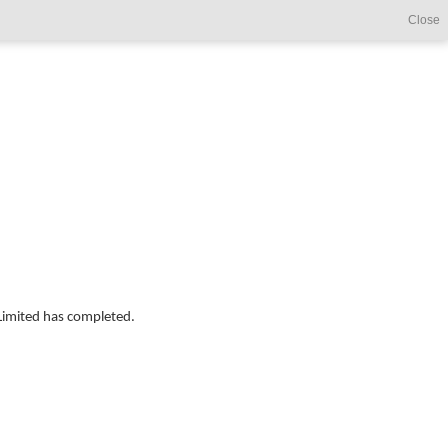
Close
Limited has completed.