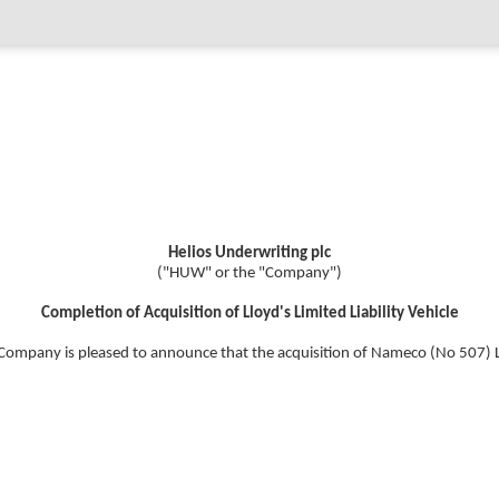
Helios Underwriting plc
("HUW" or the "Company")
Completion of Acquisition of Lloyd's Limited Liability Vehicle
Company is pleased to announce that the acquisition of Nameco (No 507) 