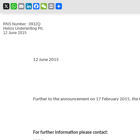
X
WhatsApp
Email
LinkedIn
Facebook
WeChat
Print
Share
RNS Number : 0932Q
Helios Underwriting Plc
12 June 2015
12 June 2015
Further to the announcement on 17 February 2015, the 
For further information please contact: