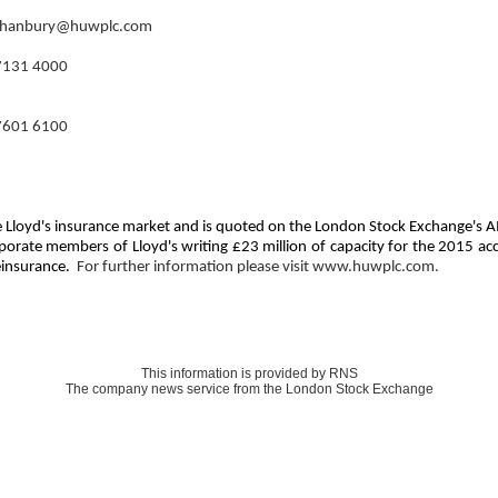
l.hanbury@huwplc.com
7131 4000
7601 6100
 the Lloyd's insurance market and is quoted on the London Stock Exchange's
rporate members of Lloyd's writing £23 million of capacity for the 2015 ac
reinsurance.
For further information please visit www.huwplc.com.
This information is provided by RNS
The company news service from the London Stock Exchange