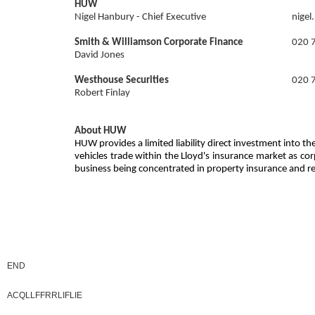
HUW
Nigel Hanbury - Chief Executive
nige
Smith & Williamson Corporate Finance
020 
David Jones
Westhouse Securities
020 
Robert Finlay
About HUW
HUW provides a limited liability direct investment into
vehicles trade within the Lloyd's insurance market as co
business being concentrated in property insurance and 
END
ACQLLFFRRLIFLIE