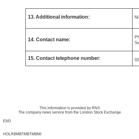
13. Additional information:
N
Ph
14. Contact name:
Se
15. Contact telephone number:
02
This information is provided by RNS
The company news service from the London Stock Exchange
END
HOLRBMBTMBTMBMI