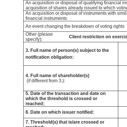
An acquisition or disposal of qualifying financial i
acquisition of shares already issued to which votin
An acquisition or disposal of instruments with simil
financial instruments
An event changing the breakdown of voting rights
Other (please
Client restriction on exerci
specify):
3. Full name of person(s) subject to the
notification obligation:
4. Full name of shareholder(s)
(if different from 3.):
5. Date of the transaction and date on
which the threshold is crossed or
reached:
6. Date on which issuer notified:
7. Threshold(s) that is/are crossed or