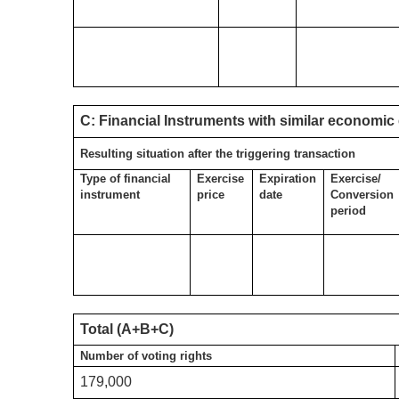
C: Financial Instruments with similar economic 
Resulting situation after the triggering transaction
Type of financial
Exercise
Expiration
Exercise/
instrument
price
date
Conversion
period
Total (A+B+C)
Number of voting rights
179,000