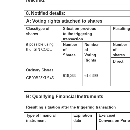
reached:
8. Notified details:
A: Voting rights attached to shares
Class/type of
Situation previous
Resulting
shares
to the triggering
transaction
if possible using
Number
Number
Number
the ISIN CODE
of
of
of
Shares
Voting
shares
Rights
Direct
Ordinary Shares
618,399
618,399
GB00B23XLS45
B: Qualifying Financial Instruments
Resulting situation after the triggering transaction
Type of financial
Expiration
Exercise/
instrument
date
Conversion Peri