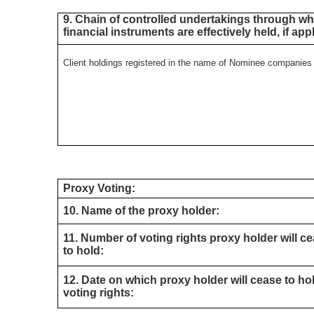
9. Chain of controlled undertakings through whi
financial instruments are effectively held, if app
Client holdings registered in the name of Nominee companie
Proxy Voting:
10. Name of the proxy holder:
11. Number of voting rights proxy holder will c
to hold:
12. Date on which proxy holder will cease to ho
voting rights: