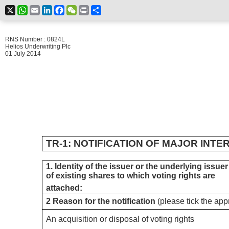
X
WhatsApp
Email
LinkedIn
Facebook
WeChat
Print
Share
RNS Number : 0824L
Helios Underwriting Plc
01 July 2014
TR-1: NOTIFICATION OF MAJOR INTE
1. Identity of the issuer or the underlying issuer
of existing shares to which voting rights are
attached:
2 Reason for the notification
(please tick the app
An acquisition or disposal of voting rights