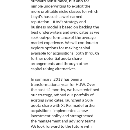
outward reinsurance, but also for
nimble underwriting to exploit the
more profitable niche classes for which
Lloyd's has such a well earned
reputation. HUW's strategy and
business model is based on backing the
best underwriters and syndicates as we
seek out-performance of the average
market experience. We will continue to
explore options for making capital
available for acquisitions, both through
further potential quota share
arrangements and through other
capital raising alternatives.
In summary, 2013 has been a
transformational year for HUW. Over
the past 12 months, we have redefined
our strategy, refined our portfolio of
existing syndicates, launched a 50%
quota share with XL Re, made further
acquisitions, implemented a new
investment policy and strengthened
the management and advisory teams.
We look forward to the future with