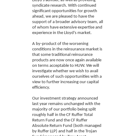
Lloyd's adviser, as well as providing
syndicate research. With continued
significant opportunities for growth
ahead, we are pleased to have the
support of a broader advisory team, all
of whom have extensive expertise and
experience in the Lloyd's market.
A by-product of the worsening
conditions in the reinsurance market is
that some traditional reinsurance
products are now once again available
on terms acceptable to HUW. We will
investigate whether we wish to avail
ourselves of such opportunities with a
view to further increasing our capital
efficiency.
Our investment strategy announced
last year remains unchanged with the
majority of our portfolio being split
roughly half in the CF Ruffer Total
Return Fund and the CF Ruffer
Absolute Return Fund (both managed
by Ruffer LLP) and half in the Trojan