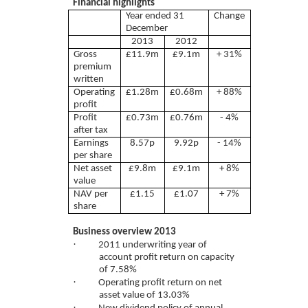
Financial highlights
Year ended 31
Change
December
2013
2012
Gross
£11.9m
£9.1m
+ 31%
premium
written
Operating
£1.28m
£0.68m
+ 88%
profit
Profit
£0.73m
£0.76m
- 4%
after tax
Earnings
8.57p
9.92p
- 14%
per share
Net asset
£9.8m
£9.1m
+ 8%
value
NAV per
£1.15
£1.07
+ 7%
share
Business overview 2013
·
2011 underwriting year of
account profit return on capacity
of 7.58%
·
Operating profit return on net
asset value of 13.03%
·