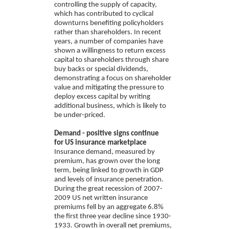
controlling the supply of capacity,
which has contributed to cyclical
downturns benefiting policyholders
rather than shareholders. In recent
years, a number of companies have
shown a willingness to return excess
capital to shareholders through share
buy backs or special dividends,
demonstrating a focus on shareholder
value and mitigating the pressure to
deploy excess capital by writing
additional business, which is likely to
be under-priced.
Demand - positive signs continue
for US insurance marketplace
Insurance demand, measured by
premium, has grown over the long
term, being linked to growth in GDP
and levels of insurance penetration.
During the great recession of 2007-
2009 US net written insurance
premiums fell by an aggregate 6.8%
the first three year decline since 1930-
1933. Growth
in overall net premiums,