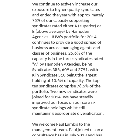
We continue to actively increase our
exposure to higher quality syndicates
and ended the year with approximately
75% of our capacity supporting
syndicates rated either A (superior) or
B (above average) by Hampden
Agencies. HUW's portfolio for 2014
continues to provide a good spread of
business across managing agents and
classes of business. 25.6% of the
capacity is in the three syndicates rated
"A" by Hampden Agencies, being
Syndicates 386, 609 and 2791, with
Kiln Syndicate 510 being the largest
holding at 13.6% of capacity. The top
ten syndicates comprise 78.5% of the
portfolio. Two new syndicates were
joined for 2014. We have steadily
improved our focus on our core six
syndicate holdings whilst still
maintaining appropriate diversification.
We welcome Paul Lumbis to the
management team. Paul joined us on a
consultancy basis in July 2013 and has