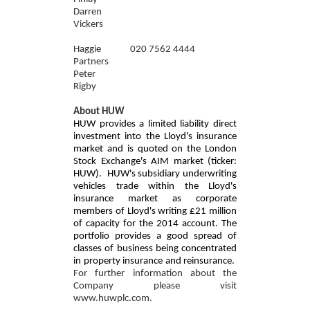
Darren
Vickers
Haggie
020 7562 4444
Partners
Peter
Rigby
About HUW
HUW provides a limited liability direct
investment into the Lloyd's insurance
market and is quoted on the London
Stock Exchange's AIM market (ticker:
HUW). HUW's subsidiary underwriting
vehicles trade within the Lloyd's
insurance market as corporate
members of Lloyd's writing £21 million
of capacity for the 2014 account. The
portfolio provides a good spread of
classes of business being concentrated
in property insurance and reinsurance.
For further information about the
Company please visit
www.huwplc.com.