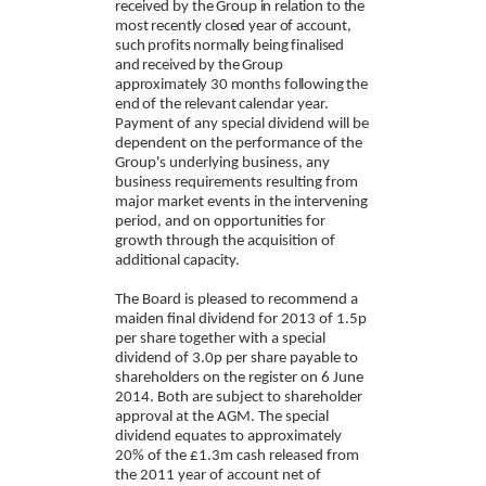
received by
the Group in relation to the
most recently closed year of account,
such profits normally
being finalised
and received by the Group
approximately 30 months following the
end of the relevant
calendar year.
Payment of any special dividend will be
dependent on the performance of the
Group's underlying business, any
business requirements resulting from
major market events in the intervening
period, and on opportunities for
growth through the acquisition of
additional capacity.
The Board is pleased to recommend a
maiden final dividend for 2013 of 1.5p
per share together with a special
dividend of 3.0p per share payable to
shareholders on the register on 6 June
2014. Both are subject to shareholder
approval at the AGM. The special
dividend equates to approximately
20% of the £1.3m cash released from
the 2011 year of account net of