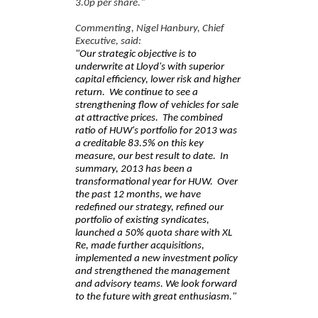
3.0p per share."
Commenting, Nigel Hanbury, Chief
Executive, said:
"Our strategic objective is to
underwrite at Lloyd's with superior
capital efficiency, lower risk and higher
return.
We continue to see a
strengthening flow of vehicles for sale
at attractive prices.
The combined
ratio of HUW's portfolio for 2013 was
a creditable 83.5% on this key
measure, our best result to date. In
summary, 2013 has been a
transformational year for HUW. Over
the past 12 months, we have
redefined our strategy, refined our
portfolio of existing syndicates,
launched a 50% quota share with XL
Re, made further acquisitions,
implemented a new investment policy
and strengthened the management
and advisory teams. We look forward
to the future with great enthusiasm."