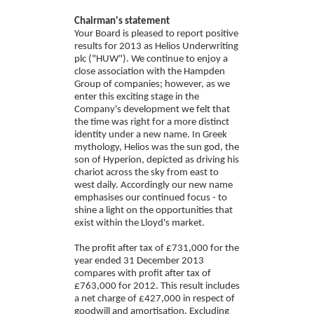
Chairman's statement
Your Board is pleased to report positive
results for 2013 as Helios Underwriting
plc ("HUW"). We continue to enjoy a
close association with the Hampden
Group of companies; however, as we
enter this exciting stage in the
Company's development we felt that
the time was right for a more distinct
identity under a new name. In Greek
mythology, Helios was the sun god, the
son of Hyperion, depicted as driving his
chariot across the sky from east to
west daily. Accordingly our new name
emphasises our continued focus - to
shine a light on the opportunities that
exist within the Lloyd's market.
The profit after tax of £731,000 for the
year ended 31 December 2013
compares with profit after tax of
£763,000 for 2012. This result includes
a net charge of £427,000 in respect of
goodwill and amortisation. Excluding