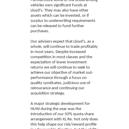
Furthermore some of the underwriting
vehicles own significant Funds at
Lloyd's. They may also have other
assets which can be invested, or if
surplus to underwriting requirements
can be released to fund further
purchases.
Our advisers expect that Lloyd's, as a
whole, will continue to trade profitably
in most years. Despite increased
competition in most classes and the
expectation of lower investment
returns we will continue to seek to
achieve our objective of market out-
performance through a focus on
quality syndicates, judicious use of
reinsurance and continuing our
acquisition strategy.
A major strategic development for
HUW during the year was the
introduction of our 50% quota share
arrangement with XL Re. Not only does
this help shape our risk/reward profile