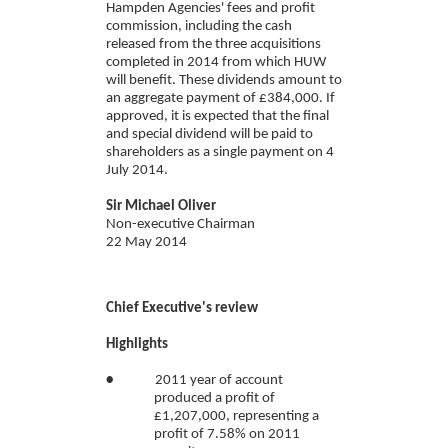
Hampden Agencies' fees and profit
commission, including the cash
released from the three acquisitions
completed in 2014 from which HUW
will benefit. These dividends amount to
an aggregate payment of £384,000. If
approved, it is expected that the final
and special dividend will be paid to
shareholders as a single payment on 4
July 2014.
Sir Michael Oliver
Non-executive Chairman
22 May 2014
Chief Executive's review
Highlights
•
2011 year of account
produced a profit of
£1,207,000, representing a
profit of 7.58% on 2011