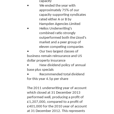
capacity
• We ended the year with
approximately 75% of our
capacity supporting syndicates
rated either A or B by
Hampden Agencies Limited
• Helios Underwriting's
combined ratio strongly
outperformed both the Lloyd's
market and a peer group of
eleven competing companies
• Our two largest classes of
business remain reinsurance and US
dollar property insurance
• New dividend policy of annual
base plus specials
• Recommended total dividend
for this year 4.5p per share
The 2011 underwriting year of account
which closed at 31 December 2013
performed well, producing a profit of
£1,207,000, compared to a profit of
£401,000 for the 2010 year of account
at 31 December 2012. This represents