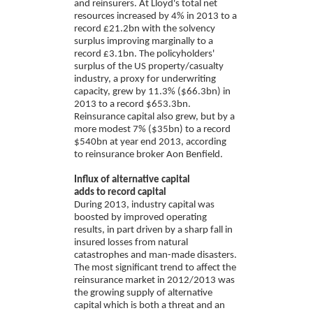
and reinsurers. At Lloyd's total net
resources increased by 4% in 2013 to a
record £21.2bn with the solvency
surplus improving marginally to a
record £3.1bn. The policyholders'
surplus of the US property/casualty
industry, a proxy for underwriting
capacity, grew by 11.3% ($66.3bn) in
2013 to a record $653.3bn.
Reinsurance capital also grew, but by a
more modest 7% ($35bn) to a record
$540bn at year end 2013, according
to reinsurance broker Aon Benfield.
Influx of alternative capital
adds to record capital
During 2013, industry capital was
boosted by improved operating
results, in part driven by a sharp fall in
insured losses from natural
catastrophes and man-made disasters.
The most significant trend to affect the
reinsurance market in 2012/2013 was
the growing supply of alternative
capital which is both a threat and an