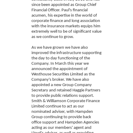
since been appointed as Group Chief
Financial Officer. Paul's financial
acumen, his expertise in the world of
corporate finance and long association
with the insurance markets equips him
extremely well to be of significant value
as we continue to grow.
As we have grown we have also
improved the infrastructure supporting
the day to day functioning of the
Company. In March this year we
announced the appointment of
Westhouse Securities Limited as the
Company's broker. We have also
appointed a new Group Company
Secretary and retained Haggie Partners
to provide public relations support.
Smith & Williamson Corporate Finance
Limited continue to act as our
nominated adviser, with Hampden
Group continuing to provide back
office support and Hampden Agencies
acting as our members' agent and