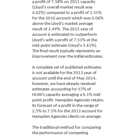
a profit of 7.58% on 2011 capacity
(Lloyd's overall market result was
4.02%) compared to a profit of 2.55%
for the 2010 account which was 0.06%
above the Lloyd's market average
result of 2.49%. The 2012 year of
account is estimated to outperform
Lloyd's with a profit of 7.51% at the
mid-point estimate (Lloyd's 5.61%).
The final result typically represents an
improvement over the initial estimates.
A complete set of published estimates
is not available for the 2013 year of
account until the end of May 2014,
however, we have already received
estimates accounting for 57% of
HUW's capacity averaging a 6.1% mid-
point profit. Hampden Agencies retains
its forecast of a profit in the range of
2.5% to 7.5% for the 2013 account for
Hampden Agencies clients on average.
The traditional method for comparing
the performance of competing