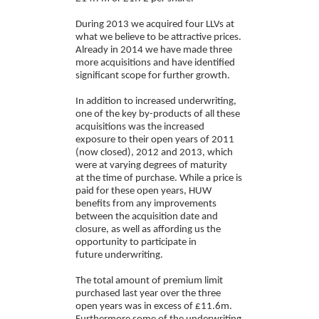
During 2013 we acquired four LLVs at
what we believe to be attractive prices.
Already in 2014 we have made three
more acquisitions and have identified
significant scope for further growth.
In addition to increased underwriting,
one of the key by-products of all these
acquisitions was the increased
exposure to their open years of 2011
(now closed), 2012 and 2013, which
were at varying degrees of maturity
at the time of purchase. While a price is
paid for these open years, HUW
benefits from any improvements
between the acquisition date and
closure, as well as affording us the
opportunity to participate in
future underwriting.
The total amount of premium limit
purchased last year over the three
open years was in excess of £11.6m.