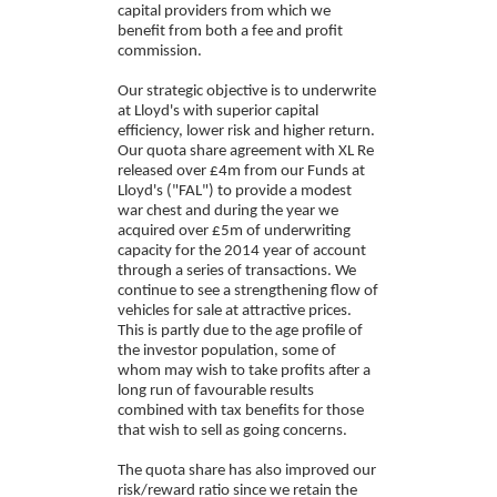
capital providers from which we
benefit from both a fee and profit
commission.
Our strategic objective is to underwrite
at Lloyd's with superior capital
efficiency, lower risk and higher return.
Our quota share agreement with XL Re
released over £4m from our Funds at
Lloyd's ("FAL") to provide a modest
war chest and during the year we
acquired over £5m of underwriting
capacity for the 2014 year of account
through a series of transactions. We
continue to see a strengthening flow of
vehicles for sale at attractive prices.
This is partly due to the age profile of
the investor population, some of
whom may wish to take profits after a
long run of favourable results
combined with tax benefits for those
that wish to sell as going concerns.
The quota share has also improved our
risk/reward ratio since we retain the