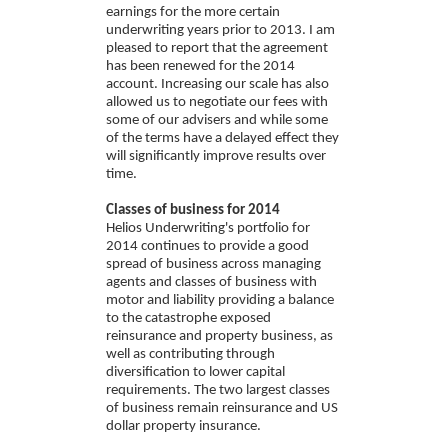
earnings for the more certain
underwriting years prior to 2013. I am
pleased to report that the agreement
has been renewed for the 2014
account. Increasing our scale has also
allowed us to negotiate our fees with
some of our advisers and while some
of the terms have a delayed effect they
will significantly improve results over
time.
Classes of business for 2014
Helios Underwriting's portfolio for
2014 continues to provide a good
spread of business across managing
agents and classes of business with
motor and liability providing a balance
to the catastrophe exposed
reinsurance and property business, as
well as contributing through
diversification to lower capital
requirements. The two largest classes
of business remain reinsurance and US
dollar property insurance.