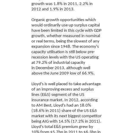
growth was 1.8% in 2011, 2.2% in
2012 and 1.9% in 2013.
Organic growth opportunities which
would ordinarily use up surplus capital
have been limited in this cycle with GDP
growth, whether measured in nominal
or real terms, being the slowest of any
expansion since 1948. The economy's
capacity utilisation is still below pre-
recession levels with the US operating
at 79.2% of industrial capacity
in December 2013, although well
above the June 2009 low of 66.9%.
Lloyd's is well placed to take advantage
of an improving excess and surplus
lines (E&S) segment of the US
insurance market. In 2012, according
to AM Best, Lloyd's had an 18.0%
(18.6% in 2011) share of the US E&S
market with its next biggest competitor
being AIG with 14.5% (17.2% in 2011).
Lloyd's total E&S premium grew by
10% from $5.7bn in 2011 to $6.3bn in