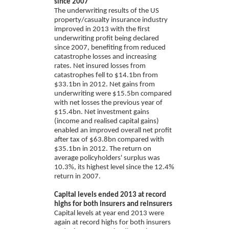
since 2007
The underwriting results of the US
property/casualty insurance industry
improved in 2013 with the first
underwriting profit being declared
since 2007, benefiting from reduced
catastrophe losses and increasing
rates. Net insured losses from
catastrophes fell to $14.1bn from
$33.1bn in 2012. Net gains from
underwriting were $15.5bn compared
with net losses the previous year of
$15.4bn. Net investment gains
(income and realised capital gains)
enabled an improved overall net profit
after tax of $63.8bn compared with
$35.1bn in 2012. The return on
average policyholders' surplus was
10.3%, its highest level since the 12.4%
return in 2007.
Capital levels ended 2013 at record
highs for both insurers and reinsurers
Capital levels at year end 2013 were
again at record highs for both insurers