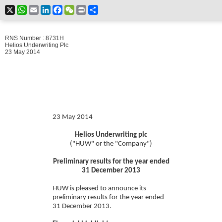
X
WhatsApp
Email
LinkedIn
Facebook
WeChat
Print
Share
RNS Number : 8731H
Helios Underwriting Plc
23 May 2014
23 May 2014
Helios Underwriting plc
("HUW" or the "Company")
Preliminary results for the year ended
31 December 2013
HUW is pleased to announce its
preliminary results for the year ended
31 December 2013.