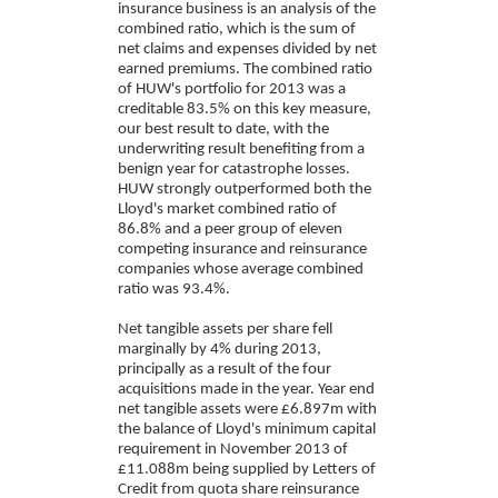
insurance business is an analysis of the
combined ratio, which is the sum of
net claims and expenses divided by net
earned premiums. The combined ratio
of HUW's portfolio for 2013 was a
creditable 83.5% on this key measure,
our best result to date, with the
underwriting result benefiting from a
benign year for catastrophe losses.
HUW strongly outperformed both the
Lloyd's market combined ratio of
86.8% and a peer group of eleven
competing insurance and reinsurance
companies whose average combined
ratio was 93.4%.
Net tangible assets per share fell
marginally by 4% during 2013,
principally as a result of the four
acquisitions made in the year. Year end
net tangible assets were £6.897m with
the balance of Lloyd's minimum capital
requirement in November 2013 of
£11.088m being supplied by Letters of
Credit from quota share reinsurance