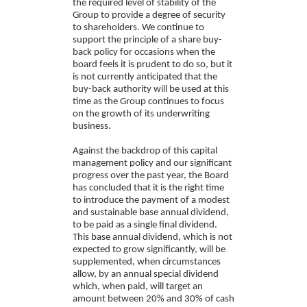
the required level of stability of the
Group to provide a degree of security
to shareholders. We continue to
support the principle of a share buy-
back policy for occasions when the
board feels it is prudent to do so, but it
is not currently anticipated that the
buy-back authority will be used at this
time as the Group continues to focus
on the growth of its underwriting
business.
Against the backdrop of this capital
management policy and our significant
progress over the past year, the Board
has concluded that it is the right time
to introduce the payment of a modest
and sustainable base annual dividend,
to be paid as a single final dividend.
This base annual dividend, which is not
expected to grow significantly, will be
supplemented, when circumstances
allow, by an annual special dividend
which, when paid, will target an
amount between 20% and 30% of cash