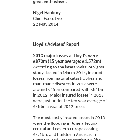
great enthusiasm.
Nigel Hanbury
Chief Executive
22 May 2014
Lloyd's Advisers' Report
2013 major losses at Lloyd's were
£873m (15 year average: £1,572m)
According to the latest Swiss Re Sigma
study, issued in March 2014, insured
losses from natural catastrophes and
man-made disasters in 2013 were
around $45bn compared with $81bn
in 2012. Major insured losses in 2013
were just under the ten year average of
$48bn a year at 2012 prices.
The most costly insured losses in 2013
were the flooding in June affecting
central and eastern Europe costing
$4.1bn, and hailstorm Andreas in