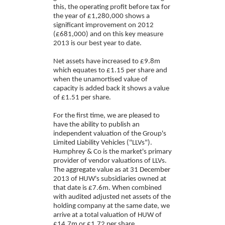
this, the operating profit before tax for
the year of £1,280,000 shows a
significant improvement on 2012
(£681,000) and on this key measure
2013 is our best year to date.
Net assets have increased to £9.8m
which equates to £1.15 per share and
when the unamortised value of
capacity is added back it shows a value
of £1.51 per share.
For the first time, we are pleased to
have the ability to publish an
independent valuation of the Group's
Limited Liability Vehicles ("LLVs").
Humphrey & Co is the market's primary
provider of vendor valuations of LLVs.
The aggregate value as at 31 December
2013 of HUW's subsidiaries owned at
that date is £7.6m. When combined
with audited adjusted net assets of the
holding company at the same date, we
arrive at a total valuation of HUW of
£14.7m or £1.72 per share.