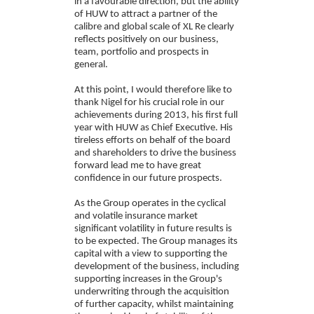
in a favourable direction, but the ability
of HUW to attract a partner of the
calibre and global scale of XL Re clearly
reflects positively on our business,
team, portfolio and prospects in
general.
At this point, I would therefore like to
thank Nigel for his crucial role in our
achievements during 2013, his first full
year with HUW as Chief Executive. His
tireless efforts on behalf of the board
and shareholders to drive the business
forward lead me to have great
confidence in our future prospects.
As the Group operates in the cyclical
and volatile insurance market
significant volatility in future results is
to be expected. The Group manages its
capital with a view to supporting the
development of the business, including
supporting increases in the Group's
underwriting through the acquisition
of further capacity, whilst maintaining