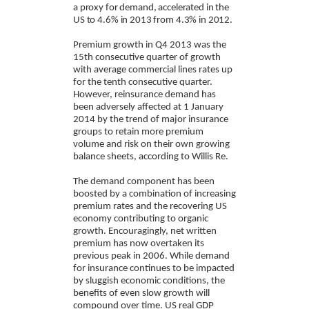
a proxy for demand, accelerated in the
US to 4.6% in 2013 from 4.3% in 2012.
Premium growth in Q4 2013 was the
15th consecutive quarter of growth
with average commercial lines rates up
for the tenth consecutive quarter.
However, reinsurance demand has
been adversely affected at 1 January
2014 by the trend of major insurance
groups to retain more premium
volume and risk on their own growing
balance sheets, according to Willis Re.
The demand component has been
boosted by a combination of increasing
premium rates and the recovering US
economy contributing to organic
growth. Encouragingly, net written
premium has now overtaken its
previous peak in 2006. While demand
for insurance continues to be impacted
by sluggish economic conditions, the
benefits of even slow growth will
compound over time. US real GDP