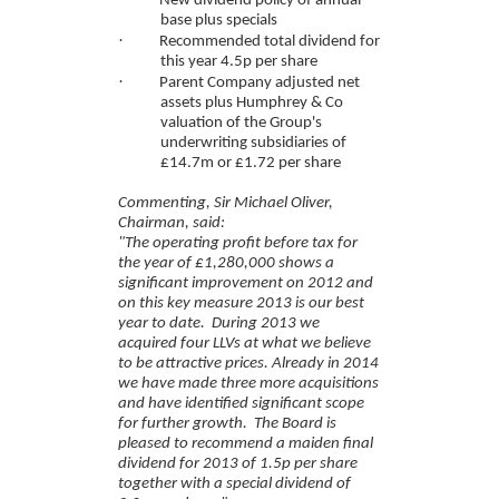
New dividend policy of annual
base plus specials
·
Recommended total dividend for
this year 4.5p per share
·
Parent Company adjusted net
assets plus Humphrey & Co
valuation of the Group's
underwriting subsidiaries of
£14.7m or £1.72 per share
Commenting, Sir Michael Oliver,
Chairman, said:
"The operating profit before tax for
the year of £1,280,000 shows a
significant improvement on 2012 and
on this key measure 2013 is our best
year to date. During 2013 we
acquired four LLVs at what we believe
to be attractive prices. Already in 2014
we have made three more acquisitions
and have identified significant scope
for further growth. The Board is
pleased to recommend a maiden final
dividend for 2013 of 1.5p per share
together with a special dividend of