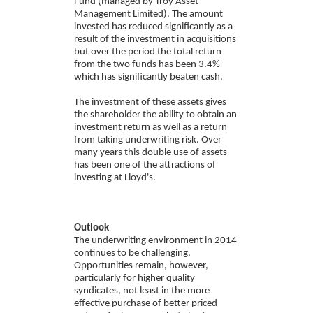
Fund (managed by Troy Asset
Management Limited). The amount
invested has reduced significantly as a
result of the investment in acquisitions
but over the period the total return
from the two funds has been 3.4%
which has significantly beaten cash.
The investment of these assets gives
the shareholder the ability to obtain an
investment return as well as a return
from taking underwriting risk. Over
many years this double use of assets
has been one of the attractions of
investing at Lloyd's.
Outlook
The underwriting environment in 2014
continues to be challenging.
Opportunities remain, however,
particularly for higher quality
syndicates, not least in the more
effective purchase of better priced