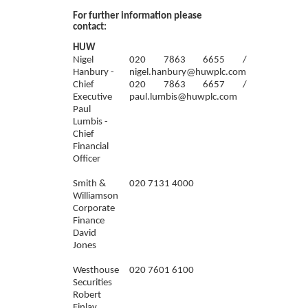
For further information please
contact:
HUW
Nigel
020 7863 6655 /
Hanbury -
nigel.hanbury@huwplc.com
Chief
020 7863 6657 /
Executive
paul.lumbis@huwplc.com
Paul
Lumbis -
Chief
Financial
Officer
Smith &
020 7131 4000
Williamson
Corporate
Finance
David
Jones
Westhouse
020 7601 6100
Securities
Robert
Finlay