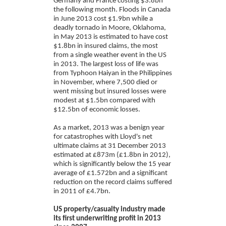
Germany and France costing $3.8bn
the following month. Floods in Canada
in June 2013 cost $1.9bn while a
deadly tornado in Moore, Oklahoma,
in May 2013 is estimated to have cost
$1.8bn in insured claims, the most
from a single weather event in the US
in 2013. The largest loss of life was
from Typhoon Haiyan in the Philippines
in November, where 7,500 died or
went missing but insured losses were
modest at $1.5bn compared with
$12.5bn of economic losses.
As a market, 2013 was a benign year
for catastrophes with Lloyd's net
ultimate claims at 31 December 2013
estimated at £873m (£1.8bn in 2012),
which is significantly below the 15 year
average of £1.572bn and a significant
reduction on the record claims suffered
in 2011 of £4.7bn.
US property/casualty industry made
its first underwriting profit in 2013