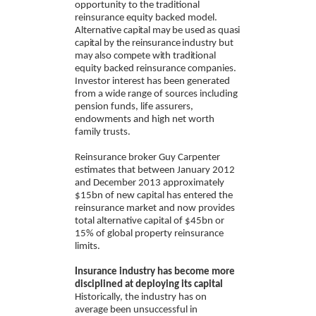
opportunity to the traditional
reinsurance equity backed model.
Alternative
capital may be used as quasi
capital by the reinsurance industry but
may also compete with traditional
equity backed reinsurance companies.
Investor interest has been generated
from a wide range of sources including
pension funds, life assurers,
endowments and high net worth
family trusts.
Reinsurance broker Guy Carpenter
estimates that between January 2012
and December 2013 approximately
$15bn of new capital has entered the
reinsurance market and now provides
total alternative capital of $45bn or
15% of global property reinsurance
limits.
Insurance industry has become more
disciplined at deploying its capital
Historically, the industry has on
average been unsuccessful in