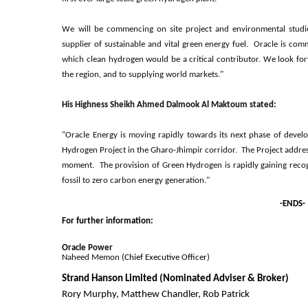
We will be commencing on site project and environmental studie
supplier of sustainable and vital green energy fuel. Oracle is commi
which clean hydrogen would be a critical contributor. We look for
the region, and to supplying world markets."
His Highness Sheikh Ahmed Dalmook Al Maktoum stated:
"Oracle Energy is moving rapidly towards its next phase of develo
Hydrogen Project in the Gharo-Jhimpir corridor. The Project address
moment. The provision of Green Hydrogen is rapidly gaining recogni
fossil to zero carbon energy generation."
-ENDS-
For further information:
O
racle Power
N
aheed Memon
(Chief Executive Officer)
Strand Hanson Limited (Nominated Adviser & Broker)
Rory Murphy, Matthew Chandler, Rob Patrick