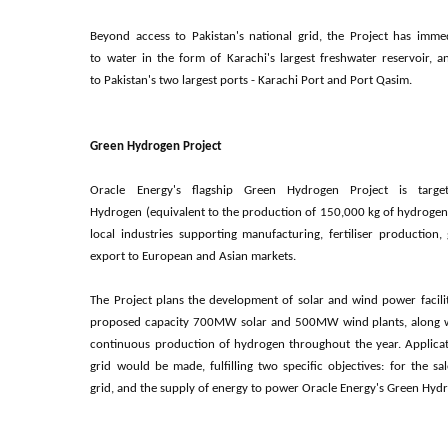
Beyond access to Pakistan's national grid, the Project has imme
to water in the form of Karachi's largest freshwater reservoir, a
to
Pakistan's two largest ports
- Karachi Port and Port Qasim.
Green Hydrogen Project
Oracle Energy's flagship Green Hydrogen Project is tar
Hydrogen (equivalent to the
production of 150,000 kg of hydrogen 
local industries supporting
manufacturing, fertiliser production,
export to European and Asian markets.
The Project plans the development of solar and wind power faci
proposed capacity 700MW solar and 500MW wind plants, along wi
continuous production of hydrogen throughout the year. Applicat
grid would be made, fulfilling two specific objectives: for the s
grid, and the supply of energy to power Oracle Energy's Green Hyd