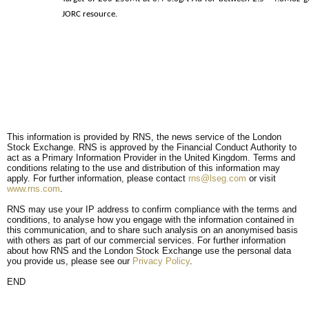
JORC resource.
This information is provided by RNS, the news service of the London
Stock Exchange. RNS is approved by the Financial Conduct Authority to
act as a Primary Information Provider in the United Kingdom. Terms and
conditions relating to the use and distribution of this information may
apply. For further information, please contact
rns@lseg.com
or visit
www.rns.com
.
RNS may use your IP address to confirm compliance with the terms and
conditions, to analyse how you engage with the information contained in
this communication, and to share such analysis on an anonymised basis
with others as part of our commercial services. For further information
about how RNS and the London Stock Exchange use the personal data
you provide us, please see our
Privacy Policy
.
END