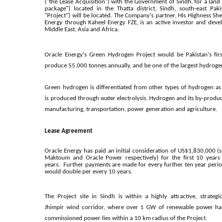
("the Lease Acquisition") with the Government of Sindh, for a lan
package") located in the Thatta district, Sindh, south-east Paki
"Project") will be located. The Company's partner, His Highnes
Energy through Kaheel Energy FZE, is an active investor and dev
Middle East, Asia and Africa.
Oracle Energy's Green Hydrogen Project would be Pakistan's firs
produce 55,000 tonnes annually, and be one of the largest hydrogen
Green hydrogen is differentiated from other types of hydrogen as
is produced through water electrolysis.
Hydrogen and its by-product
manufacturing, transportation, power generation and agriculture.
Lease Agreement
Oracle Energy has paid an initial consideration of US$1,830,000 (
Maktoum and Oracle Power respectively) for the first 10 years
years
.
Further payments are made for every further ten year peri
would double per every 10 years.
The Project site in Sindh is within a highly attractive, strateg
Jhimpir
wind corridor, where over 1 GW of renewable power ha
commissioned power lies within a 10 km radius of the Project.