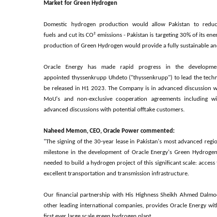
Market for Green Hydrogen
Domestic hydrogen production would allow Pakistan to reduce
fuels and cut its CO² emissions - Pakistan is targeting 30% of its 
production of Green Hydrogen would provide a fully sustainable an
Oracle Energy has made rapid progress in the developmen
appointed thyssenkrupp Uhdeto ("thyssenkrupp") to lead the technic
be released in H1 2023. The Company is in advanced discussion wi
MoU's and non-exclusive cooperation agreements including wit
advanced discussions with potential offtake customers.
Naheed Memon, CEO, Oracle Power commented:
"The signing of the 30-year lease in Pakistan's most advanced regi
milestone in the development of Oracle Energy's Green Hydrogen P
needed to build a hydrogen project of this significant scale: acces
excellent transportation and transmission infrastructure.
Our financial partnership with His Highness Sheikh Ahmed Dalmo
other leading international companies, provides Oracle Energy wit
first ever large scale green hydrogen plant.