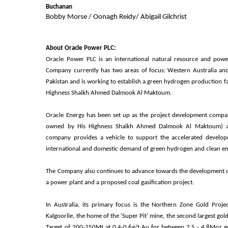
Buchanan
Bobby Morse / Oonagh Reidy/ Abigail Gilchrist
About Oracle Power PLC:
Oracle Power PLC is an international natural resource and pow
Company currently has two areas of focus: Western Australia and
Pakistan and is working to establish a green hydrogen production fac
Highness Shaikh Ahmed Dalmook Al Maktoum.
Oracle Energy has been set up as the project development compa
owned by His Highness Shaikh Ahmed Dalmook Al Maktoum) an
company provides a vehicle to support the accelerated develo
international and domestic demand of green hydrogen and clean e
The Company also continues to advance towards the development of i
a power plant and a proposed coal gasification project.
In Australia, its primary focus is the Northern Zone Gold Proj
Kalgoorlie, the home of the 'Super Pit' mine, the second largest go
Target of 200-250Mt at 0.4-0.6g/t Au for between 2.5 - 4.8Moz gol