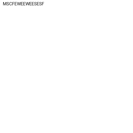
MSCFEWEEWEESESF