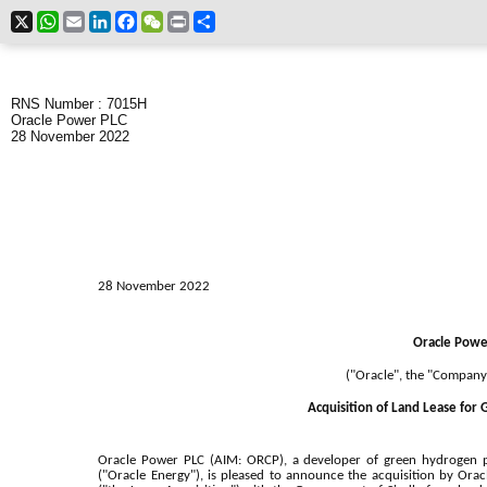
X
WhatsApp
Email
LinkedIn
Facebook
WeChat
Print
Share
RNS Number : 7015H
Oracle Power PLC
28 November 2022
28 November 2022
Oracle Powe
("Oracle", the "Company
Acquisition of Land Lease for
Oracle Power PLC (AIM: ORCP), a developer of green hydrogen pr
("Oracle Energy"), is pleased to announce the acquisition by Orac