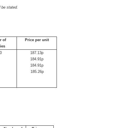
 be stated.
 of
Price per unit
ties
0
187.13p
184.91p
184.91p
3
185.26p