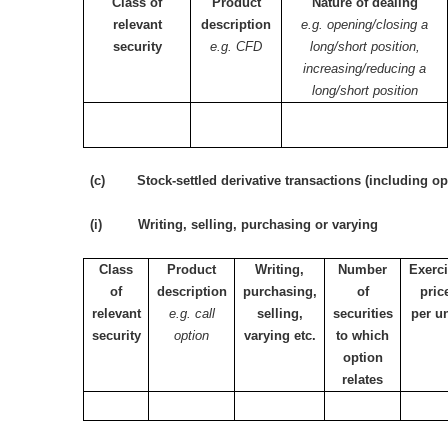
Class of
Product
Nature of dealing
relevant
description
e.g. opening/closing a
security
e.g. CFD
long/short position,
increasing/reducing a
long/short position
(c) Stock-settled derivative transactions (including op
(i) Writing, selling, purchasing or varying
Class
Product
Writing,
Number
Exerc
of
description
purchasing,
of
pric
relevant
e.g. call
selling,
securities
per un
security
option
varying etc.
to which
option
relates