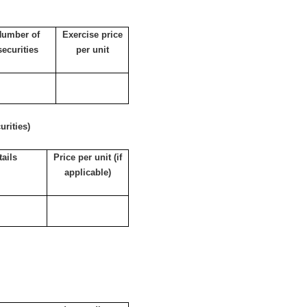
Number of
Exercise price
securities
per unit
rities)
tails
Price per unit (if
applicable)