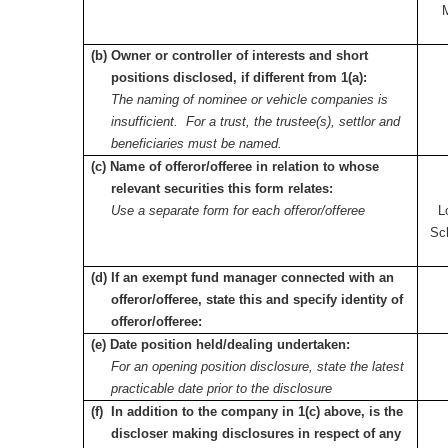
(b) Owner or controller of interests and short
positions disclosed, if different from 1(a):
The naming of nominee or vehicle companies is
insufficient. For a trust, the trustee(s), settlor and
beneficiaries must be named.
(c) Name of offeror/offeree in relation to whose
relevant securities this form relates:
Use a separate form for each offeror/offeree
L
Sc
(d) If an exempt fund manager connected with an
offeror/offeree, state this and specify identity of
offeror/offeree:
(e) Date position held/dealing undertaken:
For an opening position disclosure, state the latest
practicable date prior to the disclosure
(f) In addition to the company in 1(c) above, is the
discloser making disclosures in respect of any