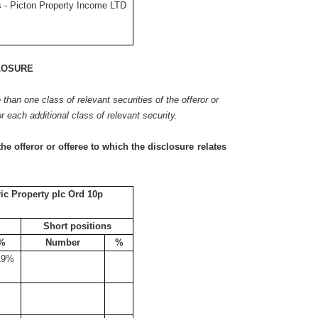
 - Picton Property Income LTD
LOSURE
e than one class of relevant securities of the offeror or
or each additional class of relevant security.
the offeror or offeree to which the disclosure relates
c Property plc Ord 10p
Short positions
%
Number
%
19%