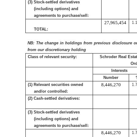
(3) Stock-settled derivatives
(including options) and
agreements to purchase/sell:
27,965,454
1.
TOTAL:
NB: The change in holdings from previous disclosure on 
from our discretionary holding
Class of relevant security:
Schroder Real Estat
Or
Interests
Number
(1) Relevant securities owned
8,446,270
1.
and/or controlled:
(2) Cash-settled derivatives:
(3) Stock-settled derivatives
(including options) and
agreements to purchase/sell:
8,446,270
1.