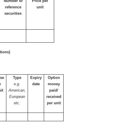
Number of
Price per
reference
unit
securities
tions)
ise
Type
Expiry
Option
e
e.g.
date
money
it
American,
paid/
European
received
etc.
per unit