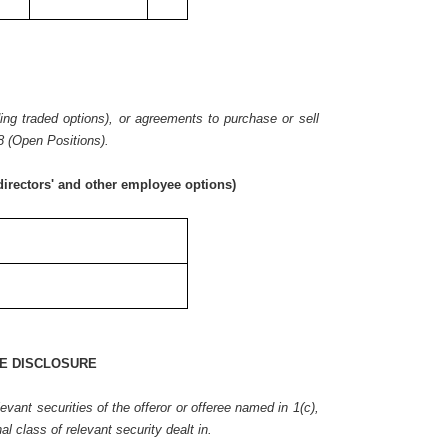
ding traded options), or agreements to purchase or sell
8 (Open Positions).
irectors' and other employee options)
E DISCLOSURE
vant securities of the offeror or offeree named in 1(c),
nal class of relevant security dealt in.