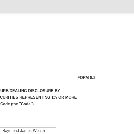
FORM 8.3
SURE/DEALING DISCLOSURE BY
ECURITIES REPRESENTING 1% OR MORE
 Code (the "Code")
Raymond James Wealth