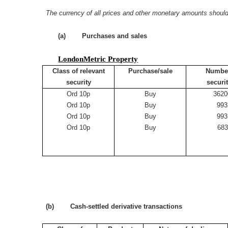
The currency of all prices and other monetary amounts should
(a) Purchases and sales
LondonMetric Property
Class of relevant
Purchase/sale
Number
security
securi
Ord 10p
Buy
3620
Ord 10p
Buy
993
Ord 10p
Buy
993
Ord 10p
Buy
68
(b) Cash-settled derivative transactions