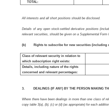
TOTAL:
All interests and all short positions should be disclosed.
Details of any open stock-settled derivative positions (inclu
relevant securities, should be given on a Supplemental Form 
(b) Rights to subscribe for new securities (including d
Class of relevant security in relation to
which subscription right exists:
Details, including nature of the rights
concerned and relevant percentages:
3. DEALINGS (IF ANY) BY THE PERSON MAKING TH
Where there have been dealings in more than one class of rele
copy table 3(a), (b), (c) or (d) (as appropriate) for each additio