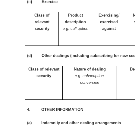
(ii) Exercise
Class of
Product
Exercising/
relevant
description
exercised
security
e.g. call option
against
(d) Other dealings (including subscribing for new secu
Class of relevant
Nature of dealing
De
security
e.g. subscription,
conversion
4. OTHER INFORMATION
(a) Indemnity and other dealing arrangements