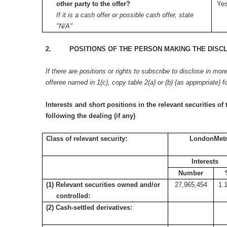
other party to the offer?
Yes
If it is a cash offer or possible cash offer, state
"N/A"
2. POSITIONS OF THE PERSON MAKING THE DISC
If there are positions or rights to subscribe to disclose in mor
offeree named in 1(c), copy table 2(a) or (b) (as appropriate) f
Interests and short positions in the relevant securities of 
following the dealing (if any)
Class of relevant security:
LondonMetri
Interests
Number
(1) Relevant securities owned and/or
27,965,454
1.
controlled:
(2) Cash-settled derivatives: