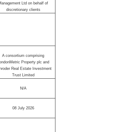
Management Ltd on behalf of
discretionary clients
A consortium comprising
ondonMetric Property plc and
hroder Real Estate Investment
Trust Limited
N/A
08 July 2026