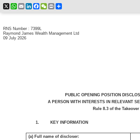
X
WhatsApp
Email
LinkedIn
Facebook
WeChat
Print
Share
RNS Number : 7399L
Raymond James Wealth Management Ltd
09 July 2026
PUBLIC OPENING POSITION DISCLO
A PERSON WITH INTERESTS IN RELEVANT S
Rule 8.3 of the Takeover
1. KEY INFORMATION
(a) Full name of discloser: