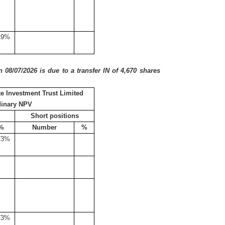
19%
08/07/2026 is due to a transfer IN of 4,670 shares
e Investment Trust Limited
dinary NPV
Short positions
%
Number
%
73%
73%