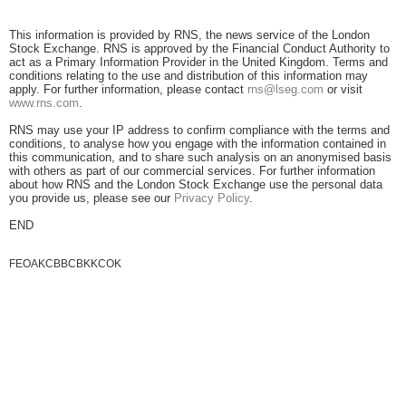
This information is provided by RNS, the news service of the London
Stock Exchange. RNS is approved by the Financial Conduct Authority to
act as a Primary Information Provider in the United Kingdom. Terms and
conditions relating to the use and distribution of this information may
apply. For further information, please contact
rns@lseg.com
or visit
www.rns.com
.
RNS may use your IP address to confirm compliance with the terms and
conditions, to analyse how you engage with the information contained in
this communication, and to share such analysis on an anonymised basis
with others as part of our commercial services. For further information
about how RNS and the London Stock Exchange use the personal data
you provide us, please see our
Privacy Policy
.
END
FEOAKCBBCBKKCOK