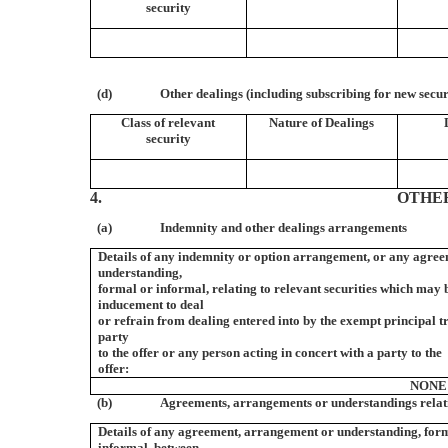
security
(d)
Other dealings (including subscribing for new secur
Class of relevant
Nature of Dealings
security
4.
OTHE
(a)
Indemnity and other dealings arrangements
Details of any indemnity or option arrangement, or any agre
understanding,
formal or informal, relating to relevant securities which may 
inducement to deal
or refrain from dealing entered into by the exempt principal 
party
to the offer or any person acting in concert with a party to the
offer:
NONE
(b)
Agreements, arrangements or understandings relati
Details of any agreement, arrangement or understanding, for
informal, between