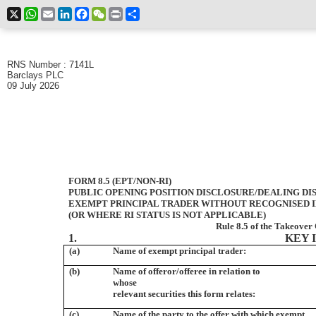
X
WhatsApp
Email
LinkedIn
Facebook
WeChat
Print
Share
RNS Number : 7141L
Barclays PLC
09 July 2026
FORM 8.5 (EPT/NON-RI)
PUBLIC OPENING POSITION DISCLOSURE/DEALING DI
EXEMPT PRINCIPAL TRADER WITHOUT RECOGNISED IN
(OR WHERE RI STATUS IS NOT APPLICABLE)
Rule 8.5 of the Takeover
1.
KEY 
(a)
Name of exempt principal trader:
(b)
Name of offeror/offeree in relation to
whose
relevant securities this form relates:
(c)
Name of the party to the offer with which exempt