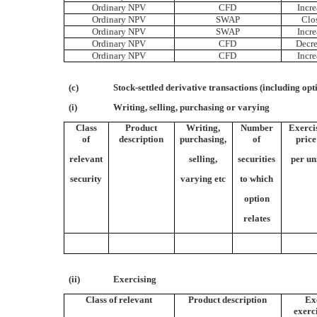
Ordinary NPV
CFD
Incre
Ordinary NPV
SWAP
Clo
Ordinary NPV
SWAP
Incre
Ordinary NPV
CFD
Decre
Ordinary NPV
CFD
Incre
(c)
Stock-settled derivative transactions (including opt
(i)
Writing, selling, purchasing or varying
Class
Product
Writing,
Number
Exerci
of
description
purchasing,
of
price
relevant
selling,
securities
per un
security
varying etc
to which
option
relates
(ii)
Exercising
Class of relevant
Product description
Ex
exerc