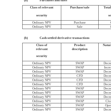
(a)
Purchases and sales
Class of relevant
Purchase/sale
Tota
security
se
Ordinary NPV
Purchase
Ordinary NPV
Sale
(b)
Cash-settled derivative transactions
Class of
Product
Natur
relevant
description
security
Ordinary NPV
SWAP
Decre
Ordinary NPV
SWAP
Incre
Ordinary NPV
SWAP
Decre
Ordinary NPV
CFD
Decre
Ordinary NPV
CFD
Decre
Ordinary NPV
CFD
Decre
Ordinary NPV
SWAP
Decre
Ordinary NPV
SWAP
Decre
Ordinary NPV
SWAP
Decre
Ordinary NPV
SWAP
Clo
Ordinary NPV
SWAP
Ope
Ordinary NPV
SWAP
Decre