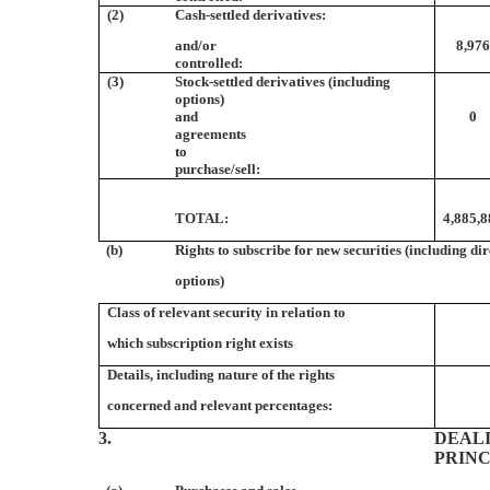
(2)
Cash-settled derivatives:
and/or
8,97
controlled:
(3)
Stock-settled derivatives (including
options)
and
0
agreements
to
purchase/sell:
TOTAL:
4,885,
(b)
Rights to subscribe for new securities (including di
options)
Class of relevant security in relation to
which subscription right exists
Details, including nature of the rights
concerned and relevant percentages:
3.
DEALI
PRIN