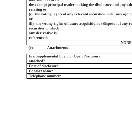
the exempt principal trader making the disclosure and any ot
relating to:
(i) the voting rights of any relevant securities under any optio
or
(ii) the voting rights of future acquisition or disposal of any r
securities to which
any derivative is
referenced:
NONE
(c)
Attachments
Is a Supplemental Form 8 (Open Positions)
attached?
Date of disclosure:
Contact name:
Telephone number: