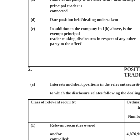
principal trader is
connected
(d)
Date position held/dealing undertaken:
(e)
In addition to the company in 1(b) above, is the
exempt principal
trader making disclosures in respect of any other
party to the offer?
2.
POSIT
TRAD
(a)
Interests and short positions in the relevant securiti
to which the disclosure relates following the dealing
Class of relevant security:
Ordina
I
Numb
(1)
Relevant securities owned
and/or
4,876,
controlled: