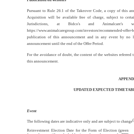
Pursuant to Rule 26.1 of the Takeover Code, a copy of this a
Acquisition will be available free of charge, subject to certai
Jurisdictions, at Bidco's and Animalcare's w
https://www.animalcaregroup.com/investors/recommended-offer-b
publication of this announcement and in any event by no l
announcement until the end of the Offer Period.
For the avoidance of doubt, the content of the websites referred 
this announcement.
APPEND
UPDATED EXPECTED TIMETABL
Event
The following dates are indicative only and are subject to change
Reinvestment Election Date for the Form of Election (green