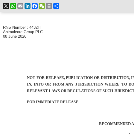
X
WhatsApp
Email
LinkedIn
Facebook
WeChat
Print
Share
RNS Number : 4432H
Animalcare Group PLC
08 June 2026
NOT FOR RELEASE, PUBLICATION OR DISTRIBUTION, I
IN, INTO OR FROM ANY JURISDICTION WHERE TO D
RELEVANT LAWS OR REGULATIONS OF SUCH JURISDIC
FOR IMMEDIATE RELEASE
RECOMMENDED A