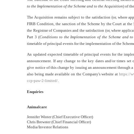
to the Implementation of the Scheme and to the Acquisition
) of t
The Acquisition remains subject to the satisfaction (or, where app
FIRB Condition, the sanction of the Scheme by the Court at the 
the Registrar of Companies and the satisfaction (or, where applica
Part 3 (
Conditions to the Implementation of the Scheme and to 
timetable of principal events for the implementation of the Schem
An updated expected timetable of principal events for the imple
announcement. If any change to the key dates and/or times set 
give notice of this change by issuing an announcement through 
also being made available on the Company's website at
https://
ccp-paw-2-limited/
.
Enquiries
Animalcare
Jennifer Winter (Chief Executive Officer)
Chris Brewster (Chief Financial Officer)
Media/Investor Relations