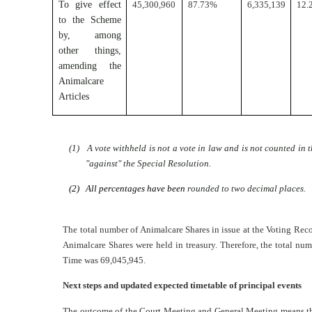
To give effect
45,300,960
87.73%
6,335,139
12.
to the Scheme
by, among
other things,
amending the
Animalcare
Articles
(1) A vote withheld is not a vote in law and is not counted in t
"against" the Special Resolution.
(2) All percentages have been
rounded to two decimal places.
The total number of Animalcare Shares in issue at the Voting Re
Animalcare Shares were held in treasury. Therefore, the total num
Time was 69,045,945.
Next steps and updated expected timetable of principal events
The outcome of the Court Meeting and General Meeting means that