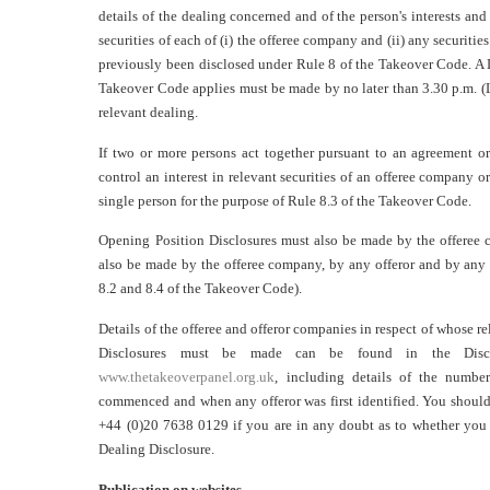
details of the dealing concerned and of the person's interests and 
securities of each of (i) the offeree company and (ii) any securitie
previously been disclosed under Rule 8 of the Takeover Code. A 
Takeover Code applies must be made by no later than 3.30 p.m. (
relevant dealing.
If two or more persons act together pursuant to an agreement or
control an interest in relevant securities of an offeree company o
single person for the purpose of Rule 8.3 of the Takeover Code.
Opening Position Disclosures must also be made by the offeree
also be made by the offeree company, by any offeror and by any 
8.2 and 8.4 of the Takeover Code).
Details of the offeree and offeror companies in respect of whose r
Disclosures must be made can be found in the Discl
www.thetakeoverpanel.org.uk
, including details of the number
commenced and when any offeror was first identified. You should
+44 (0)20 7638 0129 if you are in any doubt as to whether you 
Dealing Disclosure.
Publication on websites