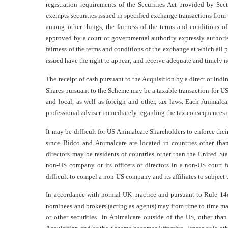
registration requirements of the Securities Act provided by Secti
exempts securities issued in specified exchange transactions from 
among other things, the fairness of the terms and conditions o
approved by a court or governmental authority expressly authoris
fairness of the terms and conditions of the exchange at which all 
issued have the right to appear; and receive adequate and timely n
The receipt of cash pursuant to the Acquisition by a direct or indir
Shares pursuant to the Scheme may be a taxable transaction for US
and local, as well as foreign and other, tax laws. Each Animalc
professional adviser immediately regarding the tax consequences o
It may be difficult for US Animalcare Shareholders to enforce their
since Bidco and Animalcare are located in countries other than
directors may be residents of countries other than the United S
non-US company or its officers or directors in a non-US court fo
difficult to compel a non-US company and its affiliates to subject
In accordance with normal UK practice and pursuant to Rule 14e
nominees and brokers (acting as agents) may from time to time mak
or other securities in Animalcare outside of the US, other than