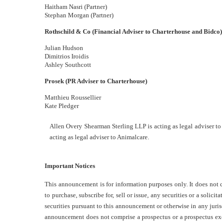
Haitham Nasri (Partner)
Stephan Morgan (Partner)
Rothschild & Co (Financial Adviser to Charterhouse and Bidco
Julian Hudson
Dimitrios Iroidis
Ashley Southcott
Prosek (PR Adviser to Charterhouse)
Matthieu Roussellier
Kate Pledger
Allen Overy Shearman Sterling LLP is acting as legal adviser t
acting as legal adviser to Animalcare.
Important Notices
This announcement is for information purposes only. It does not co
to purchase, subscribe for, sell or issue, any securities or a solicit
securities pursuant to this announcement or otherwise in any jurisd
announcement does not comprise a prospectus or a prospectus e