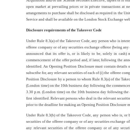
Acquisition and/or the Scheme becomes Effective, lapses or is ot
open market at prevailing prices or in private transactions at 
arrangements to purchase shall be disclosed as required in the Un
Service and shall be available on the London Stock Exchange web
Disclosure requirements of the Takeover Code
Under Rule 8.3(a) of the Takeover Code, any person who is interes
offeree company or of any securities exchange offeror (being any o
announced that its offer is, or is likely to be, solely in cas
commencement of the offer period and, if later, following the ann
identified. An Opening Position Disclosure must contain details of 
subscribe for, any relevant securities of each of (i) the offeree co
Position Disclosure by a person to whom Rule 8.3(a) of the Take
(London time) on the 10th business day following the commencement
3.30 p.m. (London time) on the 10th business day following the
first identified. Relevant persons who deal in the relevant securiti
prior to the deadline for making an Opening Position Disclosure 
Under Rule 8.3(b) of the Takeover Code, any person who is, or b
securities of the offeree company or of any securities exchange of
any relevant securities of the offeree company or of any secur