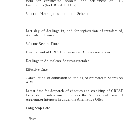
form for certificated holders) and settlement of TTE
Instructions (for CREST holders)
Sanction Hearing to sanction the Scheme
Last day of dealings in, and for registration of transfers of,
Animalcare Shares
Scheme Record Time
Disablement of CREST in respect of Animalcare Shares
Dealings in Animalcare Shares suspended
Effective Date
Cancellation of admission to trading of Animalcare Shares on
AIM
Latest date for despatch of cheques and crediting of CREST
for cash consideration due under the Scheme and issue of
Aggregator Interests in under the Alternative Offer
Long Stop Date
Notes
: