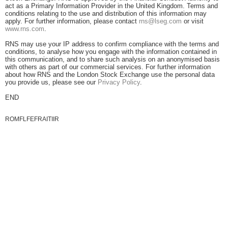
act as a Primary Information Provider in the United Kingdom. Terms and
conditions relating to the use and distribution of this information may
apply. For further information, please contact
rns@lseg.com
or visit
www.rns.com
.
RNS may use your IP address to confirm compliance with the terms and
conditions, to analyse how you engage with the information contained in
this communication, and to share such analysis on an anonymised basis
with others as part of our commercial services. For further information
about how RNS and the London Stock Exchange use the personal data
you provide us, please see our
Privacy Policy
.
END
ROMFLFEFRAITIIR