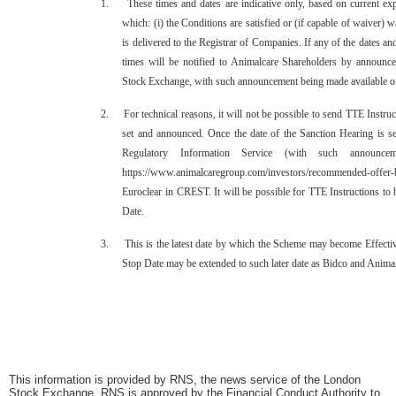
1. These times and dates are indicative only, based on current exp
which: (i) the Conditions are satisfied or (if capable of waiver) w
is delivered to the Registrar of Companies. If any of the dates and
times will be notified to Animalcare Shareholders by announc
Stock Exchange, with such announcement being made available on
2. For technical reasons, it will not be possible to send TTE Instruc
set and announced. Once the date of the Sanction Hearing is se
Regulatory Information Service (with such announce
https://www.animalcaregroup.com/investors/recommended-offer-b
Euroclear in CREST. It will be possible for TTE Instructions to 
Date.
3. This is the latest date by which the Scheme may become Effectiv
Stop Date may be extended to such later date as Bidco and Animalc
This information is provided by RNS, the news service of the London
Stock Exchange. RNS is approved by the Financial Conduct Authority to