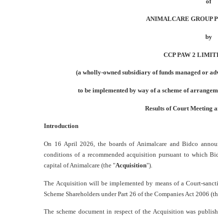
of
ANIMALCARE GROUP PLC
by
CCP PAW 2 LIMITE
(a wholly-owned subsidiary of funds managed or ad
to be implemented by way of a scheme of arrangem
Results of Court Meeting 
Introduction
On 16 April 2026, the boards of Animalcare and Bidco annou
conditions of a recommended acquisition pursuant to which Bidc
capital of Animalcare (the "
Acquisition
").
The Acquisition will be implemented by means of a Court-sanc
Scheme Shareholders under Part 26 of the Companies Act 2006 (th
The scheme document in respect of the Acquisition was publis