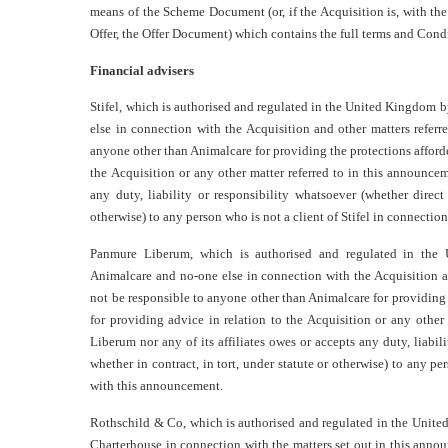
means of the Scheme Document (or, if the Acquisition is, with t
Offer, the Offer Document) which contains the full terms and Condi
Financial advisers
Stifel, which is authorised and regulated in the United Kingdom b
else in connection with the Acquisition and other matters refer
anyone other than Animalcare for providing the protections afforded
the Acquisition or any other matter referred to in this announceme
any duty, liability or responsibility whatsoever (whether direct 
otherwise) to any person who is not a client of Stifel in connecti
Panmure Liberum, which is authorised and regulated in the 
Animalcare and no-one else in connection with the Acquisition a
not be responsible to anyone other than Animalcare for providing 
for providing advice in relation to the Acquisition or any othe
Liberum nor any of its affiliates owes or accepts any duty, liabili
whether in contract, in tort, under statute or otherwise) to any 
with this announcement.
Rothschild & Co, which is authorised and regulated in the Unite
Charterhouse in connection with the matters set out in this annou