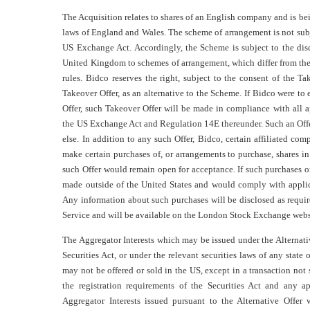
The Acquisition relates to shares of an English company and is be
laws of England and Wales. The scheme of arrangement is not subjec
US Exchange Act. Accordingly, the Scheme is subject to the disc
United Kingdom to schemes of arrangement, which differ from the 
rules. Bidco reserves the right, subject to the consent of the 
Takeover Offer, as an alternative to the Scheme. If Bidco were to
Offer, such Takeover Offer will be made in compliance with all a
the US Exchange Act and Regulation 14E thereunder. Such an Off
else. In addition to any such Offer, Bidco, certain affiliated co
make certain purchases of, or arrangements to purchase, shares i
such Offer would remain open for acceptance. If such purchases 
made outside of the United States and would comply with appli
Any information about such purchases will be disclosed as requir
Service and will be available on the London Stock Exchange we
The Aggregator Interests which may be issued under the Alternativ
Securities Act, or under the relevant securities laws of any state 
may not be offered or sold in the US, except in a transaction not 
the registration requirements of the Securities Act and any app
Aggregator Interests issued pursuant to the Alternative Offer