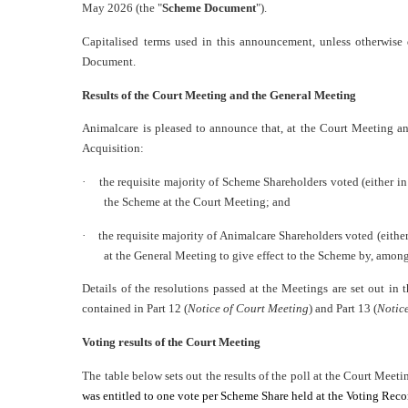
May 2026 (the "
Scheme Document
").
Capitalised terms used in this announcement, unless otherwis
Document.
Results of the Court Meeting and the General Meeting
Animalcare is pleased to announce that, at the Court Meeting a
Acquisition:
·
the requisite majority of Scheme Shareholders voted (either in
the Scheme at the Court Meeting; and
·
the requisite majority of Animalcare Shareholders voted (either
at the General Meeting to give effect to the Scheme by, among
Details of the resolutions passed at the Meetings are set out i
contained in Part 12 (
Notice of Court Meeting
) and Part 13 (
Notic
Voting results of the Court Meeting
The table below sets out the results of the poll at the Court Meeti
was entitled to one vote per Scheme Share held at the Voting Rec