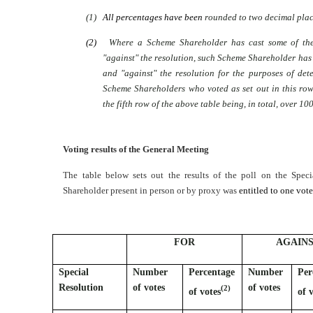
(1)
All percentages have been
rounded to two decimal plac
(2)
Where a Scheme Shareholder has cast some of thei
"against" the resolution, such Scheme Shareholder has
and "against" the resolution for the purposes of de
Scheme Shareholders who voted as set out in this row.
the fifth row of the above table being, in total, over 10
Voting results of the General Meeting
The table below sets out the results of the poll on the Spec
Shareholder present in person or by proxy was
entitled to one vot
FOR
AGAIN
Special
Number
Percentage
Number
Per
Resolution
of votes
of votes
(2)
of votes
of 