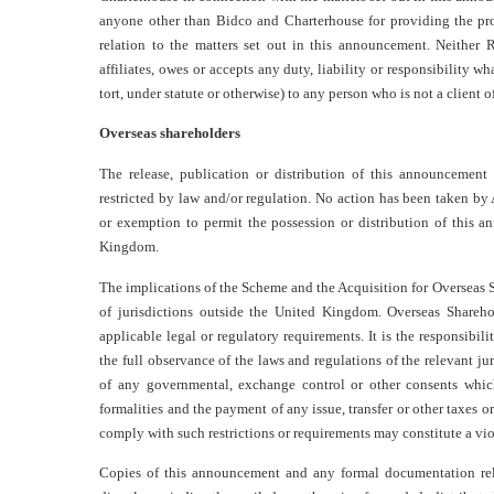
anyone other than Bidco and Charterhouse for providing the prot
relation to the matters set out in this announcement. Neither 
affiliates, owes or accepts any duty, liability or responsibility wh
tort, under statute or otherwise) to any person who is not a clien
Overseas shareholders
The release, publication or distribution of this announcemen
restricted by law and/or regulation. No action has been taken by
or exemption to permit the possession or distribution of this a
Kingdom.
The implications of the Scheme and the Acquisition for Overseas S
of jurisdictions outside the United Kingdom. Overseas Shareh
applicable legal or regulatory requirements. It is the responsibil
the full observance of the laws and regulations of the relevant ju
of any governmental, exchange control or other consents whic
formalities and the payment of any issue, transfer or other taxes o
comply with such restrictions or requirements may constitute a viol
Copies of this announcement and any formal documentation rela