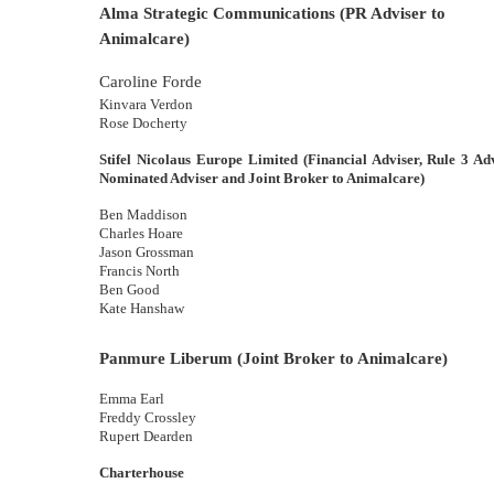
Alma Strategic Communications (PR Adviser to
Animalcare)
Caroline Forde
Kinvara Verdon
Rose Docherty
Stifel Nicolaus Europe Limited
(Financial Adviser, Rule 3 Adv
Nominated Adviser and Joint Broker to Animalcare)
Ben Maddison
Charles Hoare
Jason Grossman
Francis North
Ben Good
Kate Hanshaw
Panmure Liberum (Joint Broker to Animalcare)
Emma Earl
Freddy Crossley
Rupert Dearden
Charterhouse