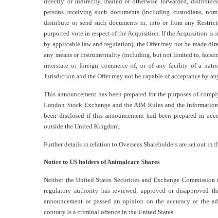
directly or indirectly, mailed or otherwise forwarded, distribute
persons receiving such documents (including custodians, nomi
distribute or send such documents in, into or from any Restric
purported vote in respect of the Acquisition. If the Acquisition i
by applicable law and regulation), the Offer may not be made direct
any means or instrumentality (including, but not limited to, facsim
interstate or foreign commerce of, or of any facility of a nati
Jurisdiction and the Offer may not be capable of acceptance by any 
This announcement has been prepared for the purposes of comply
London Stock Exchange and the AIM Rules and the information 
been disclosed if this announcement had been prepared in acco
outside the United Kingdom.
Further details in relation to Overseas Shareholders are set out i
Notice to US holders of Animalcare Shares
Neither the United States Securities and Exchange Commission n
regulatory authority has reviewed, approved or disapproved th
announcement or passed an opinion on the accuracy or the ad
contrary is a criminal offence in the United States.