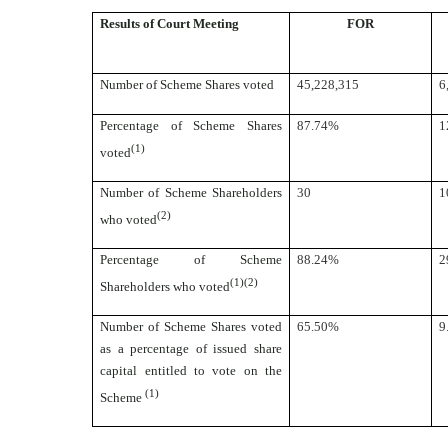
Results of Court Meeting
FOR
Number of Scheme Shares voted
45,228,315
6
Percentage of Scheme Shares
87.74%
1
(1)
voted
Number of Scheme Shareholders
30
1
(2)
who voted
Percentage of Scheme
88.24%
2
(1)(2)
Shareholders who voted
Number of Scheme Shares voted
65.50%
9
as a percentage of issued share
capital entitled to vote on the
(1)
Scheme