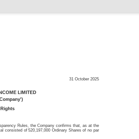
31 October 2025
NCOME LIMITED
 'Company')
 Rights
sparency Rules, the Company confirms that, as at the
al consisted of
520,197,000 Ordinary Shares of no par