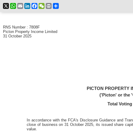
X
WhatsApp
Email
LinkedIn
Facebook
WeChat
Print
Share
RNS Number : 7808F
Picton Property Income Limited
31 October 2025
PICTON PROPERTY I
('Picton' or the
Total Voting
In accordance with the FCA's Disclosure Guidance and Tran
close of business on 31 October 2025, its issued share capit
value.