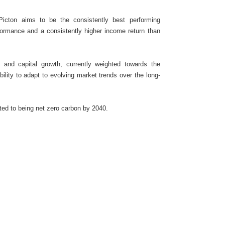
Picton aims to be the consistently best performing
formance and a consistently higher income return than
e and capital growth, currently weighted towards the
ibility to adapt to evolving market trends over the long-
ted to being net zero carbon by 2040.