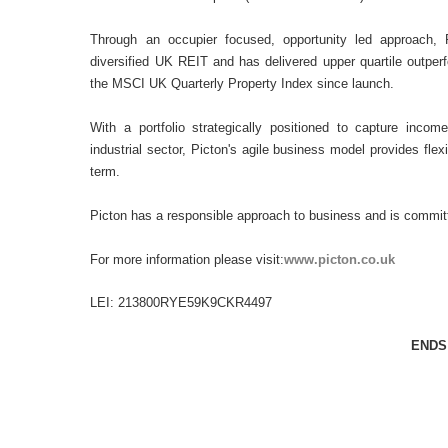
Through an occupier focused, opportunity led approach, 
diversified UK REIT and has delivered upper quartile outper
the MSCI UK Quarterly Property Index since launch.
With a portfolio strategically positioned to capture incom
industrial sector, Picton's agile business model provides flex
term.
Picton has a responsible approach to business and is commit
For more information please visit:
www.picton.co.uk
LEI: 213800RYE59K9CKR4497
ENDS