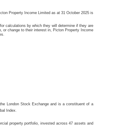
icton Property Income Limited as at 31 October 2025 is
r calculations by which they will determine if they are
n, or change to their interest in, Picton Property Income
es.
f the London Stock Exchange and is a constituent of a
bal Index.
ial property portfolio, invested across 47 assets and