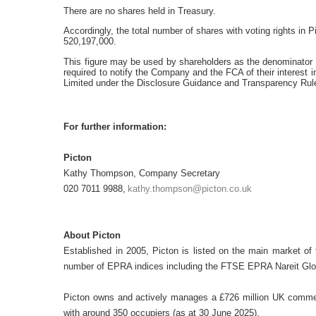
There are no shares held in Treasury.
Accordingly, the total number of shares with voting rights in
P
520,197,000.
This figure may be used by shareholders as the denominator fo
required to notify the Company and the FCA of their interest i
Limited under the Disclosure Guidance and Transparency Rul
For further information:
Picton
Kathy Thompson, Company Secretary
020 7011 9988,
kathy.thompson@picton.co.uk
About Picton
Established in 2005, Picton is listed on the main market o
number of EPRA indices including the FTSE EPRA Nareit Glo
Picton owns and actively manages a £726 million UK commerc
with around 350 occupiers (as at 30 June 2025).